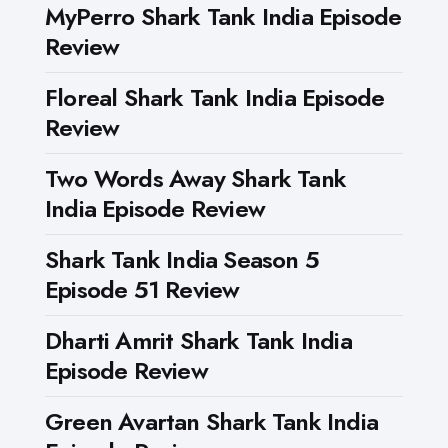
MyPerro Shark Tank India Episode
Review
Floreal Shark Tank India Episode
Review
Two Words Away Shark Tank
India Episode Review
Shark Tank India Season 5
Episode 51 Review
Dharti Amrit Shark Tank India
Episode Review
Green Avartan Shark Tank India