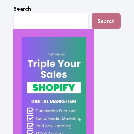
Search
Search