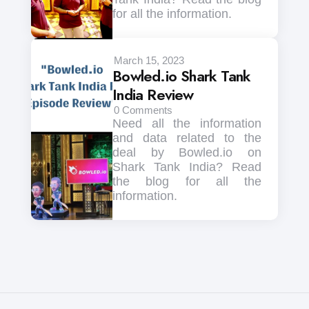
for all the information.
March 15, 2023
Bowled.io Shark Tank
India Review
0
Comments
Need all the information
and data related to the
deal by Bowled.io on
Shark Tank India? Read
the blog for all the
information.