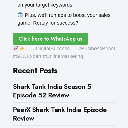
on your target keywords.
Plus, we'll run ads to boost your sales
game. Ready for success?
Click here to WhatsApp us
#DigitalSuccess #BusinessBoost
#SEOExpert #OnlineMarketing
Recent Posts
Shark Tank India Season 5
Episode 52 Review
PeerX Shark Tank India Episode
Review