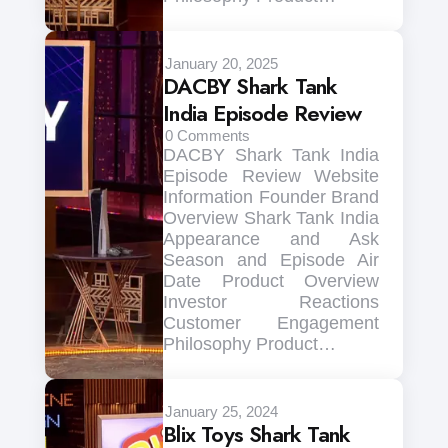
January 20, 2025
DACBY Shark Tank
India Episode Review
0
Comments
DACBY Shark Tank India
Episode Review Website
Information Founder Brand
Overview Shark Tank India
Appearance and Ask
Season and Episode Air
Date Product Overview
Investor Reactions
Customer Engagement
Philosophy Product…
January 25, 2024
Blix Toys Shark Tank