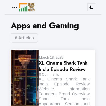
Menu
Apps and Gaming
8 Articles
March 18, 2025
XL Cinema Shark Tank
India Episode Review
0
Comments
XL Cinema Shark Tank
India Episode Review
Website Information
Founders Brand Overview
Shark Tank India
Appearance Season and