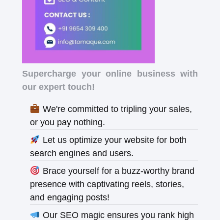
Supercharge your online business with
our expert touch!
We're committed to tripling your sales,
or you pay nothing.
Let us optimize your website for both
search engines and users.
Brace yourself for a buzz-worthy brand
presence with captivating reels, stories,
and engaging posts!
Our SEO magic ensures you rank high