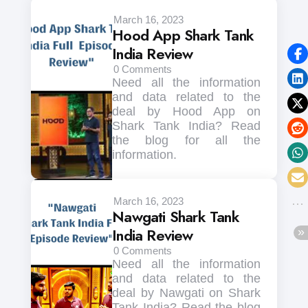
March 16, 2023
Hood App Shark Tank
India Review
0
Comments
Need all the information
and data related to the
deal by Hood App on
Shark Tank India? Read
the blog for all the
information.
March 16, 2023
Nawgati Shark Tank
India Review
0
Comments
Need all the information
and data related to the
deal by Nawgati on Shark
Tank India? Read the blog