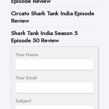
Episode Review
Circato Shark Tank India Episode
Review
Shark Tank India Season 5
Episode 50 Review
Your Name
Your Email
Subject