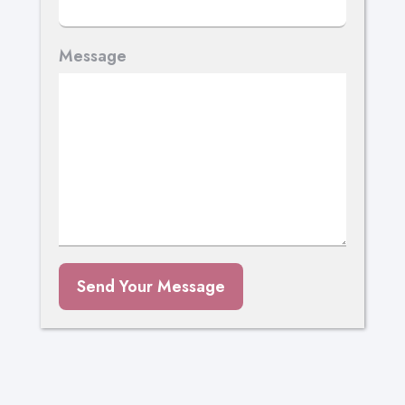
Message
Send Your Message