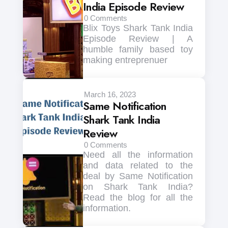
India Episode Review
0
Comments
Blix Toys Shark Tank India
Episode Review | A
humble family based toy
making entreprenuer
March 16, 2023
Same Notification
Shark Tank India
Review
0
Comments
Need all the information
and data related to the
deal by Same Notification
on Shark Tank India?
Read the blog for all the
information.