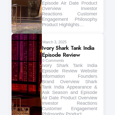
Episode Air Date Product
Overview Investor
Reactions Customer
Engagement Philosophy
Product Highlights…
March 3, 2025
Ivory Shark Tank India
Episode Review
0
Comments
Ivory Shark Tank India
Episode Review Website
Information Founders
Brand Overview Shark
Tank India Appearance &
Ask Season and Episode
Air Date Product Overview
Investor Reactions
Customer Engagement
Philosophy Product…