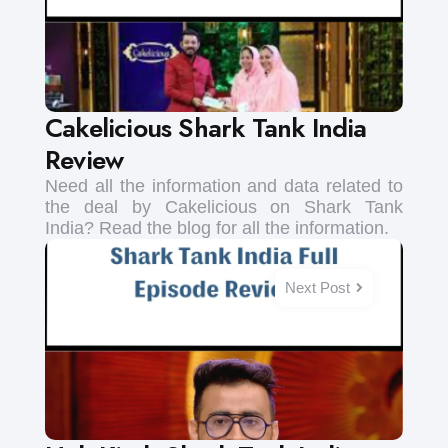
Cakelicious Shark Tank India
Review
Need all the information and data related to
the deal by Cakelicious on Shark Tank
India? Read the blog for all the information.
Next Post