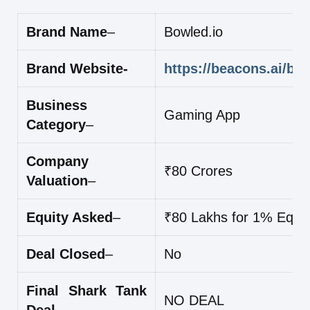
Brand Name
–
Bowled.io
Brand Website-
https://beacons.ai/bo
Business
Gaming App
Category
–
Company
₹80 Crores
Valuation
–
Equity Asked
–
₹80 Lakhs for 1% Equit
Deal Closed
–
No
Final Shark Tank
NO DEAL