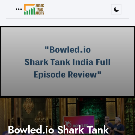
Menu
Bowled.io Shark Tank