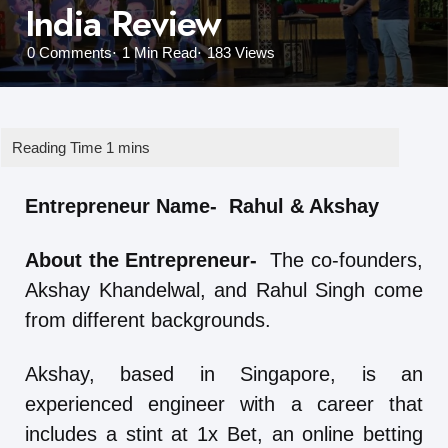
India Review
0
Comments
1 Min
Read
183
Views
Entrepreneur Name- Rahul & Akshay
About the Entrepreneur-
The co-founders,
Akshay Khandelwal, and Rahul Singh come
from different backgrounds.
Akshay, based in Singapore, is an
experienced engineer with a career that
includes a stint at 1x Bet, an online betting