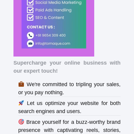
Supercharge your online business with
our expert touch!
We're committed to tripling your sales,
or you pay nothing.
Let us optimize your website for both
search engines and users.
Brace yourself for a buzz-worthy brand
presence with captivating reels, stories,