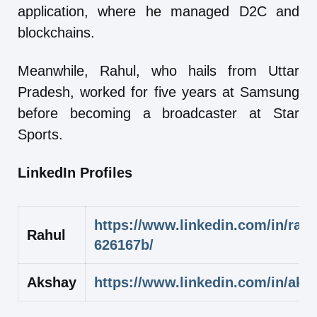
application, where he managed D2C and
blockchains.
Meanwhile, Rahul, who hails from Uttar
Pradesh, worked for five years at Samsung
before becoming a broadcaster at Star
Sports.
LinkedIn Profiles
https://www.linkedin.com/in/rahu
Rahul
626167b/
Akshay
https://www.linkedin.com/in/aks