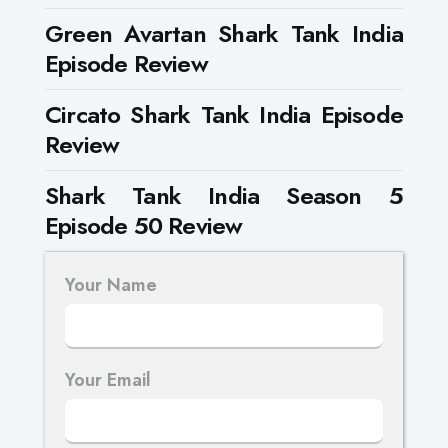
Green Avartan Shark Tank India
Episode Review
Circato Shark Tank India Episode
Review
Shark Tank India Season 5
Episode 50 Review
Your Name
Your Email