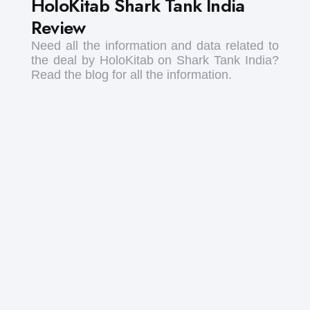
HoloKitab Shark Tank India
Review
Need all the information and data related to
the deal by HoloKitab on Shark Tank India?
Read the blog for all the information.