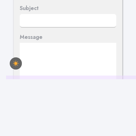
Subject
Message
Send Your Message