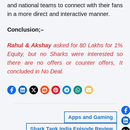
and national teams to connect with their fans
in a more direct and interactive manner.
Conclusion
;
–
Rahul & Akshay
asked for 80 Lakhs for 1%
Equity, but no Sharks were interested so
there are no offers or counter offers, It
concluded in No Deal.
Apps and Gaming
Shark Tank India Episode Review