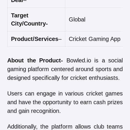
Deal
–
Target
Global
City/Country-
Product/Services
–
Cricket Gaming App
About the Product-
Bowled.io is a social
gaming platform centered around sports and
designed specifically for cricket enthusiasts.
Users can engage in various cricket games
and have the opportunity to earn cash prizes
and gain recognition.
Additionally, the platform allows club teams