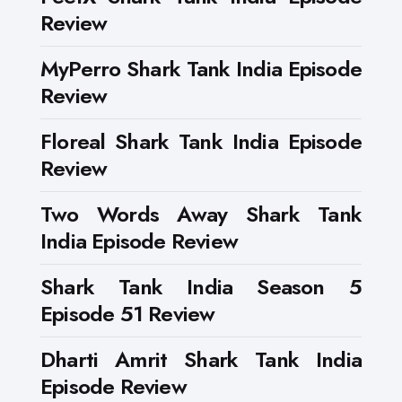
Review
MyPerro Shark Tank India Episode
Review
Floreal Shark Tank India Episode
Review
Two Words Away Shark Tank
India Episode Review
Shark Tank India Season 5
Episode 51 Review
Dharti Amrit Shark Tank India
Episode Review