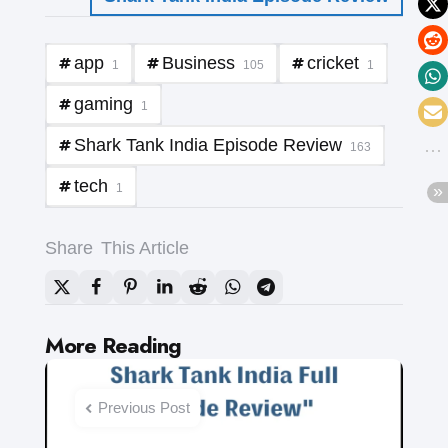
app
Business
cricket
1
105
1
gaming
1
Shark Tank India Episode Review
163
tech
1
Share
This Article
Post
More Reading
navigation
Previous Post