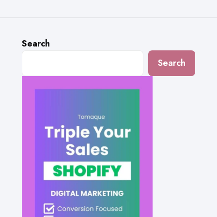
Search
Search