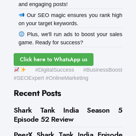
and engaging posts!
Our SEO magic ensures you rank high
on your target keywords.
Plus, we'll run ads to boost your sales
game. Ready for success?
Click here to WhatsApp us
#DigitalSuccess #BusinessBoost
#SEOExpert #OnlineMarketing
Recent Posts
Shark Tank India Season 5
Episode 52 Review
PeerX Shark Tank India Episode