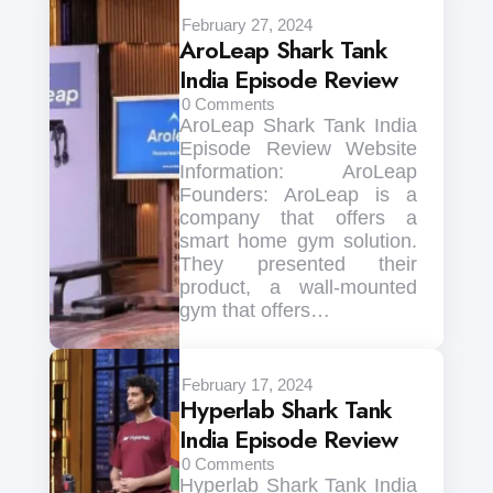
February 27, 2024
AroLeap Shark Tank
India Episode Review
0
Comments
AroLeap Shark Tank India
Episode Review Website
Information: AroLeap
Founders: AroLeap is a
company that offers a
smart home gym solution.
They presented their
product, a wall-mounted
gym that offers…
February 17, 2024
Hyperlab Shark Tank
India Episode Review
0
Comments
Hyperlab Shark Tank India