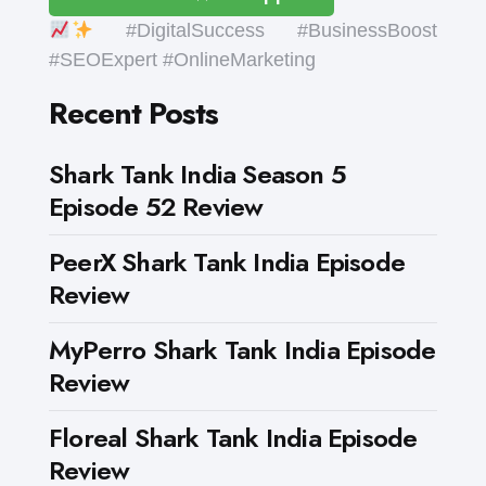
#DigitalSuccess #BusinessBoost
#SEOExpert #OnlineMarketing
Recent Posts
Shark Tank India Season 5
Episode 52 Review
PeerX Shark Tank India Episode
Review
MyPerro Shark Tank India Episode
Review
Floreal Shark Tank India Episode
Review