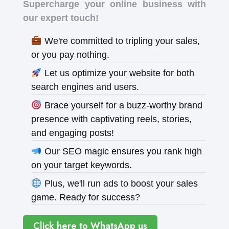
Supercharge your online business with
our expert touch!
We're committed to tripling your sales,
or you pay nothing.
Let us optimize your website for both
search engines and users.
Brace yourself for a buzz-worthy brand
presence with captivating reels, stories,
and engaging posts!
Our SEO magic ensures you rank high
on your target keywords.
Plus, we'll run ads to boost your sales
game. Ready for success?
Click here to WhatsApp us