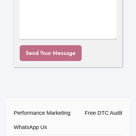
Send Your Message
Performance Marketing
Free DTC Audit
WhatsApp Us