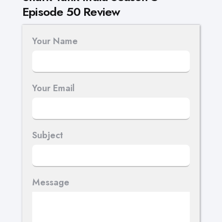
Episode 50 Review
Your Name
Your Email
Subject
Message