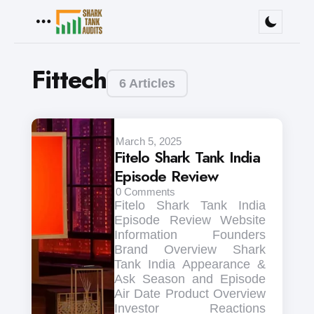
Menu
Fittech
6 Articles
March 5, 2025
Fitelo Shark Tank India
Episode Review
0
Comments
Fitelo Shark Tank India
Episode Review Website
Information Founders
Brand Overview Shark
Tank India Appearance &
Ask Season and Episode
Air Date Product Overview
Investor Reactions