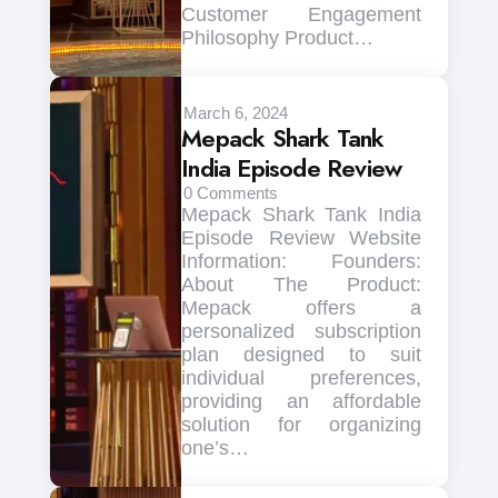
Customer Engagement
Philosophy Product…
March 6, 2024
Mepack Shark Tank
India Episode Review
0
Comments
Mepack Shark Tank India
Episode Review Website
Information: Founders:
About The Product:
Mepack offers a
personalized subscription
plan designed to suit
individual preferences,
providing an affordable
solution for organizing
one’s…