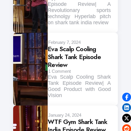
Episode Review| A
Revolutionary sports
technolgy Hyperlab pitch
on shark tank india review
February 7, 2024
Eva Scalp Cooling
Shark Tank Episode
Review
1
Comment
Eva Scalp Cooling Shark
Tank Episode Review| A
Good Product with Good
Vision
January 24, 2024
WTF Gym Shark Tank
India Episode Review