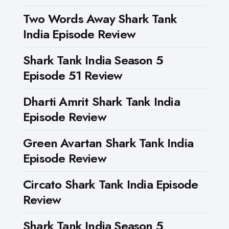
Two Words Away Shark Tank
India Episode Review
Shark Tank India Season 5
Episode 51 Review
Dharti Amrit Shark Tank India
Episode Review
Green Avartan Shark Tank India
Episode Review
Circato Shark Tank India Episode
Review
Shark Tank India Season 5