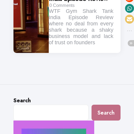
0
Comments
WTF Gym Shark Tank
India Episode Review
where no deal from every
shark because a shaky
business model and lack
of trust on founders
Search
Search