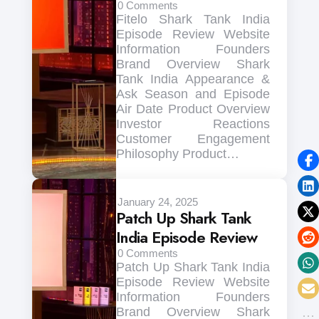
0
Comments
Fitelo Shark Tank India
Episode Review Website
Information Founders
Brand Overview Shark
Tank India Appearance &
Ask Season and Episode
Air Date Product Overview
Investor Reactions
Customer Engagement
Philosophy Product…
January 24, 2025
Patch Up Shark Tank
India Episode Review
0
Comments
Patch Up Shark Tank India
Episode Review Website
Information Founders
Brand Overview Shark