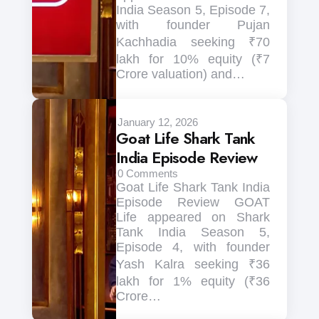
India Season 5, Episode 7,
with founder Pujan
Kachhadia seeking ₹70
lakh for 10% equity (₹7
Crore valuation) and…
January 12, 2026
Goat Life Shark Tank
India Episode Review
0
Comments
Goat Life Shark Tank India
Episode Review GOAT
Life appeared on Shark
Tank India Season 5,
Episode 4, with founder
Yash Kalra seeking ₹36
lakh for 1% equity (₹36
Crore…