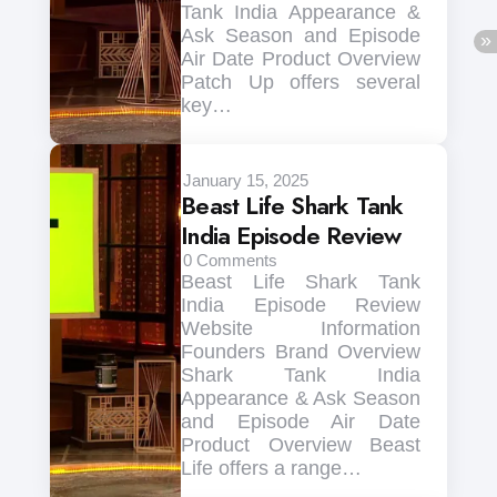
Tank India Appearance &
Ask Season and Episode
Air Date Product Overview
Patch Up offers several
key…
January 15, 2025
Beast Life Shark Tank
India Episode Review
0
Comments
Beast Life Shark Tank
India Episode Review
Website Information
Founders Brand Overview
Shark Tank India
Appearance & Ask Season
and Episode Air Date
Product Overview Beast
Life offers a range…