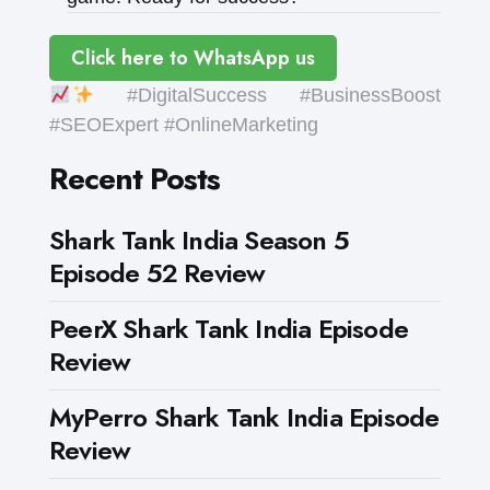
Click here to WhatsApp us
#DigitalSuccess #BusinessBoost
#SEOExpert #OnlineMarketing
Recent Posts
Shark Tank India Season 5
Episode 52 Review
PeerX Shark Tank India Episode
Review
MyPerro Shark Tank India Episode
Review