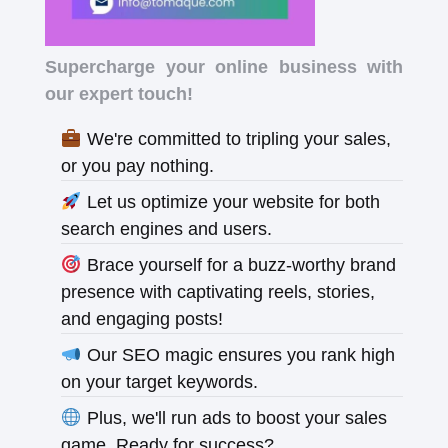
Supercharge your online business with
our expert touch!
We're committed to tripling your sales,
or you pay nothing.
Let us optimize your website for both
search engines and users.
Brace yourself for a buzz-worthy brand
presence with captivating reels, stories,
and engaging posts!
Our SEO magic ensures you rank high
on your target keywords.
Plus, we'll run ads to boost your sales
game. Ready for success?