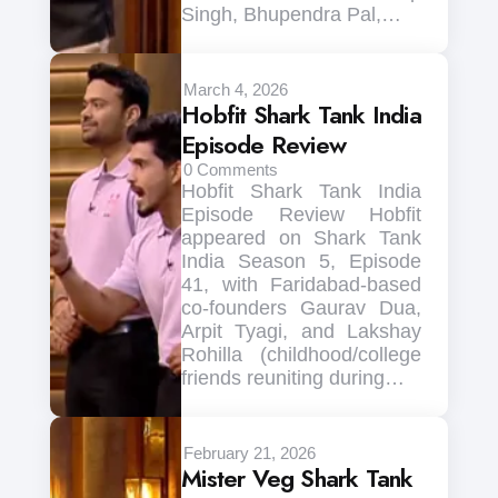
Singh, Bhupendra Pal,…
March 4, 2026
Hobfit Shark Tank India
Episode Review
0
Comments
Hobfit Shark Tank India
Episode Review Hobfit
appeared on Shark Tank
India Season 5, Episode
41, with Faridabad-based
co-founders Gaurav Dua,
Arpit Tyagi, and Lakshay
Rohilla (childhood/college
friends reuniting during…
February 21, 2026
Mister Veg Shark Tank