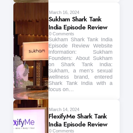
March 16, 2024
Sukham Shark Tank
India Episode Review
0
Comments
Sukham Shark Tank India
Episode Review Website
Information: Sukham
Founders: About Sukham
on Shark Tank India:
Sukham, a men’s sexual
wellness brand, entered
Shark Tank India with a
focus on…
March 14, 2024
FlexifyMe Shark Tank
India Episode Review
0
Comments