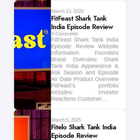
March 13, 2025
FitFeast Shark Tank
India Episode Review
0
Comments
FitFeast Shark Tank India
Episode Review Website
Information Founders
Brand Overview Shark
Tank India Appearance &
Ask Season and Episode
Air Date Product Overview
FitFeast’s portfolio
includes: Investor
Reactions Customer…
March 5, 2025
Fitelo Shark Tank India
Episode Review