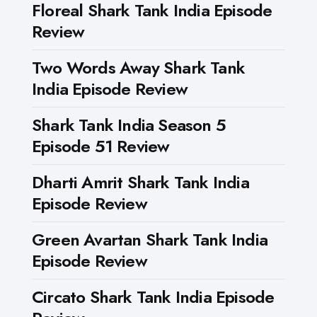
Floreal Shark Tank India Episode
Review
Two Words Away Shark Tank
India Episode Review
Shark Tank India Season 5
Episode 51 Review
Dharti Amrit Shark Tank India
Episode Review
Green Avartan Shark Tank India
Episode Review
Circato Shark Tank India Episode