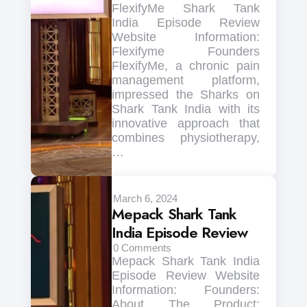
FlexifyMe Shark Tank
India Episode Review
Website Information:
Flexifyme Founders
FlexifyMe, a chronic pain
management platform,
impressed the Sharks on
Shark Tank India with its
innovative approach that
combines physiotherapy,
…
March 6, 2024
Mepack Shark Tank
India Episode Review
0
Comments
Mepack Shark Tank India
Episode Review Website
Information: Founders:
About The Product: