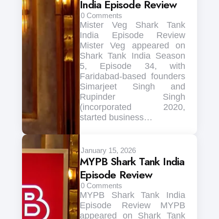
India Episode Review
0
Comments
Mister Veg Shark Tank
India Episode Review
Mister Veg appeared on
Shark Tank India Season
5, Episode 34, with
Faridabad-based founders
Simarjeet Singh and
Rupinder Singh
(incorporated 2020,
started business…
January 15, 2026
MYPB Shark Tank India
Episode Review
0
Comments
MYPB Shark Tank India
Episode Review MYPB
appeared on Shark Tank