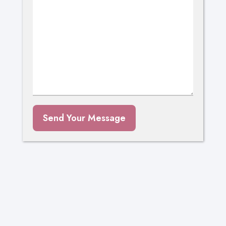
Send Your Message