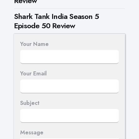
Review
Shark Tank India Season 5
Episode 50 Review
Your Name
Your Email
Subject
Message