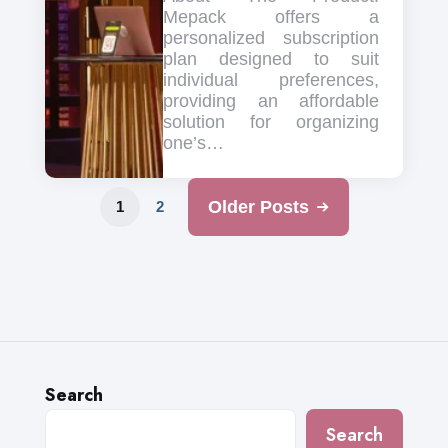
Mepack offers a
personalized subscription
plan designed to suit
individual preferences,
providing an affordable
solution for organizing
one’s…
Older Posts
1
2
Search
Search