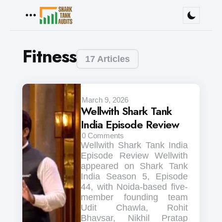
Menu
Fitness
17 Articles
March 9, 2026
Wellwith Shark Tank
India Episode Review
0
Comments
Wellwith Shark Tank India
Episode Review Wellwith
appeared on Shark Tank
India Season 5, Episode
44, with Noida-based five-
member founding team
Udit Chawla, Rohit
Bhavsar, Nikhil Pratap