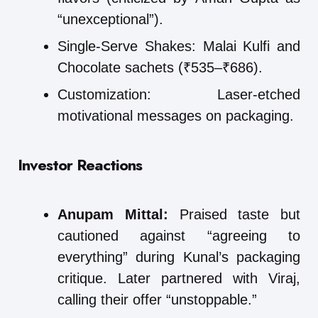
“unexceptional”).
Single-Serve Shakes: Malai Kulfi and
Chocolate sachets (₹535–₹686).
Customization: Laser-etched
motivational messages on packaging.
Investor Reactions
Anupam Mittal:
Praised taste but
cautioned against “agreeing to
everything” during Kunal’s packaging
critique. Later partnered with Viraj,
calling their offer “unstoppable.”