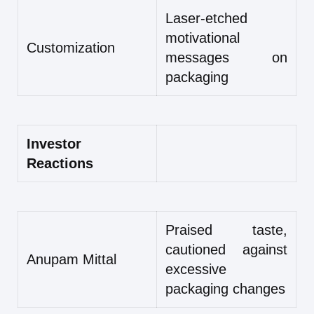
Laser-etched
motivational
Customization
messages on
packaging
Investor
Reactions
Praised taste,
cautioned against
Anupam Mittal
excessive
packaging changes