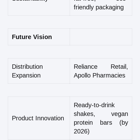
friendly packaging
Future Vision
Distribution
Reliance Retail,
Expansion
Apollo Pharmacies
Ready-to-drink
shakes, vegan
Product Innovation
protein bars (by
2026)