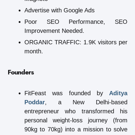
Advertise with Google Ads
Poor SEO Performance, SEO
Improvement Needed.
ORGANIC TRAFFIC: 1.9K visitors per
month.
Founders
FitFeast was founded by
Aditya
Poddar
, a New Delhi-based
entrepreneur who transformed his
personal weight-loss journey (from
90kg to 70kg) into a mission to solve