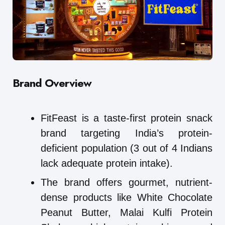
Brand Overview
FitFeast is a taste-first protein snack
brand targeting India’s protein-
deficient population (3 out of 4 Indians
lack adequate protein intake).
The brand offers gourmet, nutrient-
dense products like White Chocolate
Peanut Butter, Malai Kulfi Protein