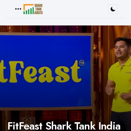
Menu
FitFeast Shark Tank India