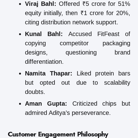
Viraj Bahl:
Offered ₹5 crore for 51%
equity initially, then ₹1 crore for 20%,
citing distribution network support.
Kunal Bahl:
Accused FitFeast of
copying competitor packaging
designs, questioning brand
differentiation.
Namita Thapar:
Liked protein bars
but opted out due to scalability
doubts.
Aman Gupta:
Criticized chips but
admired Aditya’s perseverance.
Customer Engagement Philosophy