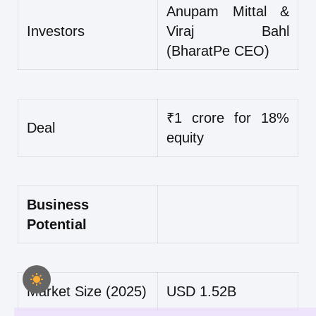
Anupam Mittal &
Investors
Viraj Bahl
(BharatPe CEO)
₹1 crore for 18%
Deal
equity
Business
Potential
Market Size (2025)
USD 1.52B