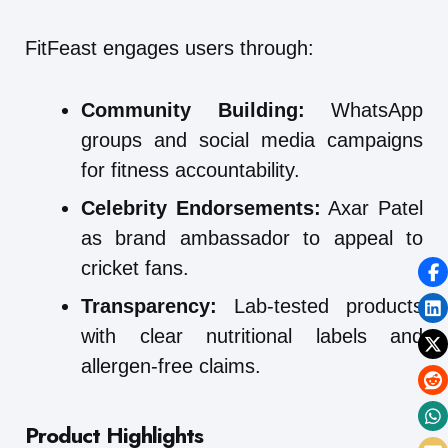
FitFeast engages users through:
Community Building:
WhatsApp
groups and social media campaigns
for fitness accountability.
Celebrity Endorsements:
Axar Patel
as brand ambassador to appeal to
cricket fans.
Transparency:
Lab-tested products
with clear nutritional labels and
allergen-free claims.
Product Highlights