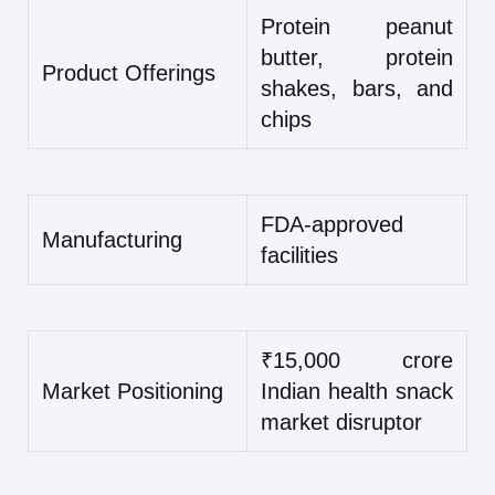
Protein peanut
butter, protein
Product Offerings
shakes, bars, and
chips
FDA-approved
Manufacturing
facilities
₹15,000 crore
Market Positioning
Indian health snack
market disruptor