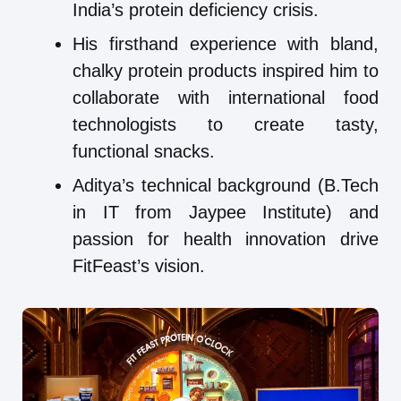
India’s protein deficiency crisis.
His firsthand experience with bland,
chalky protein products inspired him to
collaborate with international food
technologists to create tasty,
functional snacks.
Aditya’s technical background (B.Tech
in IT from Jaypee Institute) and
passion for health innovation drive
FitFeast’s vision.