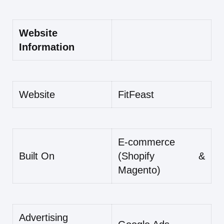
Website
Information
Website
FitFeast
E-commerce
Built On
(Shopify &
Magento)
Advertising