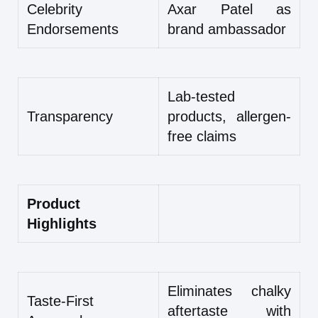
Celebrity
Axar Patel as
Endorsements
brand ambassador
Lab-tested
Transparency
products, allergen-
free claims
Product
Highlights
Eliminates chalky
Taste-First
aftertaste with