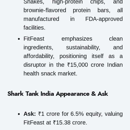
Shakes, high-protein chips, and
brownie-flavored protein bars, all
manufactured in FDA-approved
facilities.
FitFeast emphasizes clean
ingredients, sustainability, and
affordability, positioning itself as a
disruptor in the ₹15,000 crore Indian
health snack market.
Shark Tank India Appearance & Ask
Ask:
₹1 crore for 6.5% equity, valuing
FitFeast at ₹15.38 crore.