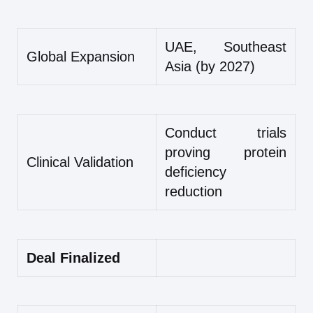
UAE, Southeast
Global Expansion
Asia (by 2027)
Conduct trials
proving protein
Clinical Validation
deficiency
reduction
Deal Finalized