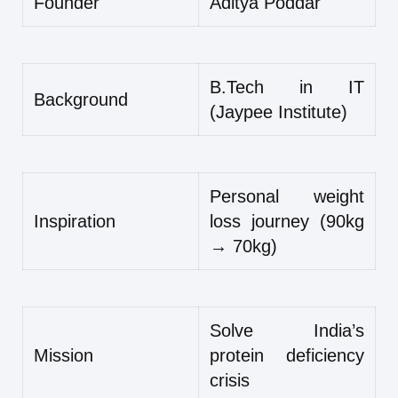
Founder
Aditya Poddar
B.Tech in IT
Background
(Jaypee Institute)
Personal weight
Inspiration
loss journey (90kg
→ 70kg)
Solve India’s
Mission
protein deficiency
crisis