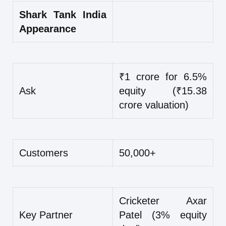
Shark Tank India
Appearance
₹1 crore for 6.5%
Ask
equity (₹15.38
crore valuation)
Customers
50,000+
Cricketer Axar
Key Partner
Patel (3% equity