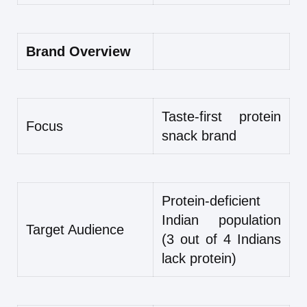
Brand Overview
Taste-first protein
Focus
snack brand
Protein-deficient
Indian population
Target Audience
(3 out of 4 Indians
lack protein)