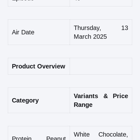
Thursday, 13
Air Date
March 2025
Product Overview
Variants & Price
Category
Range
White Chocolate,
Protein Peanut