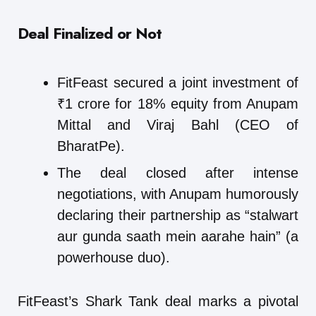
Deal Finalized or Not
FitFeast secured a joint investment of
₹1 crore for 18% equity from Anupam
Mittal and Viraj Bahl (CEO of
BharatPe).
The deal closed after intense
negotiations, with Anupam humorously
declaring their partnership as “stalwart
aur gunda saath mein aarahe hain” (a
powerhouse duo).
FitFeast’s Shark Tank deal marks a pivotal