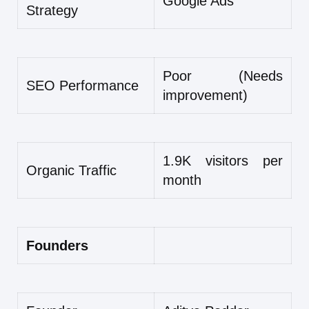
Google Ads
Strategy
Poor (Needs
SEO Performance
improvement)
1.9K visitors per
Organic Traffic
month
Founders