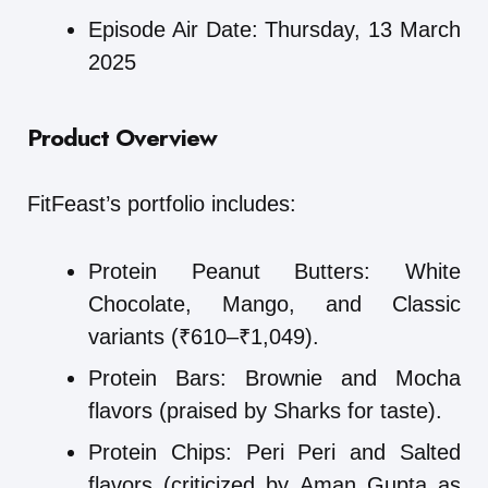
Episode Air Date: Thursday, 13 March
2025
Product Overview
FitFeast’s portfolio includes:
Protein Peanut Butters: White
Chocolate, Mango, and Classic
variants (₹610–₹1,049).
Protein Bars: Brownie and Mocha
flavors (praised by Sharks for taste).
Protein Chips: Peri Peri and Salted
flavors (criticized by Aman Gupta as