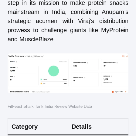
step in its mission to make protein snacks
mainstream in India, combining Anupam’s
strategic acumen with Viraj’s distribution
prowess to challenge giants like MyProtein
and MuscleBlaze.
FitFeast Shark Tank India Review Website Data
Category
Details