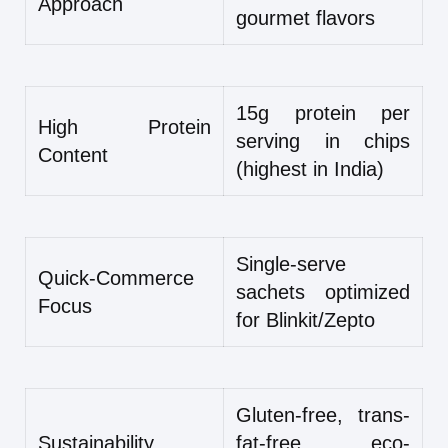
Approach
gourmet flavors
15g protein per
High Protein
serving in chips
Content
(highest in India)
Single-serve
Quick-Commerce
sachets optimized
Focus
for Blinkit/Zepto
Gluten-free, trans-
Sustainability
fat-free, eco-