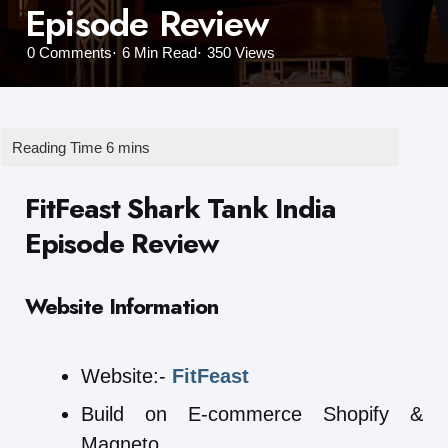
Episode Review
0
Comments
6 Min
Read
350
Views
FitFeast Shark Tank India
Episode Review
Website Information
Website:-
FitFeast
Build on E-commerce Shopify &
Magneto