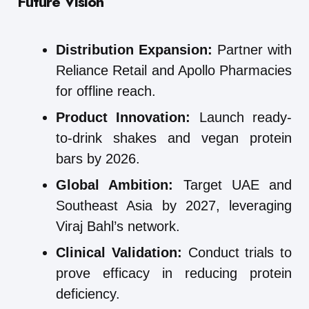
Future Vision
Distribution Expansion:
Partner with
Reliance Retail and Apollo Pharmacies
for offline reach.
Product Innovation:
Launch ready-
to-drink shakes and vegan protein
bars by 2026.
Global Ambition:
Target UAE and
Southeast Asia by 2027, leveraging
Viraj Bahl’s network.
Clinical Validation:
Conduct trials to
prove efficacy in reducing protein
deficiency.