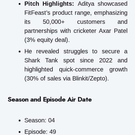
Pitch Highlights:
Aditya showcased
FitFeast’s product range, emphasizing
its 50,000+ customers and
partnerships with cricketer Axar Patel
(3% equity deal).
He revealed struggles to secure a
Shark Tank spot since 2022 and
highlighted quick-commerce growth
(30% of sales via Blinkit/Zepto).
Season and Episode Air Date
Season: 04
Episode: 49