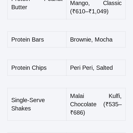
Mango, Classic
Butter
(₹610–₹1,049)
Protein Bars
Brownie, Mocha
Protein Chips
Peri Peri, Salted
Malai Kulfi,
Single-Serve
Chocolate (₹535–
Shakes
₹686)