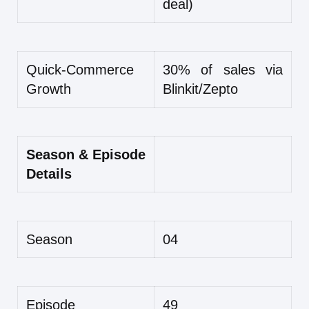
deal)
Quick-Commerce
30% of sales via
Growth
Blinkit/Zepto
Season & Episode
Details
Season
04
Episode
49