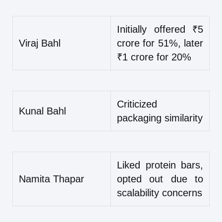
Initially offered ₹5
Viraj Bahl
crore for 51%, later
₹1 crore for 20%
Criticized
Kunal Bahl
packaging similarity
Liked protein bars,
Namita Thapar
opted out due to
scalability concerns