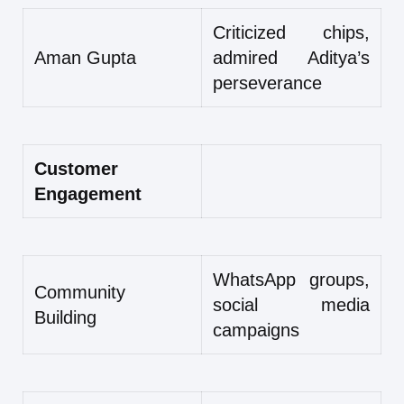
Criticized chips,
Aman Gupta
admired Aditya’s
perseverance
Customer
Engagement
WhatsApp groups,
Community
social media
Building
campaigns