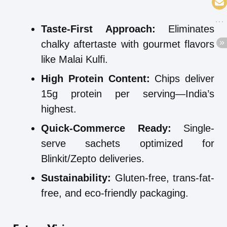
Taste-First Approach:
Eliminates
chalky aftertaste with gourmet flavors
like Malai Kulfi.
High Protein Content:
Chips deliver
15g protein per serving—India’s
highest.
Quick-Commerce Ready:
Single-
serve sachets optimized for
Blinkit/Zepto deliveries.
Sustainability:
Gluten-free, trans-fat-
free, and eco-friendly packaging.