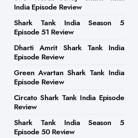
India Episode Review
Shark Tank India Season 5
Episode 51 Review
Dharti Amrit Shark Tank India
Episode Review
Green Avartan Shark Tank India
Episode Review
Circato Shark Tank India Episode
Review
Shark Tank India Season 5
Episode 50 Review