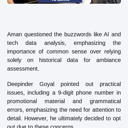
Aman questioned the buzzwords like AI and
tech data analysis, emphasizing the
importance of common sense over relying
solely on historical data for ambiance
assessment.
Deepinder Goyal pointed out practical
issues, including a 9-digit phone number in
promotional material and grammatical
errors, emphasizing the need for attention to
detail. However, he ultimately decided to opt
out due to these concerns.