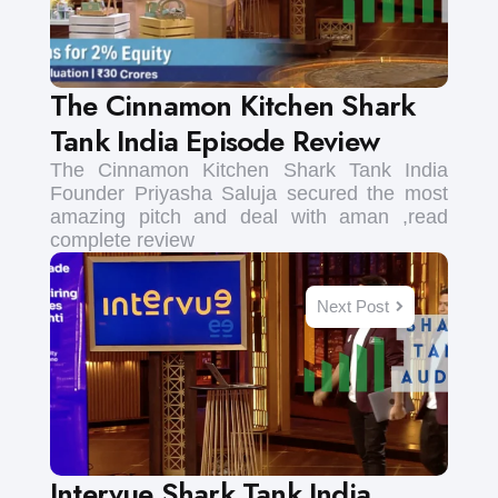
The Cinnamon Kitchen Shark
Tank India Episode Review
The Cinnamon Kitchen Shark Tank India
Founder Priyasha Saluja secured the most
amazing pitch and deal with aman ,read
complete review
Next Post
Intervue Shark Tank India