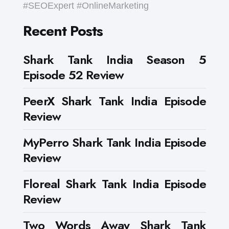
#SEOExpert #OnlineMarketing
Recent Posts
Shark Tank India Season 5
Episode 52 Review
PeerX Shark Tank India Episode
Review
MyPerro Shark Tank India Episode
Review
Floreal Shark Tank India Episode
Review
Two Words Away Shark Tank