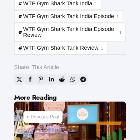
WTF Gym Shark Tank India
1
WTF Gym Shark Tank India Episode
1
WTF Gym Shark Tank India Episode
1
Review
WTF Gym Shark Tank Review
1
Share
This Article
Post
More Reading
navigation
Previous Post