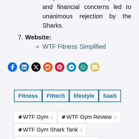
and financial concerns led to
unanimous rejection by the
Sharks.
Website:
WTF Fitness Simplified
Fitness
Fittech
lifestyle
SaaS
WTF Gym
WTF Gym Review
1
1
WTF Gym Shark Tank
1