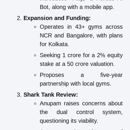
Bot, along with a mobile app.
Expansion and Funding:
Operates in 43+ gyms across
NCR and Bangalore, with plans
for Kolkata.
Seeking 1 crore for a 2% equity
stake at a 50 crore valuation.
Proposes a five-year
partnership with local gyms.
Shark Tank Review:
Anupam raises concerns about
the dual control system,
questioning its viability.