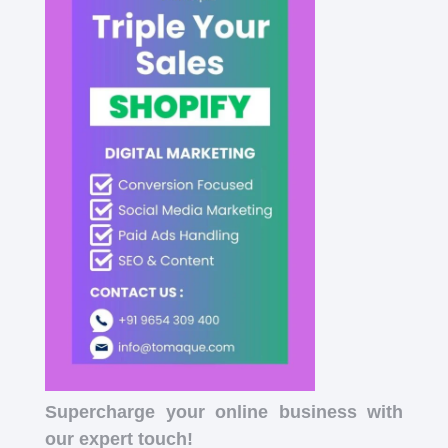
Supercharge your online business with
our expert touch!