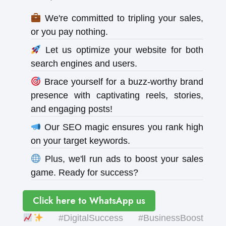
We're committed to tripling your sales,
or you pay nothing.
Let us optimize your website for both
search engines and users.
Brace yourself for a buzz-worthy brand
presence with captivating reels, stories,
and engaging posts!
Our SEO magic ensures you rank high
on your target keywords.
Plus, we'll run ads to boost your sales
game. Ready for success?
Click here to WhatsApp us
#DigitalSuccess #BusinessBoost