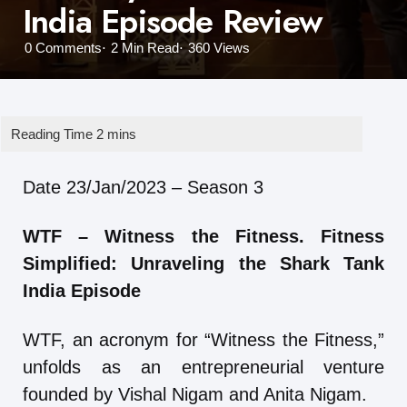
India Episode Review
0
Comments
2 Min
Read
360
Views
Date 23/Jan/2023 – Season 3
WTF – Witness the Fitness. Fitness
Simplified: Unraveling the Shark Tank
India Episode
WTF, an acronym for “Witness the Fitness,”
unfolds as an entrepreneurial venture
founded by Vishal Nigam and Anita Nigam.