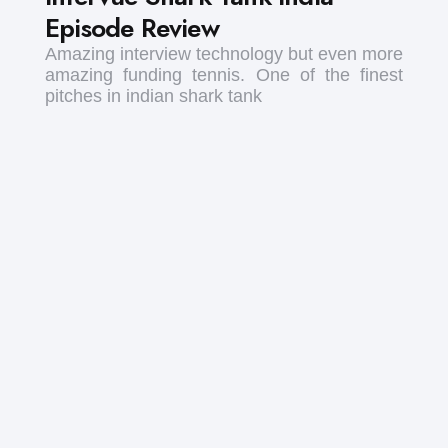
Episode Review
Amazing interview technology but even more
amazing funding tennis. One of the finest
pitches in indian shark tank