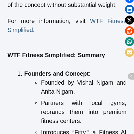
of the concept without substantial weight.
For more information, visit
WTF Fitness
Simplified
.
WTF Fitness Simplified: Summary
Founders and Concept:
Founded by Vishal Nigam and
Anita Nigam.
Partners with local gyms,
rebrands them into premium
fitness centers.
Introduces “Fitty,” a Fitness AI