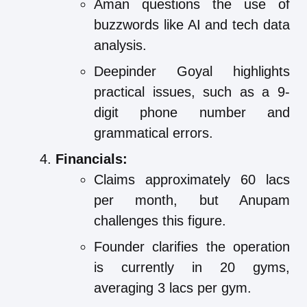
Aman questions the use of
buzzwords like AI and tech data
analysis.
Deepinder Goyal highlights
practical issues, such as a 9-
digit phone number and
grammatical errors.
Financials:
Claims approximately 60 lacs
per month, but Anupam
challenges this figure.
Founder clarifies the operation
is currently in 20 gyms,
averaging 3 lacs per gym.