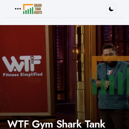
Menu
WTF Gym Shark Tank