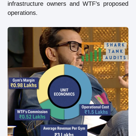
infrastructure owners and WTF’s proposed
operations.