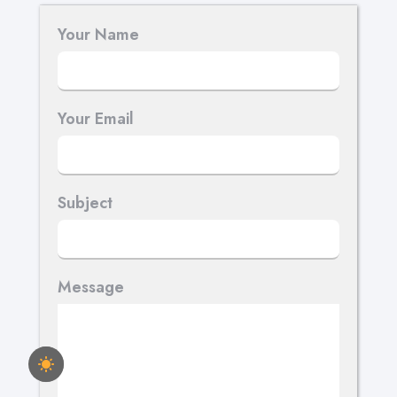
Your Name
Your Email
Subject
Message