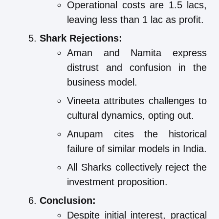
Operational costs are 1.5 lacs,
leaving less than 1 lac as profit.
Shark Rejections:
Aman and Namita express
distrust and confusion in the
business model.
Vineeta attributes challenges to
cultural dynamics, opting out.
Anupam cites the historical
failure of similar models in India.
All Sharks collectively reject the
investment proposition.
Conclusion:
Despite initial interest, practical