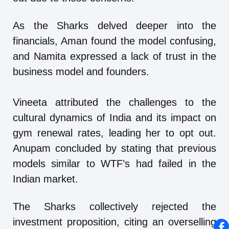
As the Sharks delved deeper into the
financials, Aman found the model confusing,
and Namita expressed a lack of trust in the
business model and founders.
Vineeta attributed the challenges to the
cultural dynamics of India and its impact on
gym renewal rates, leading her to opt out.
Anupam concluded by stating that previous
models similar to WTF’s had failed in the
Indian market.
The Sharks collectively rejected the
investment proposition, citing an overselling