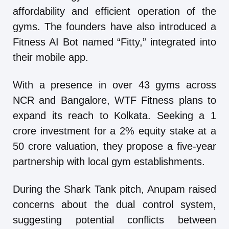
affordability and efficient operation of the
gyms. The founders have also introduced a
Fitness AI Bot named “Fitty,” integrated into
their mobile app.
With a presence in over 43 gyms across
NCR and Bangalore, WTF Fitness plans to
expand its reach to Kolkata. Seeking a 1
crore investment for a 2% equity stake at a
50 crore valuation, they propose a five-year
partnership with local gym establishments.
During the Shark Tank pitch, Anupam raised
concerns about the dual control system,
suggesting potential conflicts between