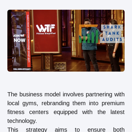
The business model involves partnering with
local gyms, rebranding them into premium
fitness centers equipped with the latest
technology.
This strategy aims to ensure both