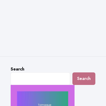
Search
Search