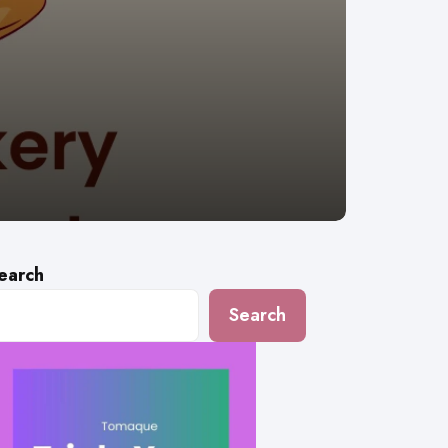
earch
Search