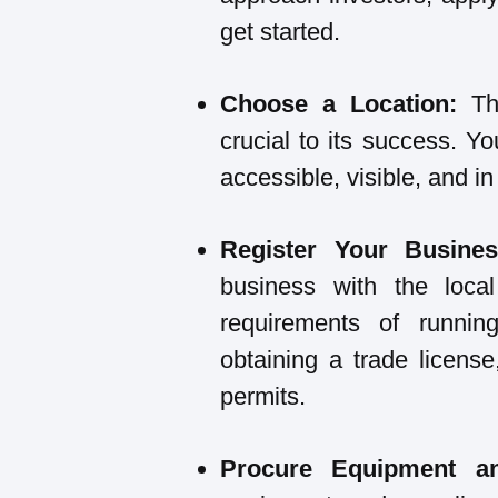
get started.
Choose a Location:
The
crucial to its success. Yo
accessible, visible, and in 
Register Your Busines
business with the local
requirements of runnin
obtaining a trade licens
permits.
Procure Equipment an