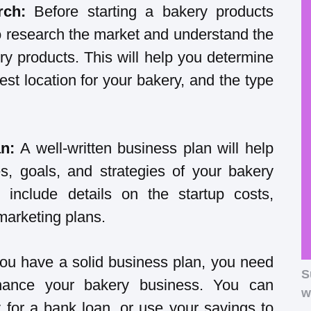
rch:
Before starting a bakery products
to research the market and understand the
ry products. This will help you determine
est location for your bakery, and the type
an:
A well-written business plan will help
es, goals, and strategies of your bakery
 include details on the startup costs,
marketing plans.
ou have a solid business plan, you need
S
inance your bakery business. You can
w
 for a bank loan, or use your savings to