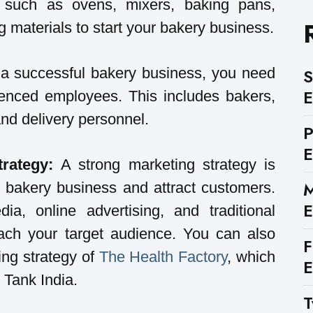
 such as ovens, mixers, baking pans,
 materials to start your bakery business.
a successful bakery business, you need
S
E
rienced employees. This includes bakers,
 and delivery personnel.
E
trategy:
A strong marketing strategy is
M
r bakery business and attract customers.
E
a, online advertising, and traditional
ach your target audience. You can also
F
ing strategy of
The Health Factory
, which
E
 Tank India.
T