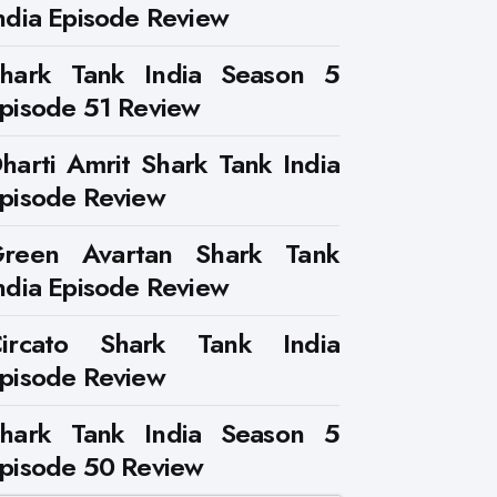
ndia Episode Review
hark Tank India Season 5
pisode 51 Review
harti Amrit Shark Tank India
pisode Review
reen Avartan Shark Tank
ndia Episode Review
ircato Shark Tank India
pisode Review
hark Tank India Season 5
pisode 50 Review