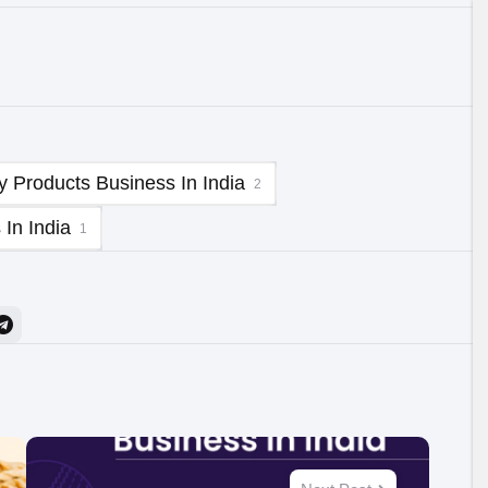
y Products Business In India
2
In India
1