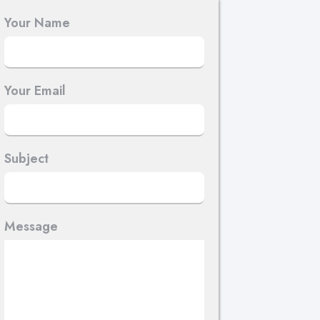
Your Name
Your Email
Subject
Message