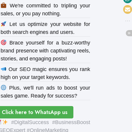
We're committed to tripling your
sales, or you pay nothing.
Let us optimize your website for
both search engines and users.
Brace yourself for a buzz-worthy
brand presence with captivating reels,
stories, and engaging posts!
Our SEO magic ensures you rank
high on your target keywords.
Plus, we'll run ads to boost your
sales game. Ready for success?
Click here to WhatsApp us
#DigitalSuccess #BusinessBoost
SEOExpert #OnlineMarketing