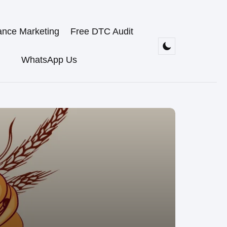
ance Marketing
Free DTC Audit
WhatsApp Us