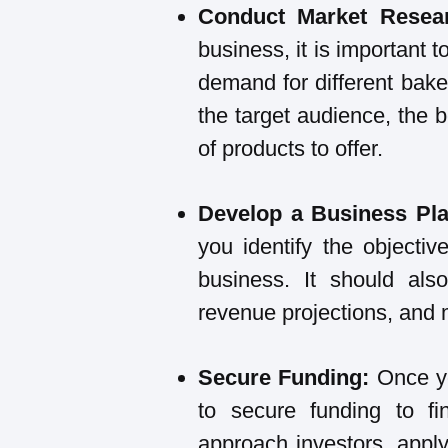
Conduct Market Resea
business, it is important 
demand for different bake
the target audience, the b
of products to offer.
Develop a Business Pl
you identify the objectiv
business. It should also
revenue projections, and 
Secure Funding:
Once y
to secure funding to f
approach investors, apply