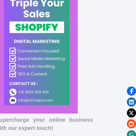
upercharge your online business
ith our expert touch!