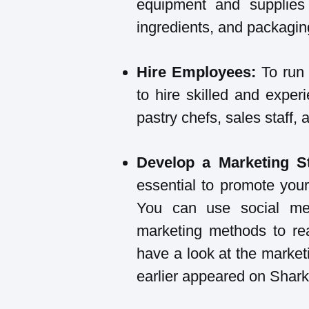
equipment and supplies
ingredients, and packaging
Hire Employees:
To run 
to hire skilled and expe
pastry chefs, sales staff,
Develop a Marketing S
essential to promote you
You can use social medi
marketing methods to re
have a look at the market
earlier appeared on Shark