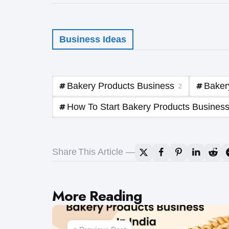
Business Ideas
Bakery Products Business
Baker
2
How To Start Bakery Products Business 
Share
This Article
Post
More Reading
navigation