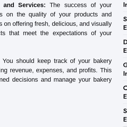
I
s and Services:
The success of your
s on the quality of your products and
S
 on offering fresh, delicious, and visually
E
ts that meet the expectations of your
D
E
:
You should keep track of your bakery
G
ing revenue, expenses, and profits. This
I
rmed decisions and manage your bakery
C
E
S
E