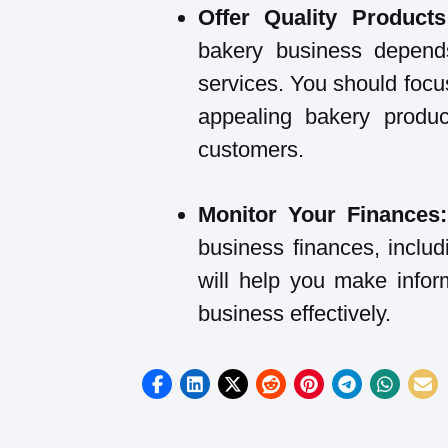
Offer Quality Product
bakery business depend
services. You should focus
appealing bakery produc
customers.
Monitor Your Finances
business finances, includ
will help you make info
business effectively.