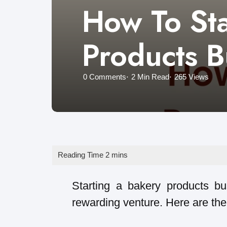
How To Sta
Products B
0
Comments
2 Min
Read
265
Views
Starting a bakery products bu
rewarding venture. Here are the 