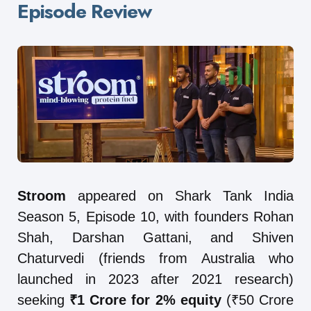
Episode Review
Stroom
appeared on Shark Tank India
Season 5, Episode 10, with founders Rohan
Shah, Darshan Gattani, and Shiven
Chaturvedi (friends from Australia who
launched in 2023 after 2021 research)
seeking
₹1 Crore for 2% equity
(₹50 Crore