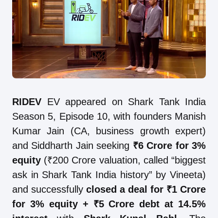
RIDEV
EV appeared on Shark Tank India
Season 5, Episode 10, with founders Manish
Kumar Jain (CA, business growth expert)
and Siddharth Jain seeking
₹6 Crore for 3%
equity
(₹200 Crore valuation, called “biggest
ask in Shark Tank India history” by Vineeta)
and successfully
closed a deal for ₹1 Crore
for 3% equity + ₹5 Crore debt at 14.5%