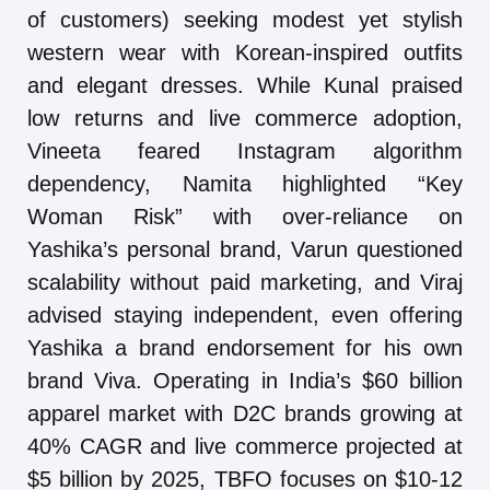
of customers) seeking modest yet stylish
western wear with Korean-inspired outfits
and elegant dresses. While Kunal praised
low returns and live commerce adoption,
Vineeta feared Instagram algorithm
dependency, Namita highlighted “Key
Woman Risk” with over-reliance on
Yashika’s personal brand, Varun questioned
scalability without paid marketing, and Viraj
advised staying independent, even offering
Yashika a brand endorsement for his own
brand Viva. Operating in India’s $60 billion
apparel market with D2C brands growing at
40% CAGR and live commerce projected at
$5 billion by 2025, TBFO focuses on $10-12