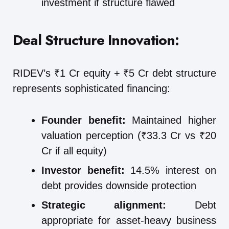
investment if structure flawed
Deal Structure Innovation:
RIDEV’s ₹1 Cr equity + ₹5 Cr debt structure
represents sophisticated financing:
Founder benefit:
Maintained higher
valuation perception (₹33.3 Cr vs ₹20
Cr if all equity)
Investor benefit:
14.5% interest on
debt provides downside protection
Strategic alignment:
Debt
appropriate for asset-heavy business