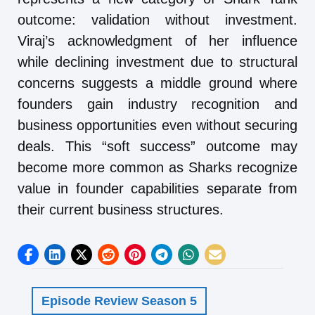
outcome: validation without investment.
Viraj’s acknowledgment of her influence
while declining investment due to structural
concerns suggests a middle ground where
founders gain industry recognition and
business opportunities even without securing
deals. This “soft success” outcome may
become more common as Sharks recognize
value in founder capabilities separate from
their current business structures.
Episode Review Season 5