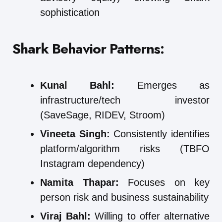
sophistication
Shark Behavior Patterns:
Kunal Bahl:
Emerges as
infrastructure/tech investor
(SaveSage, RIDEV, Stroom)
Vineeta Singh:
Consistently identifies
platform/algorithm risks (TBFO
Instagram dependency)
Namita Thapar:
Focuses on key
person risk and business sustainability
Viraj Bahl:
Willing to offer alternative