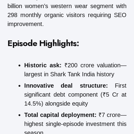
billion women’s western wear segment with
298 monthly organic visitors requiring SEO
improvement.
Episode Highlights:
Historic ask:
₹200 crore valuation—
largest in Shark Tank India history
Innovative deal structure:
First
significant debt component (₹5 Cr at
14.5%) alongside equity
Total capital deployment:
₹7 crore—
highest single-episode investment this
season