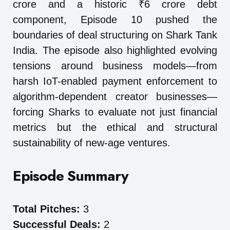
crore and a historic ₹6 crore debt
component, Episode 10 pushed the
boundaries of deal structuring on Shark Tank
India. The episode also highlighted evolving
tensions around business models—from
harsh IoT-enabled payment enforcement to
algorithm-dependent creator businesses—
forcing Sharks to evaluate not just financial
metrics but the ethical and structural
sustainability of new-age ventures.
Episode Summary
Total Pitches:
3
Successful Deals:
2