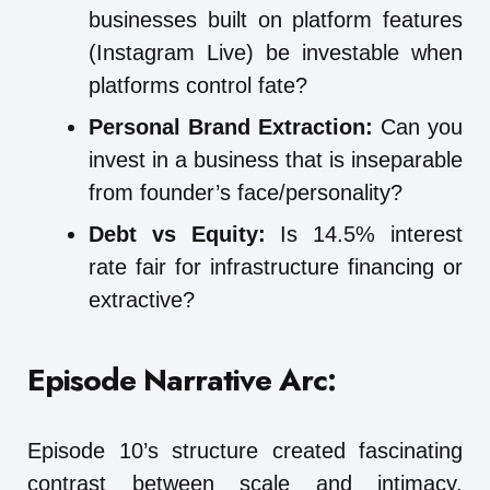
businesses built on platform features
(Instagram Live) be investable when
platforms control fate?
Personal Brand Extraction:
Can you
invest in a business that is inseparable
from founder’s face/personality?
Debt vs Equity:
Is 14.5% interest
rate fair for infrastructure financing or
extractive?
Episode Narrative Arc:
Episode 10’s structure created fascinating
contrast between scale and intimacy.