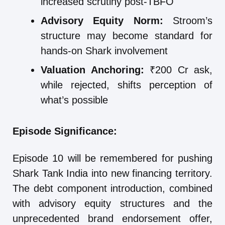
increased scrutiny post-TBFO
Advisory Equity Norm:
Stroom’s
structure may become standard for
hands-on Shark involvement
Valuation Anchoring:
₹200 Cr ask,
while rejected, shifts perception of
what’s possible
Episode Significance:
Episode 10 will be remembered for pushing
Shark Tank India into new financing territory.
The debt component introduction, combined
with advisory equity structures and the
unprecedented brand endorsement offer,