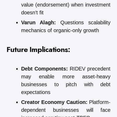
value (endorsement) when investment
doesn’t fit
Varun Alagh:
Questions scalability
mechanics of organic-only growth
Future Implications:
Debt Components:
RIDEV precedent
may enable more asset-heavy
businesses to pitch with debt
expectations
Creator Economy Caution:
Platform-
dependent businesses will face