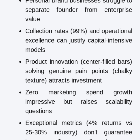
Personal brand businesses struggle to
separate founder from enterprise
value
Collection rates (99%) and operational
excellence can justify capital-intensive
models
Product innovation (center-filled bars)
solving genuine pain points (chalky
texture) attracts investment
Zero marketing spend growth
impressive but raises scalability
questions
Exceptional metrics (4% returns vs
25-30% industry) don’t guarantee