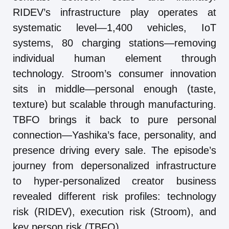
RIDEV’s infrastructure play operates at
systematic level—1,400 vehicles, IoT
systems, 80 charging stations—removing
individual human element through
technology. Stroom’s consumer innovation
sits in middle—personal enough (taste,
texture) but scalable through manufacturing.
TBFO brings it back to pure personal
connection—Yashika’s face, personality, and
presence driving every sale. The episode’s
journey from depersonalized infrastructure
to hyper-personalized creator business
revealed different risk profiles: technology
risk (RIDEV), execution risk (Stroom), and
key person risk (TBFO).