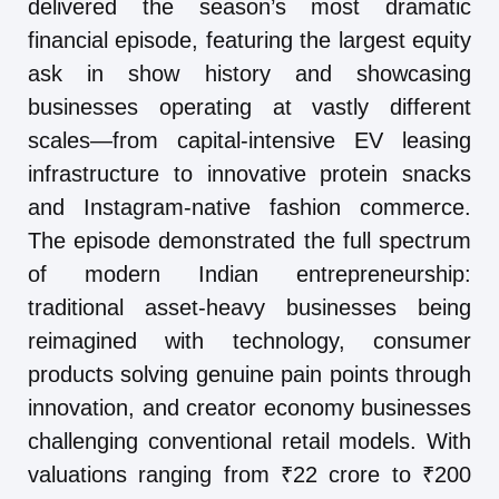
delivered the season’s most dramatic
financial episode, featuring the largest equity
ask in show history and showcasing
businesses operating at vastly different
scales—from capital-intensive EV leasing
infrastructure to innovative protein snacks
and Instagram-native fashion commerce.
The episode demonstrated the full spectrum
of modern Indian entrepreneurship:
traditional asset-heavy businesses being
reimagined with technology, consumer
products solving genuine pain points through
innovation, and creator economy businesses
challenging conventional retail models. With
valuations ranging from ₹22 crore to ₹200