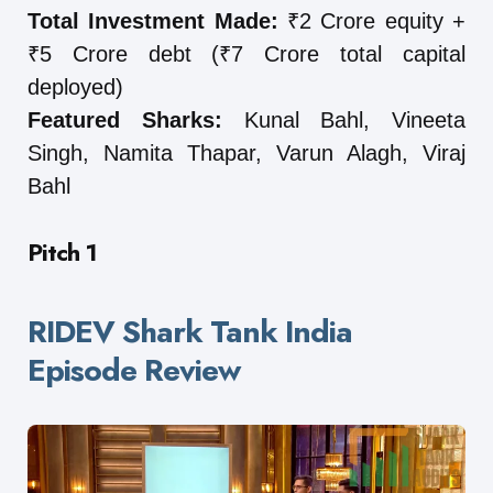
Total Investment Made:
₹2 Crore equity +
₹5 Crore debt (₹7 Crore total capital
deployed)
Featured Sharks:
Kunal Bahl, Vineeta
Singh, Namita Thapar, Varun Alagh, Viraj
Bahl
Pitch 1
RIDEV Shark Tank India
Episode Review