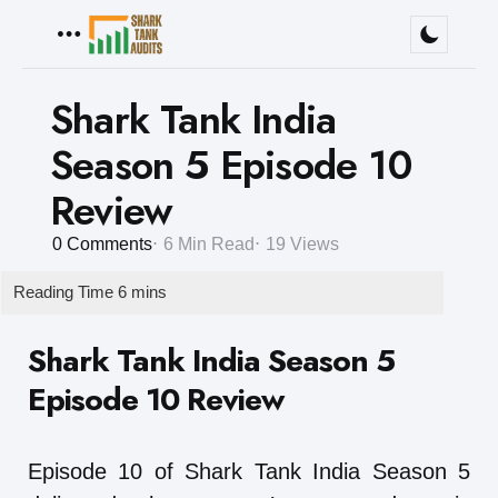
Menu
Shark Tank India
Season 5 Episode 10
Review
0
Comments
6 Min
Read
19
Views
Shark Tank India Season 5
Episode 10 Review
Episode 10 of Shark Tank India Season 5