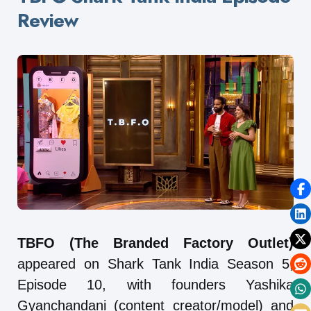
Review
TBFO (The Branded Factory Outlet)
appeared on Shark Tank India Season 5,
Episode 10, with founders Yashika
Gyanchandani (content creator/model) and