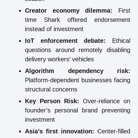
Creator economy dilemma:
First
time Shark offered endorsement
instead of investment
IoT enforcement debate:
Ethical
questions around remotely disabling
delivery workers’ vehicles
Algorithm dependency risk:
Platform-dependent businesses facing
structural concerns
Key Person Risk:
Over-reliance on
founder’s personal brand preventing
investment
Asia’s first innovation:
Center-filled