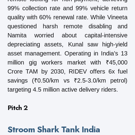
99% collection rate and 99% vehicle return
quality with 60% renewal rate. While Vineeta
questioned harsh remote disabling and
Namita worried about capital-intensive
depreciating assets, Kunal saw high-yield
asset management. Operating in India’s 13
million gig workers market with ₹45,000
Crore TAM by 2030, RIDEV offers 6x fuel
savings (₹0.50/km vs ₹2.5-3.0/km petrol)
targeting 4.5 million active delivery riders.
Pitch 2
Stroom Shark Tank India