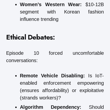
Women’s Western Wear:
$10-12B
segment with Korean fashion
influence trending
Ethical Debates:
Episode 10 forced uncomfortable
conversations:
Remote Vehicle Disabling:
Is IoT-
enabled enforcement empowering
(ensures affordability) or exploitative
(strands workers)?
Algorithm Dependency:
Should