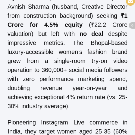
Avnish Sharma (husband, Creative Director
from construction background) seeking
₹1
Crore for 4.5% equity
(₹22.2 Crore
valuation) but left with
no deal
despite
impressive metrics. The Bhopal-based
luxury-accessible women’s fashion brand
grew from a single-room try-on video
operation to 360,000+ social media followers
with zero performance marketing spend,
doubling revenue year-on-year and
achieving exceptional 4% return rate (vs. 25-
30% industry average).
Pioneering Instagram Live commerce in
India, they target women aged 25-35 (60%