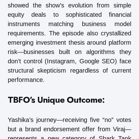
showed the show’s evolution from simple
equity deals to sophisticated financial
instruments matching business model
requirements. The episode also crystallized
emerging investment thesis around platform
risk—businesses built on algorithms they
don’t control (Instagram, Google SEO) face
structural skepticism regardless of current
performance.
TBFO’s Unique Outcome:
Yashika’s journey—receiving five “no” votes
but a brand endorsement offer from Viraj—
represents a new category of Shark Tank