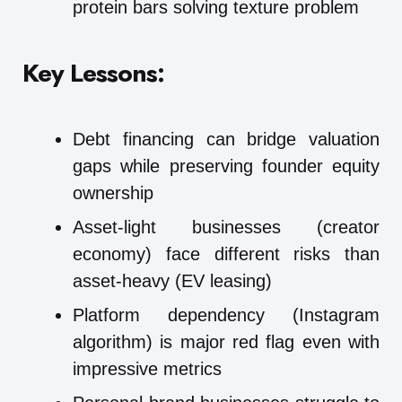
protein bars solving texture problem
Key Lessons:
Debt financing can bridge valuation
gaps while preserving founder equity
ownership
Asset-light businesses (creator
economy) face different risks than
asset-heavy (EV leasing)
Platform dependency (Instagram
algorithm) is major red flag even with
impressive metrics