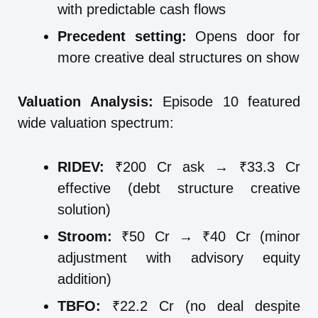
with predictable cash flows
Precedent setting:
Opens door for
more creative deal structures on show
Valuation Analysis:
Episode 10 featured
wide valuation spectrum:
RIDEV:
₹200 Cr ask → ₹33.3 Cr
effective (debt structure creative
solution)
Stroom:
₹50 Cr → ₹40 Cr (minor
adjustment with advisory equity
addition)
TBFO:
₹22.2 Cr (no deal despite