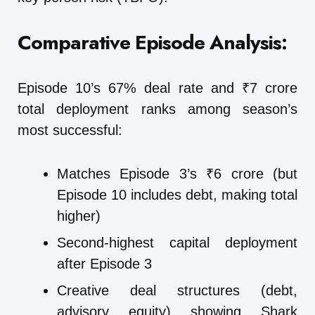
Comparative Episode Analysis:
Episode 10’s 67% deal rate and ₹7 crore
total deployment ranks among season’s
most successful:
Matches Episode 3’s ₹6 crore (but
Episode 10 includes debt, making total
higher)
Second-highest capital deployment
after Episode 3
Creative deal structures (debt,
advisory equity) showing Shark