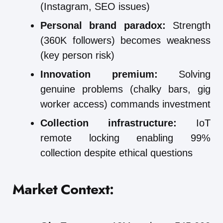
(Instagram, SEO issues)
Personal brand paradox:
Strength
(360K followers) becomes weakness
(key person risk)
Innovation premium:
Solving
genuine problems (chalky bars, gig
worker access) commands investment
Collection infrastructure:
IoT
remote locking enabling 99%
collection despite ethical questions
Market Context: