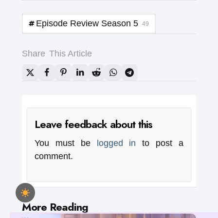
Episode Review Season 5
49
Share
This Article
Leave feedback about this
You must be
logged in
to post a
comment.
Post
More Reading