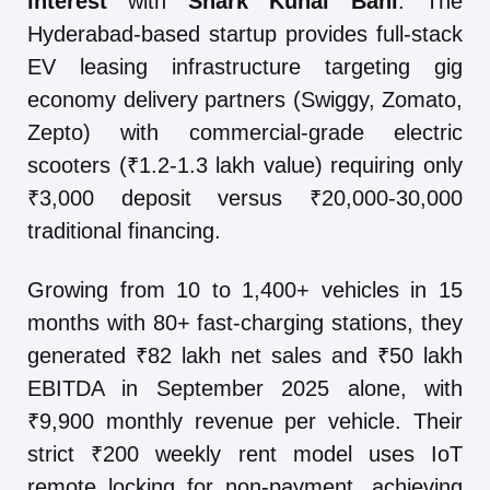
interest
with
Shark Kunal Bahl
. The
Hyderabad-based startup provides full-stack
EV leasing infrastructure targeting gig
economy delivery partners (Swiggy, Zomato,
Zepto) with commercial-grade electric
scooters (₹1.2-1.3 lakh value) requiring only
₹3,000 deposit versus ₹20,000-30,000
traditional financing.
Growing from 10 to 1,400+ vehicles in 15
months with 80+ fast-charging stations, they
generated ₹82 lakh net sales and ₹50 lakh
EBITDA in September 2025 alone, with
₹9,900 monthly revenue per vehicle. Their
strict ₹200 weekly rent model uses IoT
remote locking for non-payment, achieving