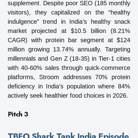
supplement. Despite poor SEO (185 monthly
visitors), they capitalized on the “healthy
indulgence” trend in India’s healthy snack
market projected at $10.5 billion (8.21%
CAGR) with protein bar segment at $124
million growing 13.74% annually. Targeting
millennials and Gen Z (18-35) in Tier-1 cities
with 40-60% sales through quick-commerce
platforms, Stroom addresses 70% protein
deficiency in India’s population where 84%
actively seek healthier food choices in 2026.
Pitch 3
TBFO Shark Tank India Episode