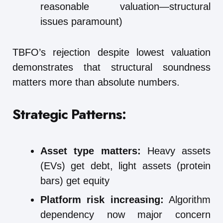
reasonable valuation—structural
issues paramount)
TBFO’s rejection despite lowest valuation
demonstrates that structural soundness
matters more than absolute numbers.
Strategic Patterns:
Asset type matters:
Heavy assets
(EVs) get debt, light assets (protein
bars) get equity
Platform risk increasing:
Algorithm
dependency now major concern