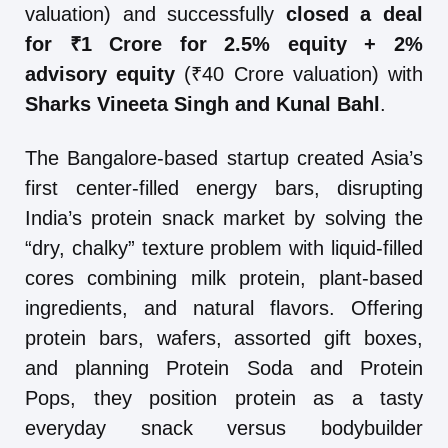
valuation) and successfully
closed a deal
for ₹1 Crore for 2.5% equity + 2%
advisory equity
(₹40 Crore valuation) with
Sharks Vineeta Singh and Kunal Bahl
.
The Bangalore-based startup created Asia’s
first center-filled energy bars, disrupting
India’s protein snack market by solving the
“dry, chalky” texture problem with liquid-filled
cores combining milk protein, plant-based
ingredients, and natural flavors. Offering
protein bars, wafers, assorted gift boxes,
and planning Protein Soda and Protein
Pops, they position protein as a tasty
everyday snack versus bodybuilder