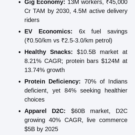
Gig Economy:
13M workers, ₹45,000
Cr TAM by 2030, 4.5M active delivery
riders
EV Economics:
6x fuel savings
(₹0.50/km vs ₹2.5-3.0/km petrol)
Healthy Snacks:
$10.5B market at
8.21% CAGR; protein bars $124M at
13.74% growth
Protein Deficiency:
70% of Indians
deficient, yet 84% seeking healthier
choices
Apparel D2C:
$60B market, D2C
growing 40% CAGR, live commerce
$5B by 2025