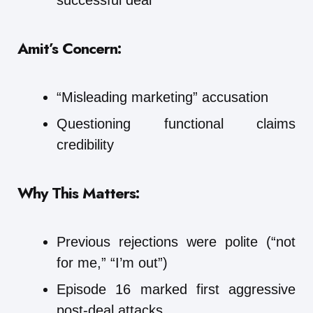
Amit’s Concern:
“Misleading marketing” accusation
Questioning functional claims
credibility
Why This Matters:
Previous rejections were polite (“not
for me,” “I’m out”)
Episode 16 marked first aggressive
post-deal attacks