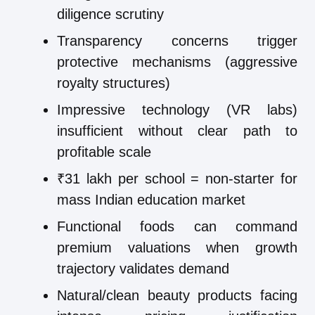
diligence scrutiny
Transparency concerns trigger
protective mechanisms (aggressive
royalty structures)
Impressive technology (VR labs)
insufficient without clear path to
profitable scale
₹31 lakh per school = non-starter for
mass Indian education market
Functional foods can command
premium valuations when growth
trajectory validates demand
Natural/clean beauty products facing