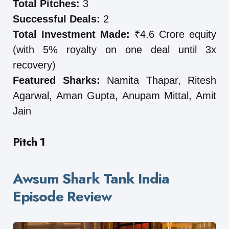
Total Pitches:
3
Successful Deals:
2
Total Investment Made:
₹4.6 Crore equity
(with 5% royalty on one deal until 3x
recovery)
Featured Sharks:
Namita Thapar, Ritesh
Agarwal, Aman Gupta, Anupam Mittal, Amit
Jain
Pitch 1
Awsum Shark Tank India
Episode Review