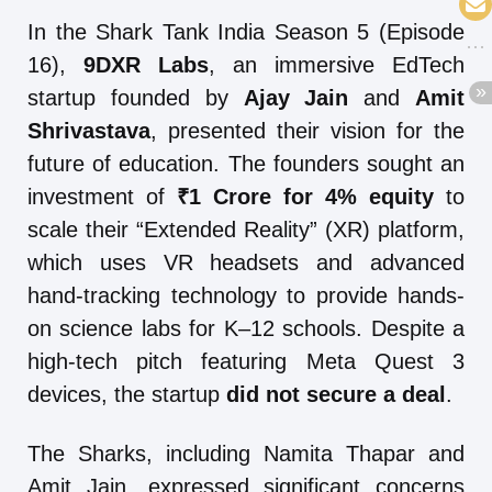
In the Shark Tank India Season 5 (Episode
16),
9DXR Labs
, an immersive EdTech
startup founded by
Ajay Jain
and
Amit
Shrivastava
, presented their vision for the
future of education. The founders sought an
investment of
₹1 Crore for 4% equity
to
scale their “Extended Reality” (XR) platform,
which uses VR headsets and advanced
hand-tracking technology to provide hands-
on science labs for K–12 schools. Despite a
high-tech pitch featuring Meta Quest 3
devices, the startup
did not secure a deal
.
The Sharks, including Namita Thapar and
Amit Jain, expressed significant concerns