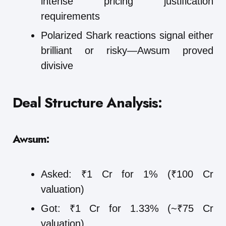
intense pricing justification
requirements
Polarized Shark reactions signal either
brilliant or risky—Awsum proved
divisive
Deal Structure Analysis:
Awsum:
Asked: ₹1 Cr for 1% (₹100 Cr
valuation)
Got: ₹1 Cr for 1.33% (~₹75 Cr
valuation)