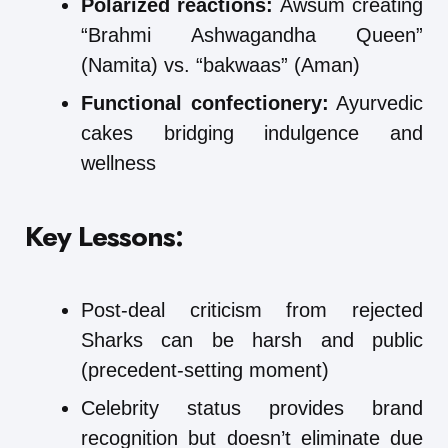
Polarized reactions:
Awsum creating
“Brahmi Ashwagandha Queen”
(Namita) vs. “bakwaas” (Aman)
Functional confectionery:
Ayurvedic
cakes bridging indulgence and
wellness
Key Lessons:
Post-deal criticism from rejected
Sharks can be harsh and public
(precedent-setting moment)
Celebrity status provides brand
recognition but doesn’t eliminate due