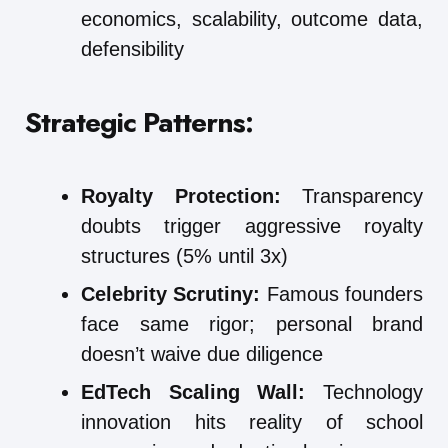
economics, scalability, outcome data,
defensibility
Strategic Patterns:
Royalty Protection:
Transparency
doubts trigger aggressive royalty
structures (5% until 3x)
Celebrity Scrutiny:
Famous founders
face same rigor; personal brand
doesn’t waive due diligence
EdTech Scaling Wall:
Technology
innovation hits reality of school