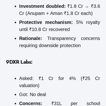
Investment doubled:
₹1.8 Cr → ₹3.6
Cr (Anupam + Aman ₹1.8 Cr each)
Protective mechanism:
5% royalty
until ₹10.8 Cr recovered
Rationale:
Transparency concerns
requiring downside protection
9DXR Labs:
Asked: ₹1 Cr for 4% (₹25 Cr
valuation)
Got: No deal
Concerns:
₹31L per school