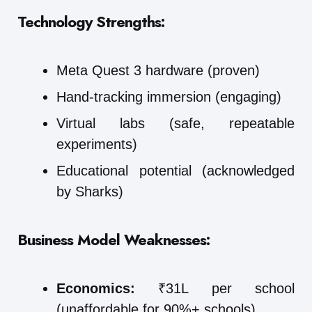
Technology Strengths:
Meta Quest 3 hardware (proven)
Hand-tracking immersion (engaging)
Virtual labs (safe, repeatable
experiments)
Educational potential (acknowledged
by Sharks)
Business Model Weaknesses:
Economics:
₹31L per school
(unaffordable for 90%+ schools)