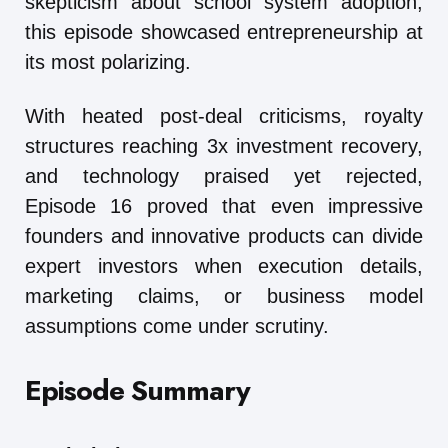
skepticism about school system adoption,
this episode showcased entrepreneurship at
its most polarizing.
With heated post-deal criticisms, royalty
structures reaching 3x investment recovery,
and technology praised yet rejected,
Episode 16 proved that even impressive
founders and innovative products can divide
expert investors when execution details,
marketing claims, or business model
assumptions come under scrutiny.
Episode Summary