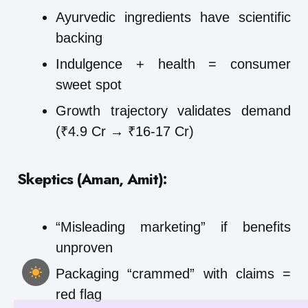
Ayurvedic ingredients have scientific
backing
Indulgence + health = consumer
sweet spot
Growth trajectory validates demand
(₹4.9 Cr → ₹16-17 Cr)
Skeptics (Aman, Amit):
“Misleading marketing” if benefits
unproven
Packaging “crammed” with claims =
red flag