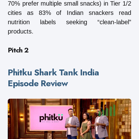
70% prefer multiple small snacks) in Tier 1/2
cities as 83% of Indian snackers read
nutrition labels seeking “clean-label”
products.
Pitch 2
Phitku Shark Tank India
Episode Review