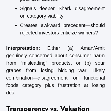
Signals deeper Shark disagreement
on category viability
Creates awkward precedent—should
rejected investors criticize winners?
Interpretation:
Either (a) Aman/Amit
genuinely concerned about consumer harm
from “misleading” products, or (b) sour
grapes from losing bidding war. Likely
combination—disagreement on functional
foods category plus frustration at losing
deal.
Transparency vs. Valuation