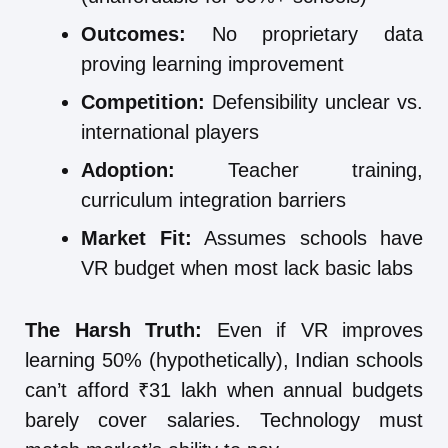
Outcomes:
No proprietary data
proving learning improvement
Competition:
Defensibility unclear vs.
international players
Adoption:
Teacher training,
curriculum integration barriers
Market Fit:
Assumes schools have
VR budget when most lack basic labs
The Harsh Truth:
Even if VR improves
learning 50% (hypothetically), Indian schools
can’t afford ₹31 lakh when annual budgets
barely cover salaries. Technology must