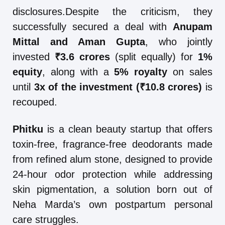
disclosures.Despite the criticism, they
successfully secured a deal with
Anupam
Mittal and Aman Gupta
, who jointly
invested
₹3.6 crores
(split equally) for
1%
equity
, along with a
5% royalty
on sales
until
3x of the investment (₹10.8 crores)
is
recouped.
Phitku
is a clean beauty startup that offers
toxin-free, fragrance-free deodorants made
from refined alum stone, designed to provide
24-hour odor protection while addressing
skin pigmentation, a solution born out of
Neha Marda’s own postpartum personal
care struggles.