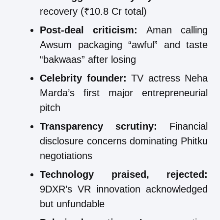
recovery (₹10.8 Cr total)
Post-deal criticism:
Aman calling
Awsum packaging “awful” and taste
“bakwaas” after losing
Celebrity founder:
TV actress Neha
Marda’s first major entrepreneurial
pitch
Transparency scrutiny:
Financial
disclosure concerns dominating Phitku
negotiations
Technology praised, rejected:
9DXR’s VR innovation acknowledged
but unfundable