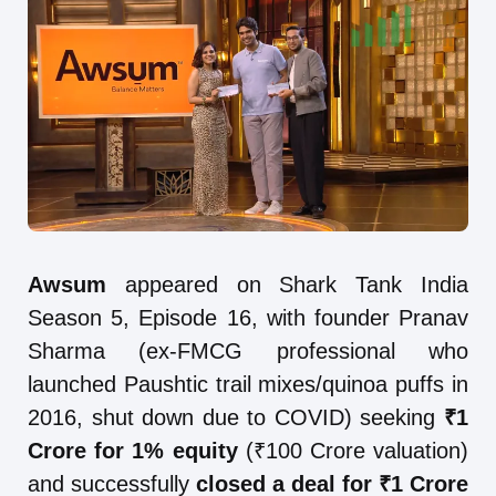
Awsum
appeared on Shark Tank India
Season 5, Episode 16, with founder Pranav
Sharma (ex-FMCG professional who
launched Paushtic trail mixes/quinoa puffs in
2016, shut down due to COVID) seeking
₹1
Crore for 1% equity
(₹100 Crore valuation)
and successfully
closed a deal for ₹1 Crore