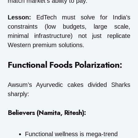
match market’s ability to pay.
Lesson:
EdTech must solve for India’s
constraints (low budgets, large scale,
minimal infrastructure) not just replicate
Western premium solutions.
Functional Foods Polarization:
Awsum’s Ayurvedic cakes divided Sharks
sharply:
Believers (Namita, Ritesh):
Functional wellness is mega-trend