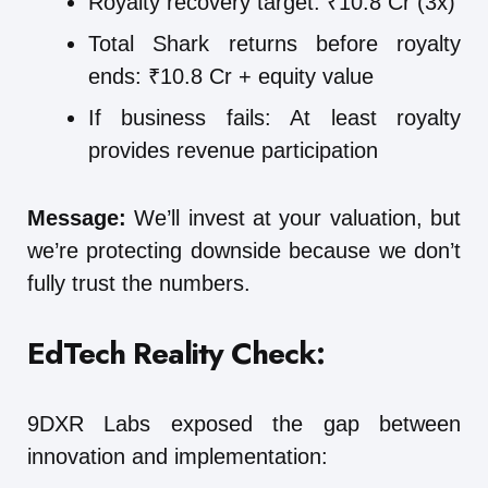
Royalty recovery target: ₹10.8 Cr (3x)
Total Shark returns before royalty
ends: ₹10.8 Cr + equity value
If business fails: At least royalty
provides revenue participation
Message:
We’ll invest at your valuation, but
we’re protecting downside because we don’t
fully trust the numbers.
EdTech Reality Check:
9DXR Labs exposed the gap between
innovation and implementation: