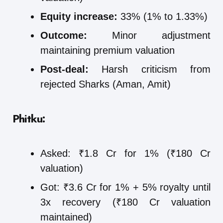
Equity increase:
33% (1% to 1.33%)
Outcome:
Minor adjustment
maintaining premium valuation
Post-deal:
Harsh criticism from
rejected Sharks (Aman, Amit)
Phitku:
Asked: ₹1.8 Cr for 1% (₹180 Cr
valuation)
Got: ₹3.6 Cr for 1% + 5% royalty until
3x recovery (₹180 Cr valuation
maintained)