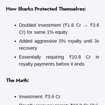
How Sharks Protected Themselves:
Doubled investment (₹1.8 Cr → ₹3.6
Cr) for same 1% equity
Added aggressive 5% royalty until 3x
recovery
Essentially requiring ₹10.8 Cr in
royalty payments before it ends
The Math:
Investment: ₹3.6 Cr