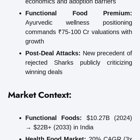
economics and adoption barriers
Functional Food Premium:
Ayurvedic wellness positioning
commands ₹75-100 Cr valuations with
growth
Post-Deal Attacks:
New precedent of
rejected Sharks publicly criticizing
winning deals
Market Context:
Functional Foods:
$10.27B (2024)
→ $22B+ (2033) in India
Health Food Market:
20% CAGR (3x