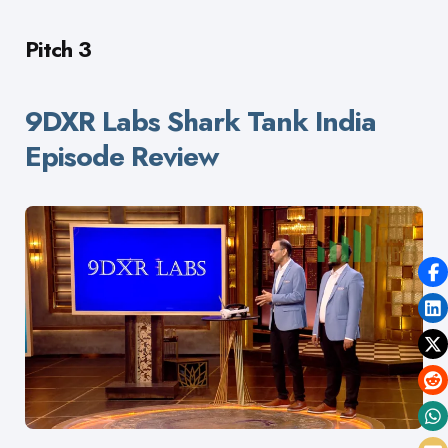
Pitch 3
9DXR Labs Shark Tank India
Episode Review