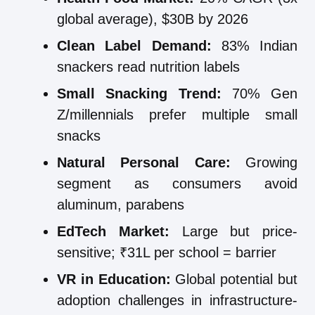
global average), $30B by 2026
Clean Label Demand:
83% Indian
snackers read nutrition labels
Small Snacking Trend:
70% Gen
Z/millennials prefer multiple small
snacks
Natural Personal Care:
Growing
segment as consumers avoid
aluminum, parabens
EdTech Market:
Large but price-
sensitive; ₹31L per school = barrier
VR in Education:
Global potential but
adoption challenges in infrastructure-