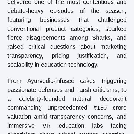
delivered one of the most contentious and
debate-heavy episodes of the season,
featuring businesses that challenged
conventional product categories, sparked
fierce disagreements among Sharks, and
raised critical questions about marketing
transparency, pricing justification, and
scalability in education technology.
From Ayurvedic-infused cakes triggering
passionate defenses and harsh criticisms, to
a celebrity-founded natural deodorant
commanding unprecedented ₹180 crore
valuation amid transparency concerns, and
immersive VR education labs facing