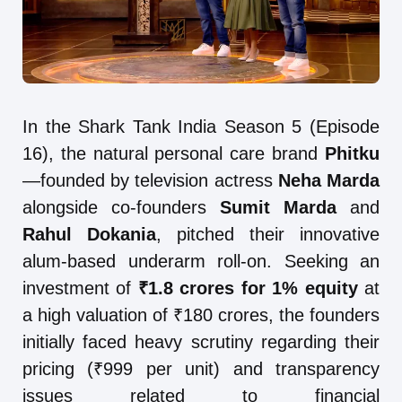
In the Shark Tank India Season 5 (Episode
16), the natural personal care brand
Phitku
—founded by television actress
Neha Marda
alongside co-founders
Sumit Marda
and
Rahul Dokania
, pitched their innovative
alum-based underarm roll-on. Seeking an
investment of
₹1.8 crores for 1% equity
at
a high valuation of ₹180 crores, the founders
initially faced heavy scrutiny regarding their
pricing (₹999 per unit) and transparency
issues related to financial