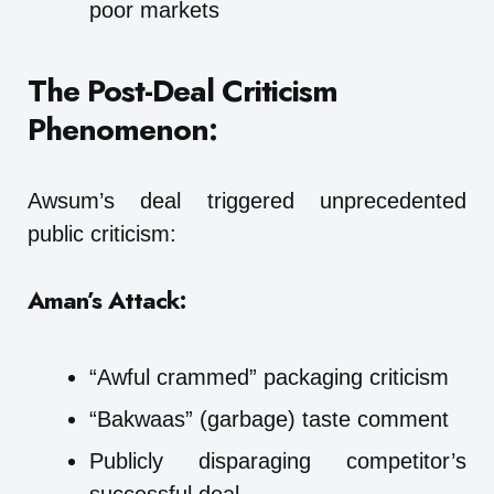
poor markets
The Post-Deal Criticism
Phenomenon:
Awsum’s deal triggered unprecedented
public criticism:
Aman’s Attack:
“Awful crammed” packaging criticism
“Bakwaas” (garbage) taste comment
Publicly disparaging competitor’s
successful deal