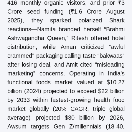
416 monthly organic visitors, and prior ₹3
Crore seed funding (₹1.6 Crore August
2025), they sparked polarized Shark
reactions—Namita branded herself “Brahmi
Ashwagandha Queen,” Ritesh offered hotel
distribution, while Aman criticized “awful
crammed” packaging calling taste “bakwaas”
after losing deal, and Amit cited “misleading
marketing” concerns. Operating in India’s
functional foods market valued at $10.27
billion (2024) projected to exceed $22 billion
by 2033 within fastest-growing health food
market globally (20% CAGR, triple global
average) projected $30 billion by 2026,
Awsum targets Gen Z/millennials (18-40,