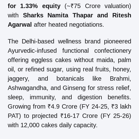
for 1.33% equity
(~₹75 Crore valuation)
with
Sharks Namita Thapar and Ritesh
Agarwal
after heated negotiations.
The Delhi-based wellness brand pioneered
Ayurvedic-infused functional confectionery
offering eggless cakes without maida, palm
oil, or refined sugar, using real fruits, honey,
jaggery, and botanicals like Brahmi,
Ashwagandha, and Ginseng for stress relief,
sleep, immunity, and digestion benefits.
Growing from ₹4.9 Crore (FY 24-25, ₹3 lakh
PAT) to projected ₹16-17 Crore (FY 25-26)
with 12,000 cakes daily capacity.