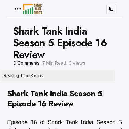
Menu
Shark Tank India
Season 5 Episode 16
Review
0
Comments
7 Min
Read
0
Views
Shark Tank India Season 5
Episode 16 Review
Episode 16 of Shark Tank India Season 5