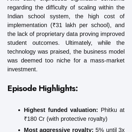
regarding the difficulty of scaling within the
Indian school system, the high cost of
implementation (₹31 lakh per school), and
the lack of proprietary data proving improved
student outcomes. Ultimately, while the
technology was praised, the business model
was deemed too niche for a mass-market
investment.
Episode Highlights:
Highest funded valuation:
Phitku at
₹180 Cr (with protective royalty)
Most aggressive royalty:
5% until 3x