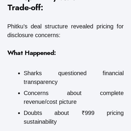
Trade-off:
Phitku’s deal structure revealed pricing for
disclosure concerns:
What Happened:
Sharks questioned financial
transparency
Concerns about complete
revenue/cost picture
Doubts about ₹999 pricing
sustainability