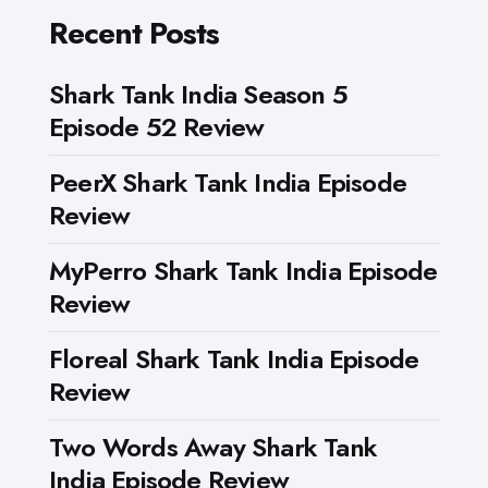
Recent Posts
Shark Tank India Season 5
Episode 52 Review
PeerX Shark Tank India Episode
Review
MyPerro Shark Tank India Episode
Review
Floreal Shark Tank India Episode
Review
Two Words Away Shark Tank
India Episode Review