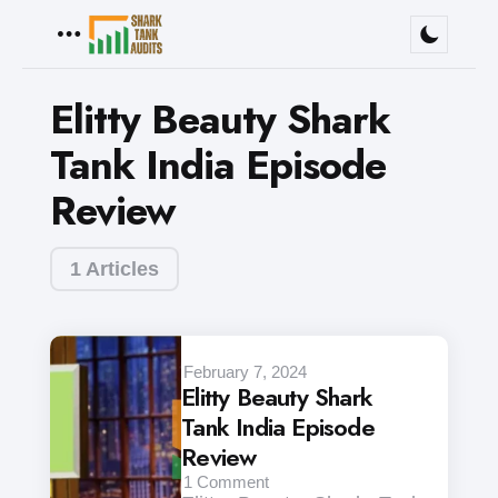
Menu
Elitty Beauty Shark
Tank India Episode
Review
1 Articles
February 7, 2024
Elitty Beauty Shark
Tank India Episode
Review
1
Comment