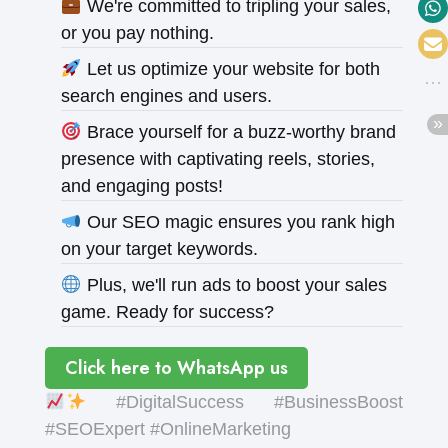
We're committed to tripling your sales,
or you pay nothing.
Let us optimize your website for both
search engines and users.
Brace yourself for a buzz-worthy brand
presence with captivating reels, stories,
and engaging posts!
Our SEO magic ensures you rank high
on your target keywords.
Plus, we'll run ads to boost your sales
game. Ready for success?
Click here to WhatsApp us
#DigitalSuccess #BusinessBoost
#SEOExpert #OnlineMarketing