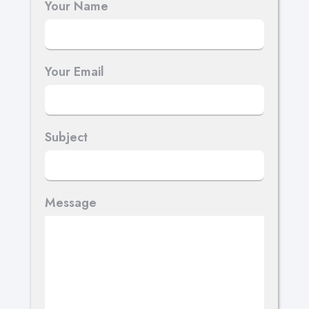
Your Name
Your Email
Subject
Message