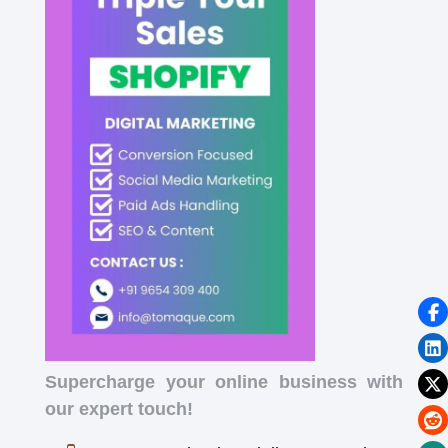
Supercharge your online business with
our expert touch!