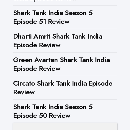
Shark Tank India Season 5
Episode 51 Review
Dharti Amrit Shark Tank India
Episode Review
Green Avartan Shark Tank India
Episode Review
Circato Shark Tank India Episode
Review
Shark Tank India Season 5
Episode 50 Review