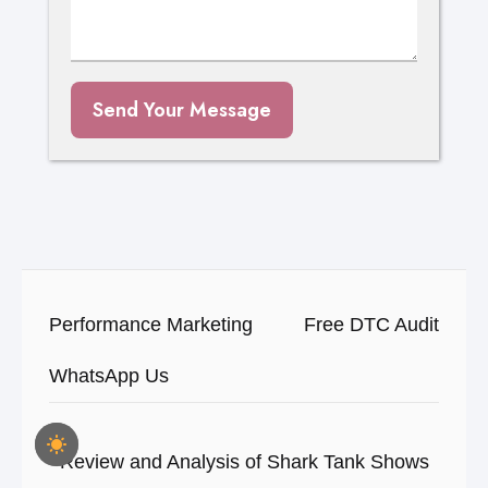
Send Your Message
Performance Marketing
Free DTC Audit
WhatsApp Us
Review and Analysis of Shark Tank Shows