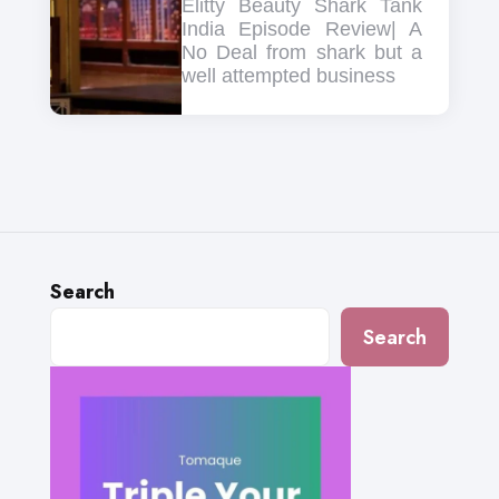
Elitty Beauty Shark Tank
India Episode Review| A
No Deal from shark but a
well attempted business
Search
Search