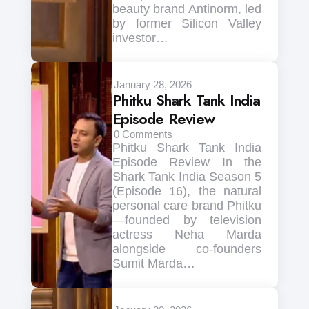
beauty brand Antinorm, led
by former Silicon Valley
investor…
January 28, 2026
Phitku Shark Tank India
Episode Review
0
Comments
Phitku Shark Tank India
Episode Review In the
Shark Tank India Season 5
(Episode 16), the natural
personal care brand Phitku
—founded by television
actress Neha Marda
alongside co-founders
Sumit Marda…