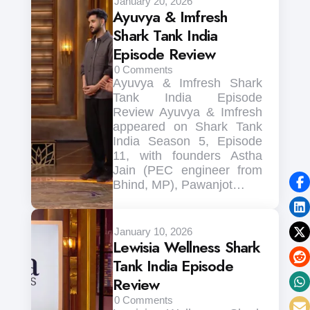
January 20, 2026
Ayuvya & Imfresh
Shark Tank India
Episode Review
0
Comments
Ayuvya & Imfresh Shark
Tank India Episode
Review Ayuvya & Imfresh
appeared on Shark Tank
India Season 5, Episode
11, with founders Astha
Jain (PEC engineer from
Bhind, MP), Pawanjot…
January 10, 2026
Lewisia Wellness Shark
Tank India Episode
Review
0
Comments