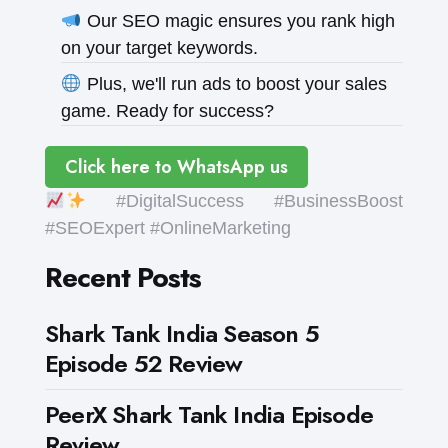
Our SEO magic ensures you rank high
on your target keywords.
Plus, we'll run ads to boost your sales
game. Ready for success?
Click here to WhatsApp us
#DigitalSuccess #BusinessBoost
#SEOExpert #OnlineMarketing
Recent Posts
Shark Tank India Season 5
Episode 52 Review
PeerX Shark Tank India Episode
Review