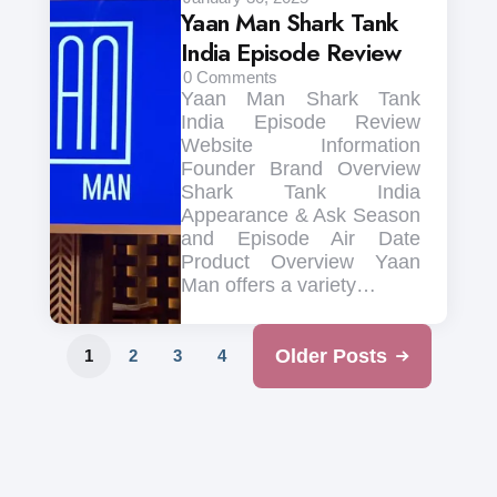
Yaan Man Shark Tank
India Episode Review
0
Comments
Yaan Man Shark Tank
India Episode Review
Website Information
Founder Brand Overview
Shark Tank India
Appearance & Ask Season
and Episode Air Date
Product Overview Yaan
Man offers a variety…
Older Posts
1
2
3
4