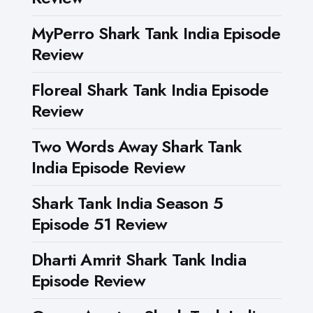
MyPerro Shark Tank India Episode
Review
Floreal Shark Tank India Episode
Review
Two Words Away Shark Tank
India Episode Review
Shark Tank India Season 5
Episode 51 Review
Dharti Amrit Shark Tank India
Episode Review