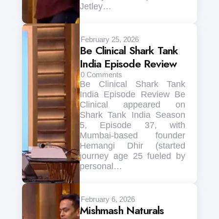
Jetley…
February 25, 2026
Be Clinical Shark Tank
India Episode Review
0
Comments
Be Clinical Shark Tank
India Episode Review Be
Clinical appeared on
Shark Tank India Season
5, Episode 37, with
Mumbai-based founder
Hemangi Dhir (started
journey age 25 fueled by
personal…
February 6, 2026
Mishmash Naturals