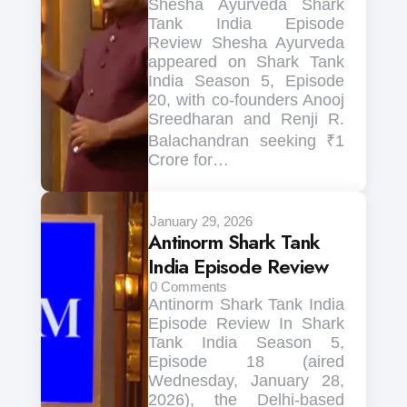
Shesha Ayurveda Shark
Tank India Episode
Review Shesha Ayurveda
appeared on Shark Tank
India Season 5, Episode
20, with co-founders Anooj
Sreedharan and Renji R.
Balachandran seeking ₹1
Crore for…
January 29, 2026
Antinorm Shark Tank
India Episode Review
0
Comments
Antinorm Shark Tank India
Episode Review In Shark
Tank India Season 5,
Episode 18 (aired
Wednesday, January 28,
2026), the Delhi-based