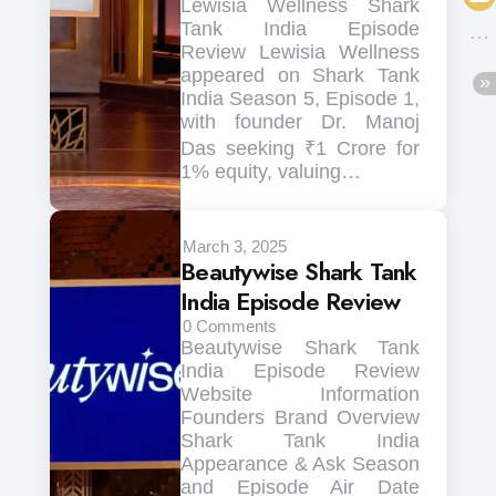
Lewisia Wellness Shark
Tank India Episode
Review Lewisia Wellness
appeared on Shark Tank
India Season 5, Episode 1,
with founder Dr. Manoj
Das seeking ₹1 Crore for
1% equity, valuing…
March 3, 2025
Beautywise Shark Tank
India Episode Review
0
Comments
Beautywise Shark Tank
India Episode Review
Website Information
Founders Brand Overview
Shark Tank India
Appearance & Ask Season
and Episode Air Date