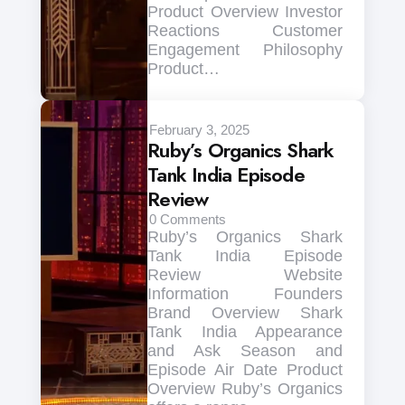
Product Overview Investor
Reactions Customer
Engagement Philosophy
Product…
February 3, 2025
Ruby’s Organics Shark
Tank India Episode
Review
0
Comments
Ruby’s Organics Shark
Tank India Episode
Review Website
Information Founders
Brand Overview Shark
Tank India Appearance
and Ask Season and
Episode Air Date Product
Overview Ruby’s Organics