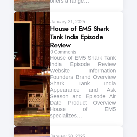
offers a range…
January 31, 2025
House of EM5 Shark
Tank India Episode
Review
0
Comments
House of EM5 Shark Tank
India Episode Review
Website Information
Founders Brand Overview
Shark Tank India
Appearance and Ask
Season and Episode Air
Date Product Overview
House of EM5
specializes…
January 30, 2025