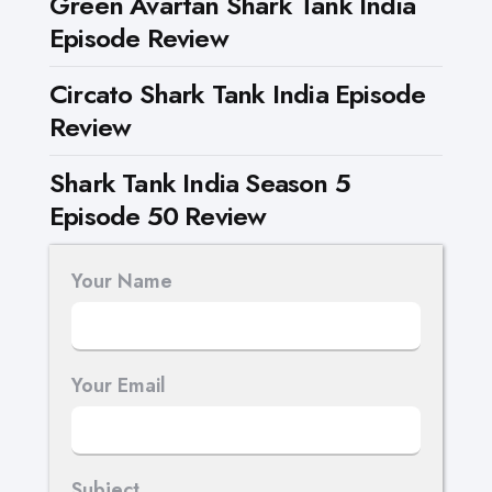
Green Avartan Shark Tank India
Episode Review
Circato Shark Tank India Episode
Review
Shark Tank India Season 5
Episode 50 Review
Your Name
Your Email
Subject