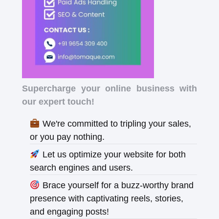
Supercharge your online business with
our expert touch!
We're committed to tripling your sales,
or you pay nothing.
Let us optimize your website for both
search engines and users.
Brace yourself for a buzz-worthy brand
presence with captivating reels, stories,
and engaging posts!