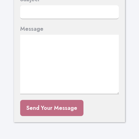
Message
Send Your Message