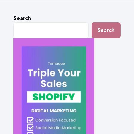
Search
Search