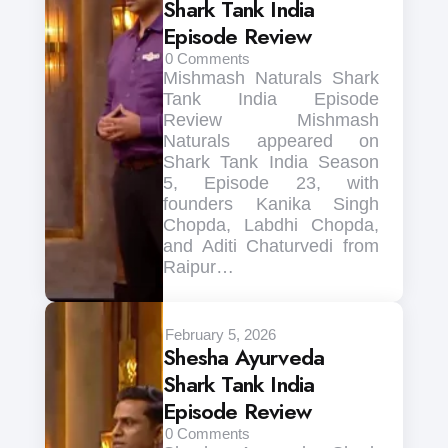
Shark Tank India
Episode Review
0
Comments
Mishmash Naturals Shark
Tank India Episode
Review Mishmash
Naturals appeared on
Shark Tank India Season
5, Episode 23, with
founders Kanika Singh
Chopda, Labdhi Chopda,
and Aditi Chaturvedi from
Raipur…
February 5, 2026
Shesha Ayurveda
Shark Tank India
Episode Review
0
Comments