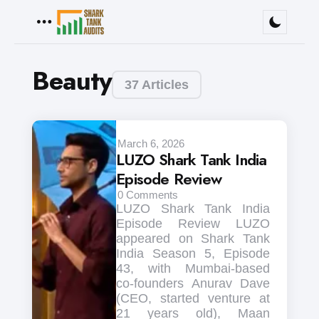
Menu
Beauty
37 Articles
March 6, 2026
LUZO Shark Tank India
Episode Review
0
Comments
LUZO Shark Tank India
Episode Review LUZO
appeared on Shark Tank
India Season 5, Episode
43, with Mumbai-based
co-founders Anurav Dave
(CEO, started venture at
21 years old), Maan