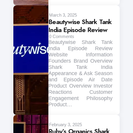
March 3, 2025
Beautywise Shark Tank
India Episode Review
0
Comments
Beautywise Shark Tank
India Episode Review
Website Information
Founders Brand Overview
Shark Tank India
Appearance & Ask Season
and Episode Air Date
Product Overview Investor
Reactions Customer
Engagement Philosophy
Product…
February 3, 2025
Ruby’s Organics Shark