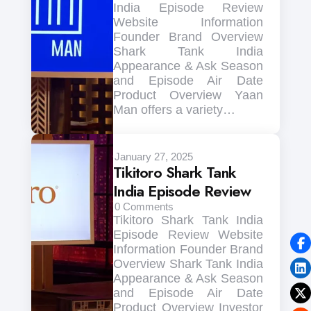
India Episode Review
Website Information
Founder Brand Overview
Shark Tank India
Appearance & Ask Season
and Episode Air Date
Product Overview Yaan
Man offers a variety…
January 27, 2025
Tikitoro Shark Tank
India Episode Review
0
Comments
Tikitoro Shark Tank India
Episode Review Website
Information Founder Brand
Overview Shark Tank India
Appearance & Ask Season
and Episode Air Date
Product Overview Investor