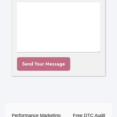
Send Your Message
Performance Marketing
Free DTC Audit