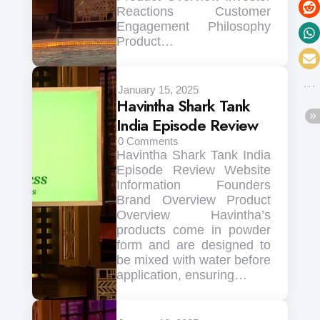
Reactions Customer
Engagement Philosophy
Product…
January 15, 2025
Havintha Shark Tank
India Episode Review
0
Comments
Havintha Shark Tank India
Episode Review Website
Information Founders
Brand Overview Product
Overview Havintha’s
products come in powder
form and are designed to
be mixed with water before
application, ensuring…