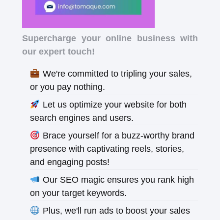
Supercharge your online business with
our expert touch!
We're committed to tripling your sales,
or you pay nothing.
Let us optimize your website for both
search engines and users.
Brace yourself for a buzz-worthy brand
presence with captivating reels, stories,
and engaging posts!
Our SEO magic ensures you rank high
on your target keywords.
Plus, we'll run ads to boost your sales