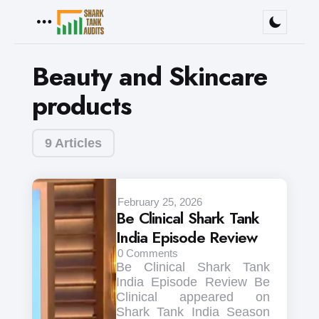
Menu
Beauty and Skincare
products
9 Articles
February 25, 2026
Be Clinical Shark Tank
India Episode Review
0
Comments
Be Clinical Shark Tank
India Episode Review Be
Clinical appeared on
Shark Tank India Season