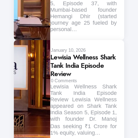
5, Episode 37, with
Mumbai-based founder
Hemangi Dhir (started
journey age 25 fueled by
personal…
January 10, 2026
Lewisia Wellness Shark
Tank India Episode
Review
0
Comments
Lewisia Wellness Shark
Tank India Episode
Review Lewisia Wellness
appeared on Shark Tank
India Season 5, Episode 1,
with founder Dr. Manoj
Das seeking ₹1 Crore for
1% equity, valuing…