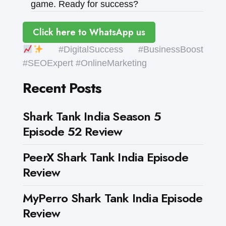
game. Ready for success?
Click here to WhatsApp us
#DigitalSuccess #BusinessBoost
#SEOExpert #OnlineMarketing
Recent Posts
Shark Tank India Season 5
Episode 52 Review
PeerX Shark Tank India Episode
Review
MyPerro Shark Tank India Episode
Review