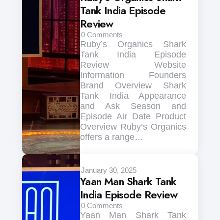
Tank India Episode
Review
0
Comments
Ruby’s Organics Shark
Tank India Episode
Review Website
Information Founders
Brand Overview Shark
Tank India Appearance
and Ask Season and
Episode Air Date Product
Overview Ruby’s Organics
offers a range…
January 30, 2025
Yaan Man Shark Tank
India Episode Review
0
Comments
Yaan Man Shark Tank