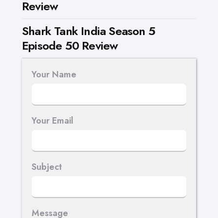
Review
Shark Tank India Season 5
Episode 50 Review
Your Name
Your Email
Subject
Message