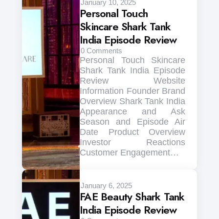
January 10, 2025
Personal Touch
Skincare Shark Tank
India Episode Review
0
Comments
Personal Touch Skincare
Shark Tank India Episode
Review Website
Information Founder Brand
Overview Shark Tank India
Appearance and Ask
Season and Episode Air
Date Product Overview
Investor Reactions
Customer Engagement…
January 6, 2025
FAE Beauty Shark Tank
India Episode Review