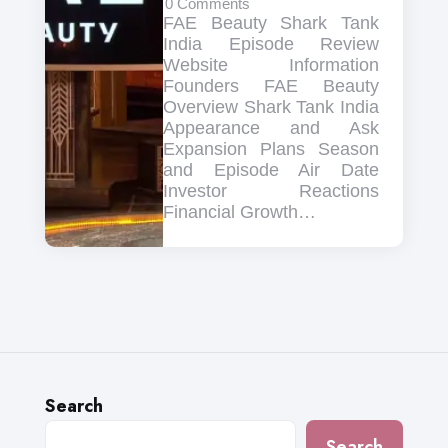
0
Comments
FAE Beauty Shark Tank
India Episode Review
Website Information
Founders FAE Beauty
Overview Shark Tank India
Appearance and Ask
Expansion Plans Season
and Episode Air Date
Investor Reactions
Financial Growth…
Search
Search