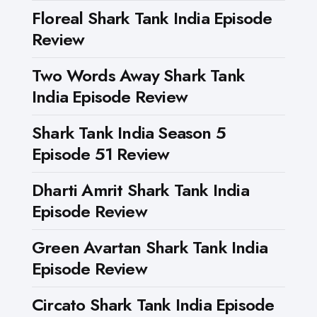
Floreal Shark Tank India Episode
Review
Two Words Away Shark Tank
India Episode Review
Shark Tank India Season 5
Episode 51 Review
Dharti Amrit Shark Tank India
Episode Review
Green Avartan Shark Tank India
Episode Review
Circato Shark Tank India Episode