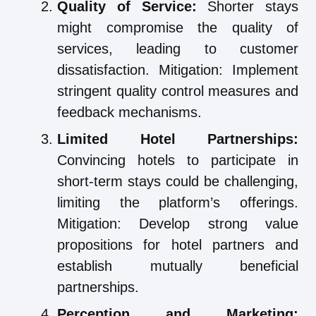
Quality of Service:
Shorter stays
might compromise the quality of
services, leading to customer
dissatisfaction. Mitigation: Implement
stringent quality control measures and
feedback mechanisms.
Limited Hotel Partnerships:
Convincing hotels to participate in
short-term stays could be challenging,
limiting the platform’s offerings.
Mitigation: Develop strong value
propositions for hotel partners and
establish mutually beneficial
partnerships.
Perception and Marketing: