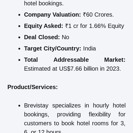
hotel bookings.
Company Valuation:
₹60 Crores.
Equity Asked:
₹1 cr for 1.66% Equity
Deal Closed:
No
Target City/Country:
India
Total Addressable Market:
Estimated at US$7.66 billion in 2023.
Product/Services:
Brevistay specializes in hourly hotel
bookings, providing flexibility for
customers to book hotel rooms for 3,
6, or 12 hours.