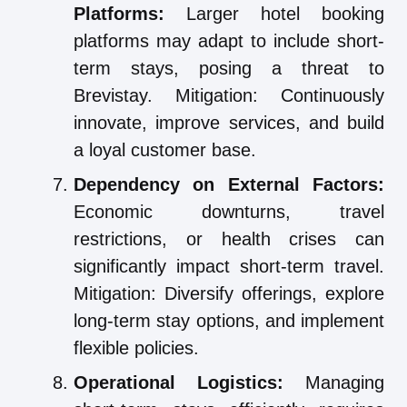
Platforms:
Larger hotel booking
platforms may adapt to include short-
term stays, posing a threat to
Brevistay. Mitigation: Continuously
innovate, improve services, and build
a loyal customer base.
Dependency on External Factors:
Economic downturns, travel
restrictions, or health crises can
significantly impact short-term travel.
Mitigation: Diversify offerings, explore
long-term stay options, and implement
flexible policies.
Operational Logistics:
Managing