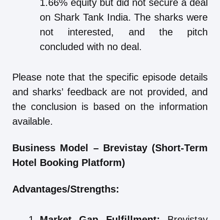
1.66% equity but did not secure a deal
on Shark Tank India. The sharks were
not interested, and the pitch
concluded with no deal.
Please note that the specific episode details
and sharks’ feedback are not provided, and
the conclusion is based on the information
available.
Business Model – Brevistay (Short-Term
Hotel Booking Platform)
Advantages/Strengths:
Market Gap Fulfillment:
Brevistay