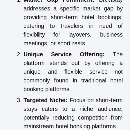
addresses a specific market gap by
providing short-term hotel bookings,
catering to travelers in need of
flexibility for layovers, business
meetings, or short rests.
Unique Service Offering:
The
platform stands out by offering a
unique and flexible service not
commonly found in traditional hotel
booking platforms.
Targeted Niche:
Focus on short-term
stays caters to a niche audience,
potentially reducing competition from
mainstream hotel booking platforms.