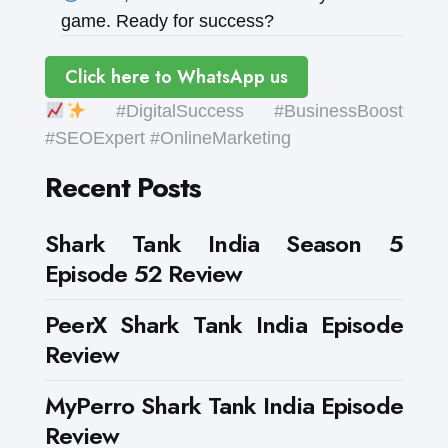
game. Ready for success?
Click here to WhatsApp us
#DigitalSuccess #BusinessBoost
#SEOExpert #OnlineMarketing
Recent Posts
Shark Tank India Season 5
Episode 52 Review
PeerX Shark Tank India Episode
Review
MyPerro Shark Tank India Episode
Review