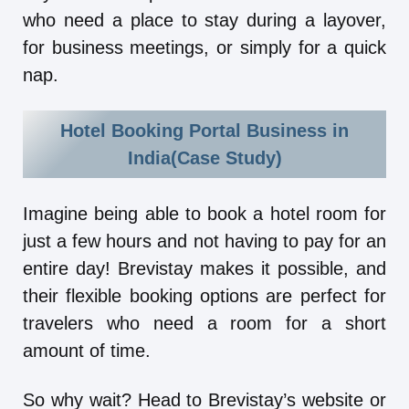
who need a place to stay during a layover,
for business meetings, or simply for a quick
nap.
Hotel Booking Portal Business in
India(Case Study)
Imagine being able to book a hotel room for
just a few hours and not having to pay for an
entire day! Brevistay makes it possible, and
their flexible booking options are perfect for
travelers who need a room for a short
amount of time.
So why wait? Head to Brevistay’s website or