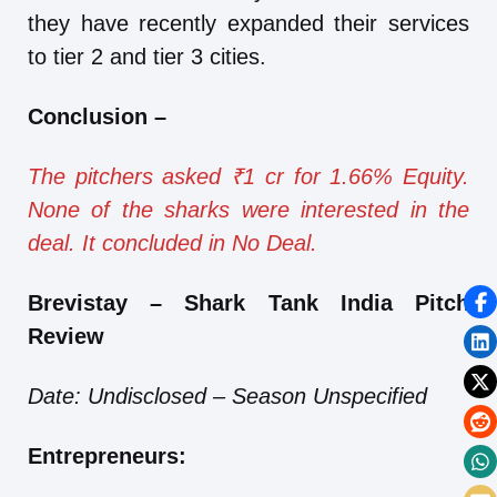
they have recently expanded their services
to tier 2 and tier 3 cities.
Conclusion
–
The pitchers asked ₹1 cr for 1.66% Equity.
None of the sharks were interested in the
deal. It concluded in No Deal.
Brevistay – Shark Tank India Pitch
Review
Date: Undisclosed – Season Unspecified
Entrepreneurs: