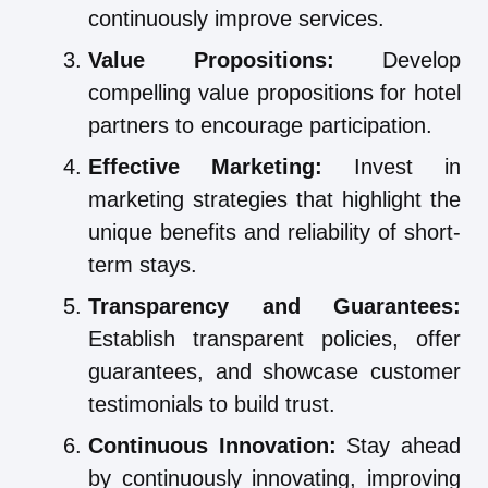
continuously improve services.
Value Propositions:
Develop
compelling value propositions for hotel
partners to encourage participation.
Effective Marketing:
Invest in
marketing strategies that highlight the
unique benefits and reliability of short-
term stays.
Transparency and Guarantees:
Establish transparent policies, offer
guarantees, and showcase customer
testimonials to build trust.
Continuous Innovation:
Stay ahead
by continuously innovating, improving