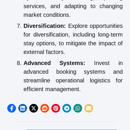
services, and adapting to changing
market conditions.
Diversification:
Explore opportunities
for diversification, including long-term
stay options, to mitigate the impact of
external factors.
Advanced Systems:
Invest in
advanced booking systems and
streamline operational logistics for
efficient management.