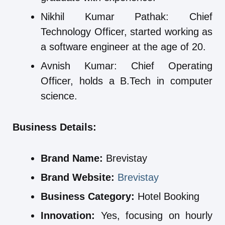
Nikhil Kumar Pathak: Chief
Technology Officer, started working as
a software engineer at the age of 20.
Avnish Kumar: Chief Operating
Officer, holds a B.Tech in computer
science.
Business Details:
Brand Name:
Brevistay
Brand Website:
Brevistay
Business Category:
Hotel Booking
Innovation:
Yes, focusing on hourly