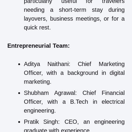
particularly useful for travelers
needing a short-term stay during
layovers, business meetings, or for a
quick rest.
Entrepreneurial Team:
Aditya Naithani: Chief Marketing
Officer, with a background in digital
marketing.
Shubham Agrawal: Chief Financial
Officer, with a B.Tech in electrical
engineering.
Pratik Singh: CEO, an engineering
graduate with experience.