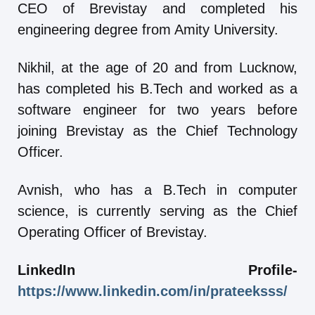
CEO of Brevistay and completed his
engineering degree from Amity University.
Nikhil, at the age of 20 and from Lucknow,
has completed his B.Tech and worked as a
software engineer for two years before
joining Brevistay as the Chief Technology
Officer.
Avnish, who has a B.Tech in computer
science, is currently serving as the Chief
Operating Officer of Brevistay.
LinkedIn Profile-
https://www.linkedin.com/in/prateeksss/