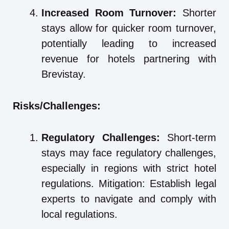
Increased Room Turnover:
Shorter
stays allow for quicker room turnover,
potentially leading to increased
revenue for hotels partnering with
Brevistay.
Risks/Challenges:
Regulatory Challenges:
Short-term
stays may face regulatory challenges,
especially in regions with strict hotel
regulations. Mitigation: Establish legal
experts to navigate and comply with
local regulations.