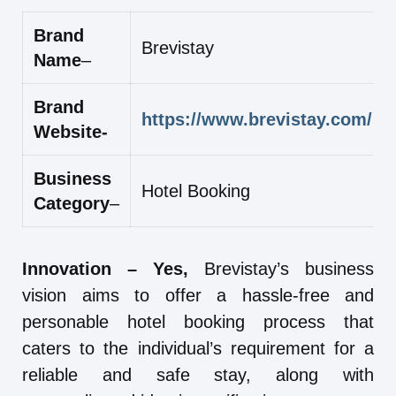
Brand
Brevistay
Name
–
Brand
https://www.brevistay.com/
Website-
Business
Hotel Booking
Category
–
Innovation – Yes,
Brevistay’s business
vision aims to offer a hassle-free and
personable hotel booking process that
caters to the individual’s requirement for a
reliable and safe stay, along with