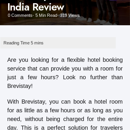
India Review
0
Comments
5 Min
Read
319
Views
Are you looking for a flexible hotel booking
service that can provide you with a room for
just a few hours? Look no further than
Brevistay!
With Brevistay, you can book a hotel room
for as little as a few hours or as long as you
need, without being charged for the entire
day. This is a perfect solution for travelers