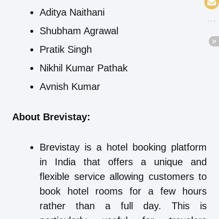
Aditya Naithani
Shubham Agrawal
Pratik Singh
Nikhil Kumar Pathak
Avnish Kumar
About Brevistay:
Brevistay is a hotel booking platform
in India that offers a unique and
flexible service allowing customers to
book hotel rooms for a few hours
rather than a full day. This is