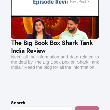
Next Post
The Big Book Box Shark Tank
India Review
Need all the information and data related to
the deal by The Big Book Box on Shark Tank
India? Read the blog for all the information.
Search