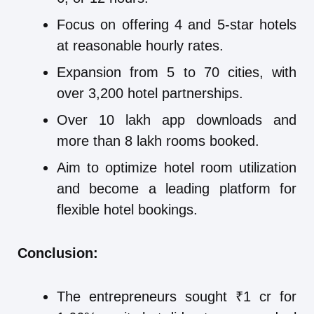
Focus on offering 4 and 5-star hotels
at reasonable hourly rates.
Expansion from 5 to 70 cities, with
over 3,200 hotel partnerships.
Over 10 lakh app downloads and
more than 8 lakh rooms booked.
Aim to optimize hotel room utilization
and become a leading platform for
flexible hotel bookings.
Conclusion:
The entrepreneurs sought ₹1 cr for