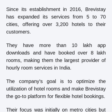
Since its establishment in 2016, Brevistay
has expanded its services from 5 to 70
cities, offering over 3,200 hotels to their
customers.
They have more than 10 lakh app
downloads and have booked over 8 lakh
rooms, making them the largest provider of
hourly room services in India.
The company’s goal is to optimize the
utilization of hotel rooms and make Brevistay
the go-to platform for flexible hotel bookings.
Their focus was initially on metro cities but