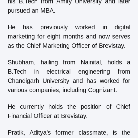
his B.Tech from Amity University and later
pursued an MBA.
He has previously worked in digital
marketing for eight months and now serves
as the Chief Marketing Officer of Brevistay.
Shubham, hailing from Nainital, holds a
B.Tech in electrical engineering from
Chandigarh University and has worked for
various companies, including Cognizant.
He currently holds the position of Chief
Financial Officer at Brevistay.
Pratik, Aditya’s former classmate, is the