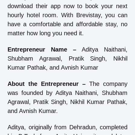
download their app now to book your next
hourly hotel room. With Brevistay, you can
have a comfortable and affordable stay, no
matter how long you need it.
Entrepreneur Name –
Aditya Naithani,
Shubham Agrawal, Pratik Singh, Nikhil
Kumar Pathak, and Avnish Kumar
About the Entrepreneur –
The company
was founded by Aditya Naithani, Shubham
Agrawal, Pratik Singh, Nikhil Kumar Pathak,
and Avnish Kumar.
Aditya, originally from Dehradun, completed