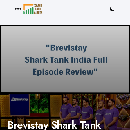
Menu
Brevistay Shark Tank