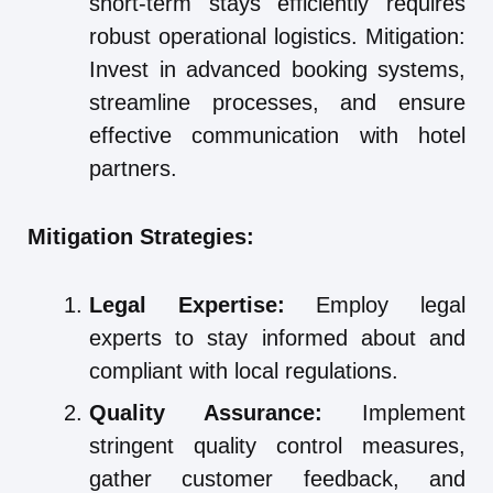
short-term stays efficiently requires
robust operational logistics. Mitigation:
Invest in advanced booking systems,
streamline processes, and ensure
effective communication with hotel
partners.
Mitigation Strategies:
Legal Expertise:
Employ legal
experts to stay informed about and
compliant with local regulations.
Quality Assurance:
Implement
stringent quality control measures,
gather customer feedback, and