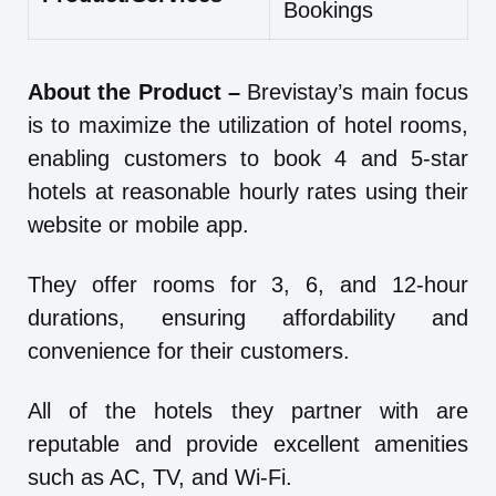
Bookings
About the Product –
Brevistay’s main focus
is to maximize the utilization of hotel rooms,
enabling customers to book 4 and 5-star
hotels at reasonable hourly rates using their
website or mobile app.
They offer rooms for 3, 6, and 12-hour
durations, ensuring affordability and
convenience for their customers.
All of the hotels they partner with are
reputable and provide excellent amenities
such as AC, TV, and Wi-Fi.