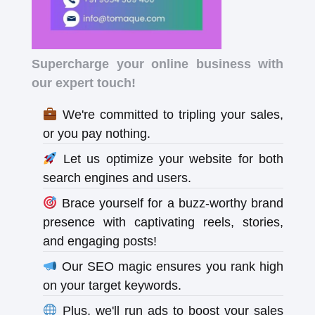
Supercharge your online business with
our expert touch!
We're committed to tripling your sales,
or you pay nothing.
Let us optimize your website for both
search engines and users.
Brace yourself for a buzz-worthy brand
presence with captivating reels, stories,
and engaging posts!
Our SEO magic ensures you rank high
on your target keywords.
Plus, we'll run ads to boost your sales