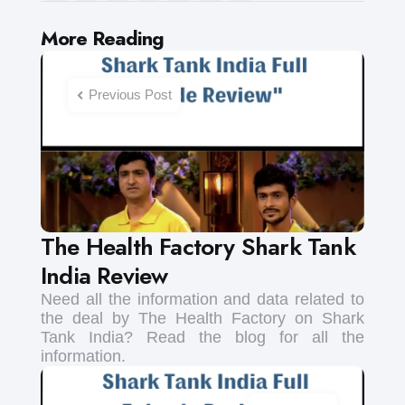
Post
More Reading
navigation
Previous Post
The Health Factory Shark Tank
India Review
Need all the information and data related to
the deal by The Health Factory on Shark
Tank India? Read the blog for all the
information.