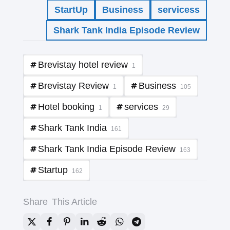
StartUp
Business
servicess
Shark Tank India Episode Review
Brevistay hotel review
1
Brevistay Review
Business
1
105
Hotel booking
services
1
29
Shark Tank India
161
Shark Tank India Episode Review
163
Startup
162
Share
This Article