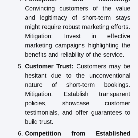
Convincing customers of the value
and legitimacy of short-term stays
might require robust marketing efforts.
Mitigation: Invest in effective
marketing campaigns highlighting the
benefits and reliability of the service.
Customer Trust:
Customers may be
hesitant due to the unconventional
nature of short-term bookings.
Mitigation: Establish transparent
policies, showcase customer
testimonials, and offer guarantees to
build trust.
Competition from Established