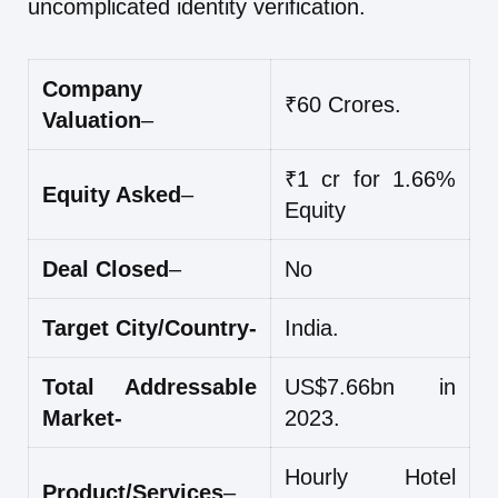
uncomplicated identity verification.
Company
₹60 Crores.
Valuation
–
₹1 cr for 1.66%
Equity Asked
–
Equity
Deal Closed
–
No
Target City/Country-
India.
Total Addressable
US$7.66bn in
Market-
2023.
Hourly Hotel
Product/Services
–