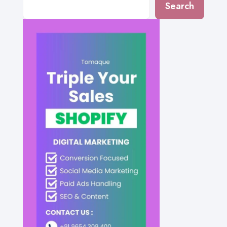
Search