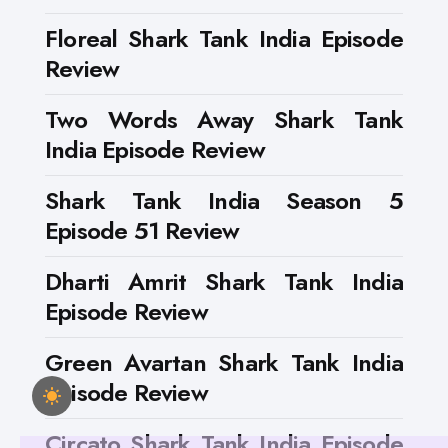
Floreal Shark Tank India Episode
Review
Two Words Away Shark Tank
India Episode Review
Shark Tank India Season 5
Episode 51 Review
Dharti Amrit Shark Tank India
Episode Review
Green Avartan Shark Tank India
Episode Review
Circato Shark Tank India Episode