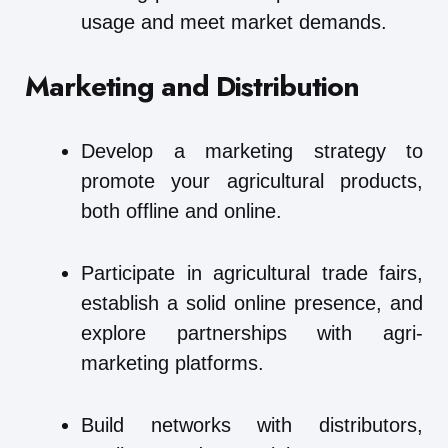
usage and meet market demands.
Marketing and Distribution
Develop a marketing strategy to
promote your agricultural products,
both offline and online.
Participate in agricultural trade fairs,
establish a solid online presence, and
explore partnerships with agri-
marketing platforms.
Build networks with distributors,