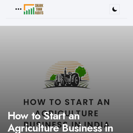
Menu
How to Start an
Agriculture Business in