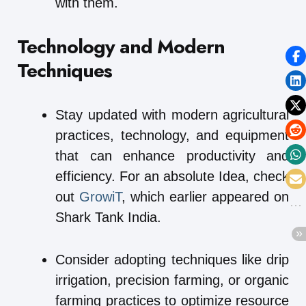
with them.
Technology and Modern
Techniques
Stay updated with modern agricultural
practices, technology, and equipment
that can enhance productivity and
efficiency. For an absolute Idea, check
out
GrowiT
, which earlier appeared on
Shark Tank India.
Consider adopting techniques like drip
irrigation, precision farming, or organic
farming practices to optimize resource