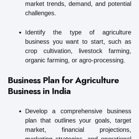
market trends, demand, and potential
challenges.
Identify the type of agriculture
business you want to start, such as
crop cultivation, livestock farming,
organic farming, or agro-processing.
Business Plan for Agriculture
Business in India
Develop a comprehensive business
plan that outlines your goals, target
market, financial projections,