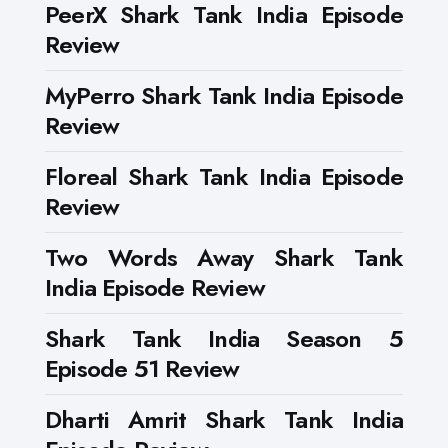
PeerX Shark Tank India Episode
Review
MyPerro Shark Tank India Episode
Review
Floreal Shark Tank India Episode
Review
Two Words Away Shark Tank
India Episode Review
Shark Tank India Season 5
Episode 51 Review
Dharti Amrit Shark Tank India