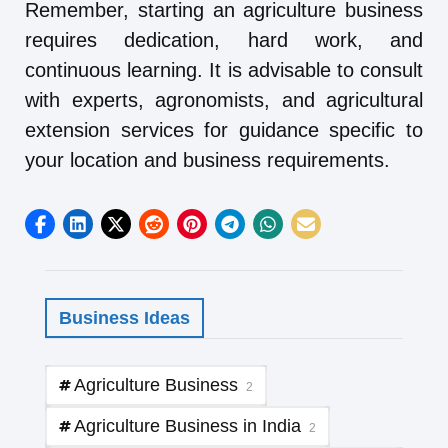
Remember, starting an agriculture business
requires dedication, hard work, and
continuous learning. It is advisable to consult
with experts, agronomists, and agricultural
extension services for guidance specific to
your location and business requirements.
Business Ideas
Agriculture Business
2
Agriculture Business in India
2