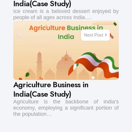
India(Case Study)
Ice cream is a beloved dessert enjoyed by
people of all ages across India.…
Next Post
Agriculture Business in
India(Case Study)
Agriculture is the backbone of India’s
economy, employing a significant portion of
the population…