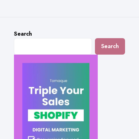
Search
Search