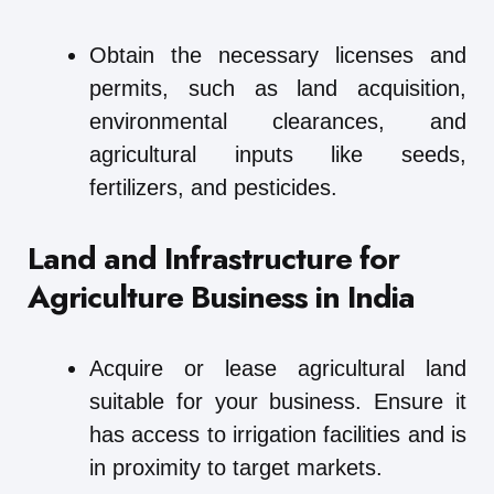
Obtain the necessary licenses and
permits, such as land acquisition,
environmental clearances, and
agricultural inputs like seeds,
fertilizers, and pesticides.
Land and Infrastructure for
Agriculture Business in India
Acquire or lease agricultural land
suitable for your business. Ensure it
has access to irrigation facilities and is
in proximity to target markets.