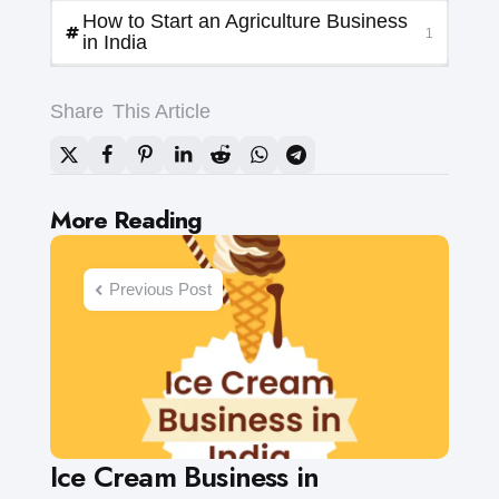
How to Start an Agriculture Business
1
in India
Share
This Article
Post
More Reading
navigation
Previous Post
Ice Cream Business in