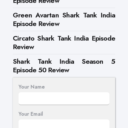
Episode Review
Green Avartan Shark Tank India
Episode Review
Circato Shark Tank India Episode
Review
Shark Tank India Season 5
Episode 50 Review
Your Name
Your Email