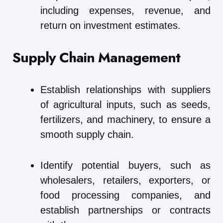
including expenses, revenue, and
return on investment estimates.
Supply Chain Management
Establish relationships with suppliers
of agricultural inputs, such as seeds,
fertilizers, and machinery, to ensure a
smooth supply chain.
Identify potential buyers, such as
wholesalers, retailers, exporters, or
food processing companies, and
establish partnerships or contracts