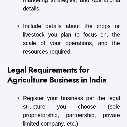
marketing strategies, and operational
details.
Include details about the crops or
livestock you plan to focus on, the
scale of your operations, and the
resources required.
Legal Requirements for
Agriculture Business in India
Register your business per the legal
structure you choose (sole
proprietorship, partnership, private
limited company, etc.).