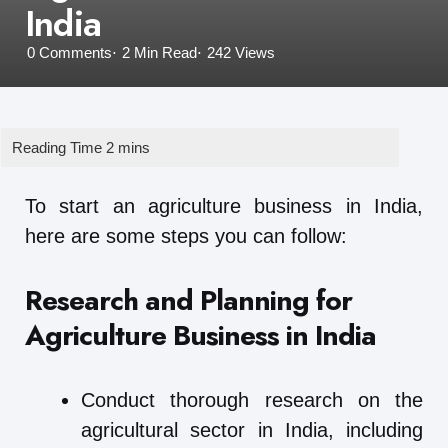
India
0
Comments
2 Min
Read
242
Views
To start an agriculture business in India,
here are some steps you can follow:
Research and Planning for
Agriculture Business in India
Conduct thorough research on the
agricultural sector in India, including