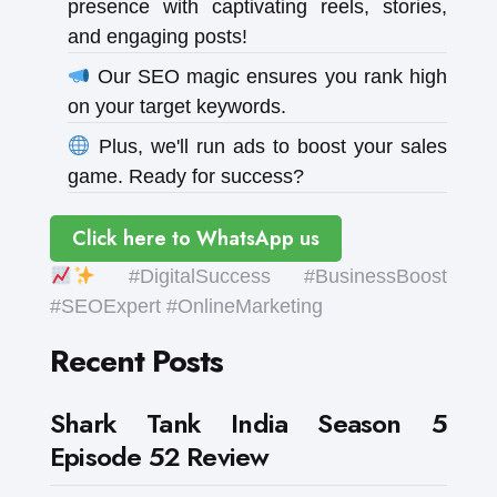
presence with captivating reels, stories,
and engaging posts!
Our SEO magic ensures you rank high
on your target keywords.
Plus, we'll run ads to boost your sales
game. Ready for success?
Click here to WhatsApp us
#DigitalSuccess #BusinessBoost
#SEOExpert #OnlineMarketing
Recent Posts
Shark Tank India Season 5
Episode 52 Review