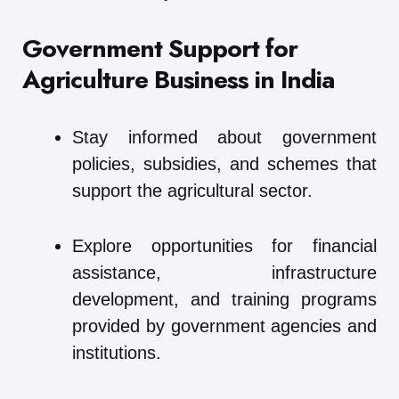
Government Support for
Agriculture Business in India
Stay informed about government
policies, subsidies, and schemes that
support the agricultural sector.
Explore opportunities for financial
assistance, infrastructure
development, and training programs
provided by government agencies and
institutions.