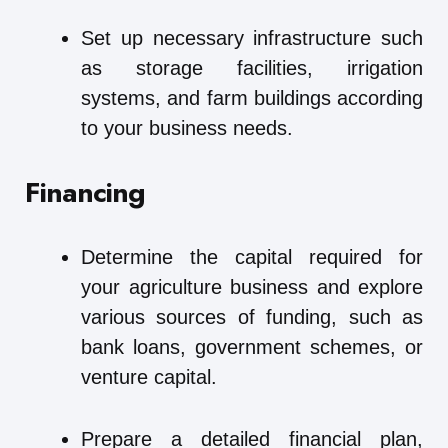
Set up necessary infrastructure such
as storage facilities, irrigation
systems, and farm buildings according
to your business needs.
Financing
Determine the capital required for
your agriculture business and explore
various sources of funding, such as
bank loans, government schemes, or
venture capital.
Prepare a detailed financial plan,