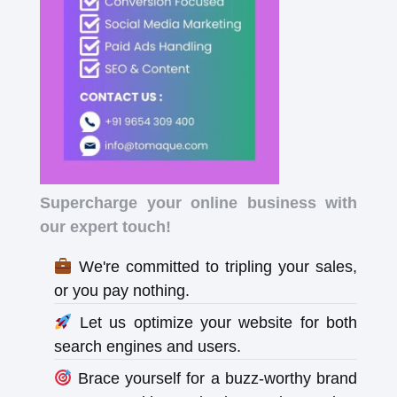
Supercharge your online business with
our expert touch!
We're committed to tripling your sales,
or you pay nothing.
Let us optimize your website for both
search engines and users.
Brace yourself for a buzz-worthy brand