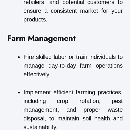
retailers, and potential customers to
ensure a consistent market for your
products.
Farm Management
Hire skilled labor or train individuals to
manage day-to-day farm operations
effectively.
Implement efficient farming practices,
including crop rotation, pest
management, and proper waste
disposal, to maintain soil health and
sustainability.