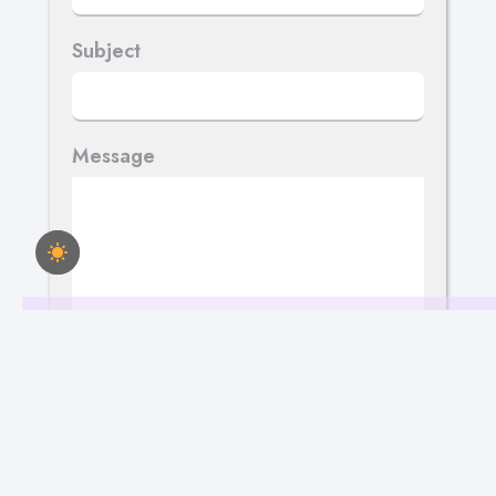
Subject
Message
Send Your Message