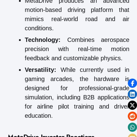
MetaDrive produces an advanced
motion-based driving platform that
mimics real-world road and air
conditions.
Technology:
Combines aerospace
precision with real-time motion
feedback and customizable physics.
Versatility:
While currently used in
gaming arcades, the hardware is
designed for professional-grade
simulation, including B2B applications
for airline pilot training and driver
education.
MetaDrive
Investor Reactions