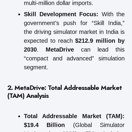
multi-million dollar imports.
Skill Development Focus:
With the
government’s push for “Skill India,”
the driving simulator market in India is
expected to reach
$212.9 million by
2030
.
MetaDrive
can lead this
“compact and advanced” simulation
segment.
2. MetaDrive: Total Addressable Market
(TAM) Analysis
Total Addressable Market (TAM):
$19.4 Billion
(Global Simulator