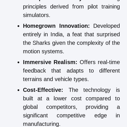
principles derived from pilot training
simulators.
Homegrown Innovation:
Developed
entirely in India, a feat that surprised
the Sharks given the complexity of the
motion systems.
Immersive Realism:
Offers real-time
feedback that adapts to different
terrains and vehicle types.
Cost-Effective:
The technology is
built at a lower cost compared to
global competitors, providing a
significant competitive edge in
manufacturing.