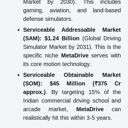
Market by 2030). This includes
gaming, aviation, and land-based
defense simulators.
Serviceable Addressable Market
(SAM):
$1.24 Billion
(Global Driving
Simulator Market by 2031). This is the
specific niche
MetaDrive
serves with
its core motion technology.
Serviceable Obtainable Market
(SOM):
$45 Million (₹375 Cr
approx.)
. By targeting 15% of the
Indian commercial driving school and
arcade market,
MetaDrive
can
realistically hit this within 3-5 years.