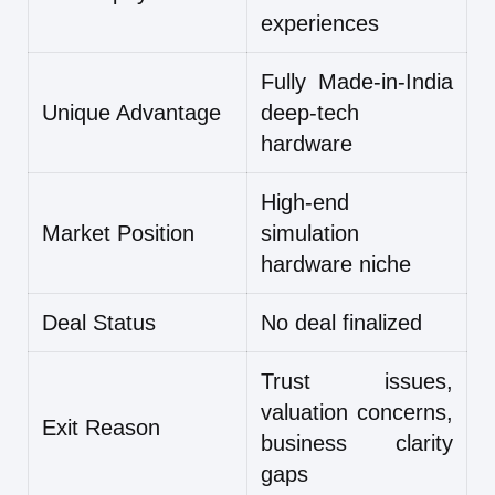
experiences
Fully Made-in-India
Unique Advantage
deep-tech
hardware
High-end
Market Position
simulation
hardware niche
Deal Status
No deal finalized
Trust issues,
valuation concerns,
Exit Reason
business clarity
gaps