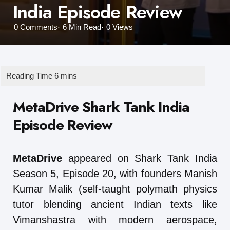
India Episode Review
0
Comments
6 Min
Read
0
Views
MetaDrive Shark Tank India
Episode Review
MetaDrive
appeared on Shark Tank India
Season 5, Episode 20, with founders Manish
Kumar Malik (self-taught polymath physics
tutor blending ancient Indian texts like
Vimanshastra with modern aerospace,