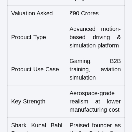
Valuation Asked
₹90 Crores
Advanced motion-
Product Type
based driving &
simulation platform
Gaming, B2B
Product Use Case
training, aviation
simulation
Aerospace-grade
Key Strength
realism at lower
manufacturing cost
Shark Kunal Bahl
Praised founder as