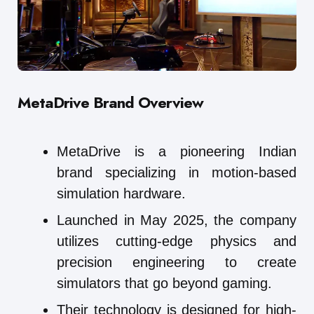
MetaDrive
Brand Overview
MetaDrive is a pioneering Indian
brand specializing in motion-based
simulation hardware.
Launched in May 2025, the company
utilizes cutting-edge physics and
precision engineering to create
simulators that go beyond gaming.
Their technology is designed for high-