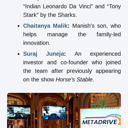
“Indian Leonardo Da Vinci” and “Tony
Stark” by the Sharks.
Chaitanya Malik
:
Manish’s son, who
helps manage the family-led
innovation.
Suraj Juneja
:
An experienced
investor and co-founder who joined
the team after previously appearing
on the show
Horse’s Stable
.