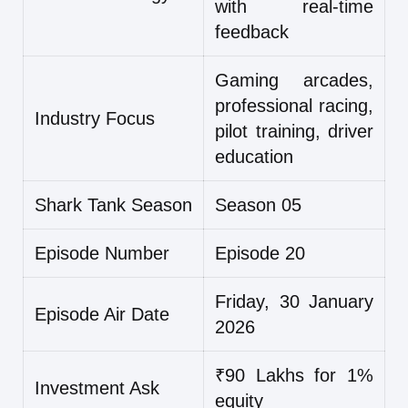
with real-time
feedback
Gaming arcades,
professional racing,
Industry Focus
pilot training, driver
education
Shark Tank Season
Season 05
Episode Number
Episode 20
Friday, 30 January
Episode Air Date
2026
₹90 Lakhs for 1%
Investment Ask
equity