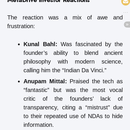
The reaction was a mix of awe and
frustration:
Kunal Bahl:
Was fascinated by the
founder’s ability to blend ancient
philosophy with modern science,
calling him the “Indian Da Vinci.”
Anupam Mittal:
Praised the tech as
“fantastic” but was the most vocal
critic of the founders’ lack of
transparency, citing a “mistrust” due
to their repeated use of NDAs to hide
information.