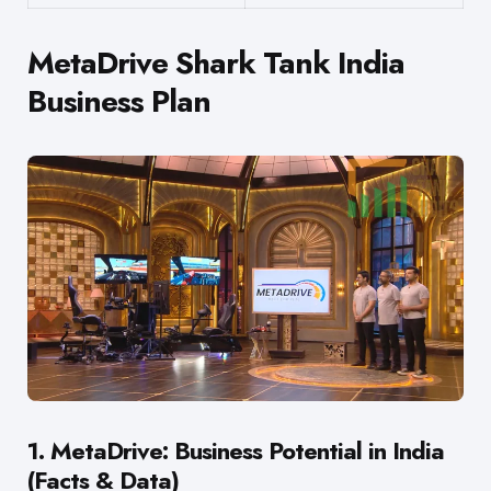
MetaDrive Shark Tank India
Business Plan
1. MetaDrive: Business Potential in India
(Facts & Data)