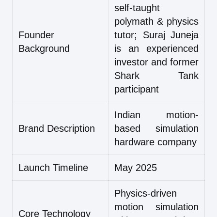
self-taught
polymath & physics
Founder
tutor; Suraj Juneja
Background
is an experienced
investor and former
Shark Tank
participant
Indian motion-
Brand Description
based simulation
hardware company
Launch Timeline
May 2025
Physics-driven
motion simulation
Core Technology