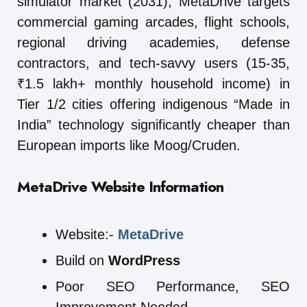
simulator market (2031), MetaDrive targets
commercial gaming arcades, flight schools,
regional driving academies, defense
contractors, and tech-savvy users (15-35,
₹1.5 lakh+ monthly household income) in
Tier 1/2 cities offering indigenous “Made in
India” technology significantly cheaper than
European imports like Moog/Cruden.
MetaDrive
Website Information
Website:-
MetaDrive
Build on
WordPress
Poor SEO Performance, SEO