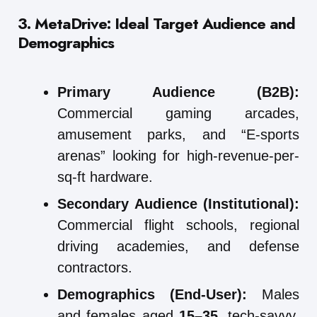
3. MetaDrive: Ideal Target Audience and
Demographics
Primary Audience (B2B):
Commercial gaming arcades,
amusement parks, and “E-sports
arenas” looking for high-revenue-per-
sq-ft hardware.
Secondary Audience (Institutional):
Commercial flight schools, regional
driving academies, and defense
contractors.
Demographics (End-User):
Males
and females aged
15–35
, tech-savvy,