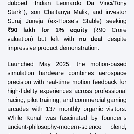
dubbed “Indian Leonardo Da Vinci/Tony
Stark”), son Chaitanya Malik, and investor
Suraj Juneja (ex-Horse’s Stable) seeking
₹90 lakh for 1% equity
(₹90 Crore
valuation) but left with
no deal
despite
impressive product demonstration.
Launched May 2025, the motion-based
simulation hardware combines aerospace
precision with real-time motion feedback for
high-fidelity experiences across professional
racing, pilot training, and commercial gaming
arcades with 137 monthly organic visitors.
While Kunal was fascinated by founder’s
ancient-philosophy-modern-science blend,