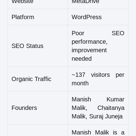
Website
MetaDrive
Platform
WordPress
Poor SEO
performance,
SEO Status
improvement
needed
~137 visitors per
Organic Traffic
month
Manish Kumar
Founders
Malik, Chaitanya
Malik, Suraj Juneja
Manish Malik is a