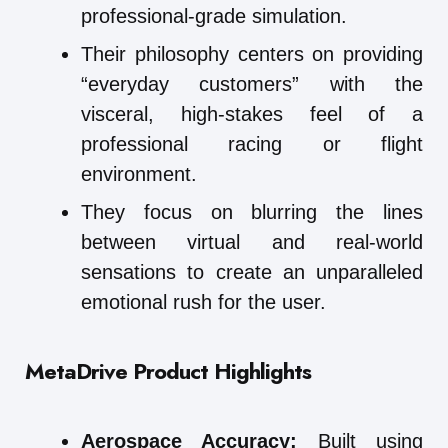
professional-grade simulation.
Their philosophy centers on providing
“everyday customers” with the
visceral, high-stakes feel of a
professional racing or flight
environment.
They focus on blurring the lines
between virtual and real-world
sensations to create an unparalleled
emotional rush for the user.
MetaDrive
Product Highlights
Aerospace Accuracy:
Built using