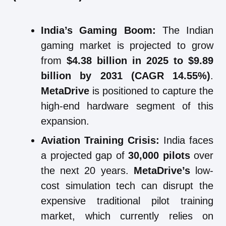
India’s Gaming Boom:
The Indian
gaming market is projected to grow
from
$4.38 billion in 2025 to $9.89
billion by 2031 (CAGR 14.55%)
.
MetaDrive
is positioned to capture the
high-end hardware segment of this
expansion.
Aviation Training Crisis:
India faces
a projected gap of
30,000 pilots
over
the next 20 years.
MetaDrive’s
low-
cost simulation tech can disrupt the
expensive traditional pilot training
market, which currently relies on