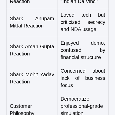
Reaction
“Indian Da Vinci”
Loved tech but
Shark Anupam
criticized secrecy
Mittal Reaction
and NDA usage
Enjoyed demo,
Shark Aman Gupta
confused by
Reaction
financial structure
Concerned about
Shark Mohit Yadav
lack of business
Reaction
focus
Democratize
Customer
professional-grade
Philosophy
simulation