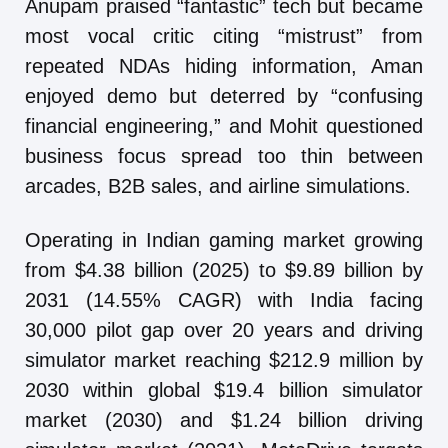
Anupam praised “fantastic” tech but became
most vocal critic citing “mistrust” from
repeated NDAs hiding information, Aman
enjoyed demo but deterred by “confusing
financial engineering,” and Mohit questioned
business focus spread too thin between
arcades, B2B sales, and airline simulations.
Operating in Indian gaming market growing
from $4.38 billion (2025) to $9.89 billion by
2031 (14.55% CAGR) with India facing
30,000 pilot gap over 20 years and driving
simulator market reaching $212.9 million by
2030 within global $19.4 billion simulator
market (2030) and $1.24 billion driving