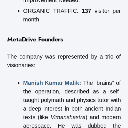
Improvement Needed.
ORGANIC TRAFFIC:
137
visitor per
month
MetaDrive
Founders
The company was represented by a trio of
visionaries:
Manish Kumar Malik
:
The “brains” of
the operation, described as a self-
taught polymath and physics tutor with
a deep interest in both ancient Indian
texts (like
Vimanshastra
) and modern
aerospace. He was dubbed the