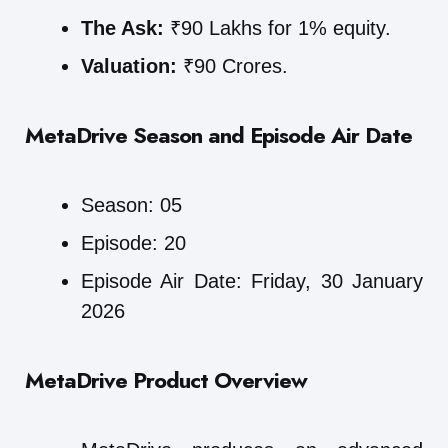
The Ask:
₹90 Lakhs for 1% equity.
Valuation:
₹90 Crores.
MetaDrive
Season and Episode Air Date
Season: 05
Episode: 20
Episode Air Date: Friday, 30 January
2026
MetaDrive
Product Overview