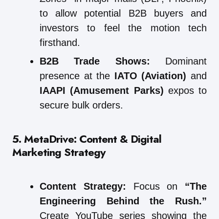
to allow potential B2B buyers and
investors to feel the motion tech
firsthand.
B2B Trade Shows:
Dominant
presence at the
IATO (Aviation)
and
IAAPI (Amusement Parks)
expos to
secure bulk orders.
5. MetaDrive: Content & Digital
Marketing Strategy
Content Strategy:
Focus on
“The
Engineering Behind the Rush.”
Create YouTube series showing the