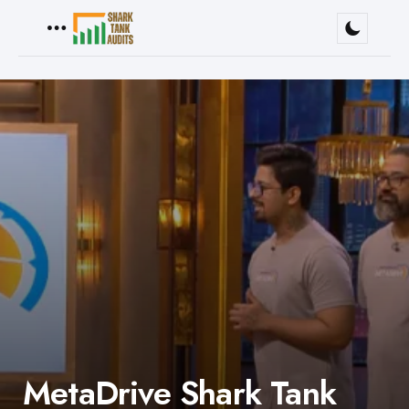
Menu
MetaDrive Shark Tank