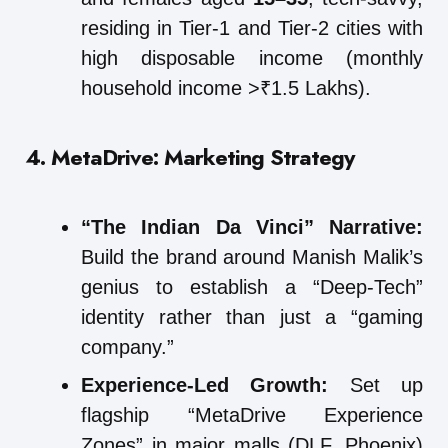
residing in Tier-1 and Tier-2 cities with
high disposable income (monthly
household income >₹1.5 Lakhs).
4. MetaDrive: Marketing Strategy
“The Indian Da Vinci” Narrative:
Build the brand around Manish Malik’s
genius to establish a “Deep-Tech”
identity rather than just a “gaming
company.”
Experience-Led Growth:
Set up
flagship “MetaDrive Experience
Zones” in major malls (DLF, Phoenix)