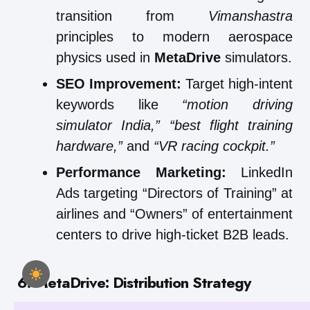
transition from
Vimanshastra
principles to modern aerospace
physics used in
MetaDrive
simulators.
SEO Improvement:
Target high-intent
keywords like
“motion driving
simulator India,”
“best flight training
hardware,”
and
“VR racing cockpit.”
Performance Marketing:
LinkedIn
Ads targeting “Directors of Training” at
airlines and “Owners” of entertainment
centers to drive high-ticket B2B leads.
6. MetaDrive: Distribution Strategy