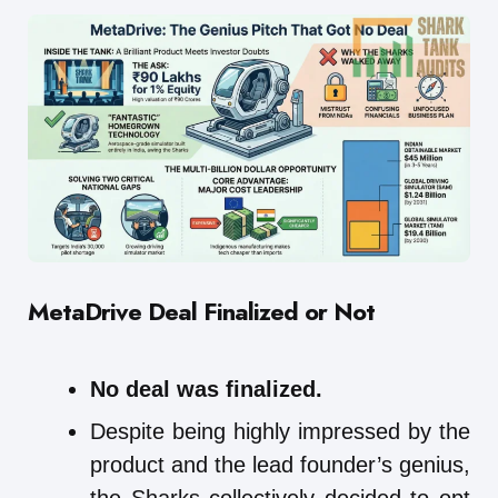
MetaDrive
Deal Finalized or Not
No deal was finalized.
Despite being highly impressed by the
product and the lead founder’s genius,