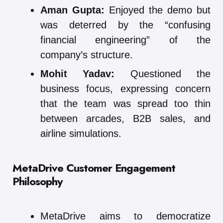
Aman Gupta:
Enjoyed the demo but
was deterred by the “confusing
financial engineering” of the
company’s structure.
Mohit Yadav:
Questioned the
business focus, expressing concern
that the team was spread too thin
between arcades, B2B sales, and
airline simulations.
MetaDrive
Customer Engagement
Philosophy
MetaDrive aims to democratize