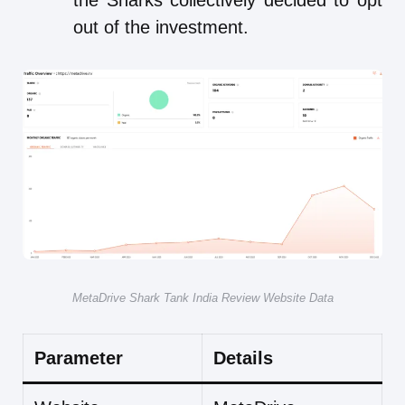
the Sharks collectively decided to opt
out of the investment.
MetaDrive Shark Tank India Review Website Data
Parameter
Details