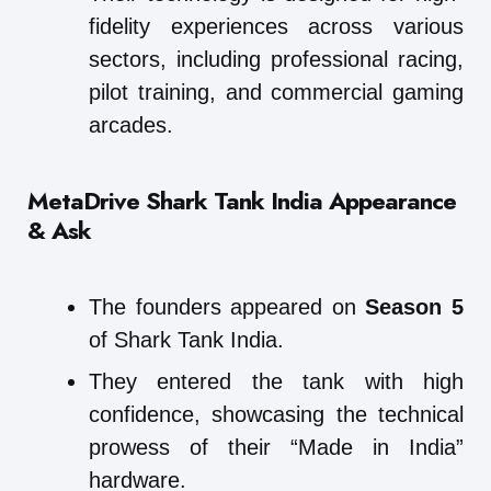
fidelity experiences across various
sectors, including professional racing,
pilot training, and commercial gaming
arcades.
MetaDrive
Shark Tank India Appearance
& Ask
The founders appeared on
Season 5
of Shark Tank India.
They entered the tank with high
confidence, showcasing the technical
prowess of their “Made in India”
hardware.