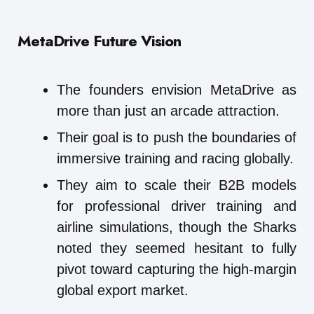
MetaDrive
Future Vision
The founders envision MetaDrive as
more than just an arcade attraction.
Their goal is to push the boundaries of
immersive training and racing globally.
They aim to scale their B2B models
for professional driver training and
airline simulations, though the Sharks
noted they seemed hesitant to fully
pivot toward capturing the high-margin
global export market.