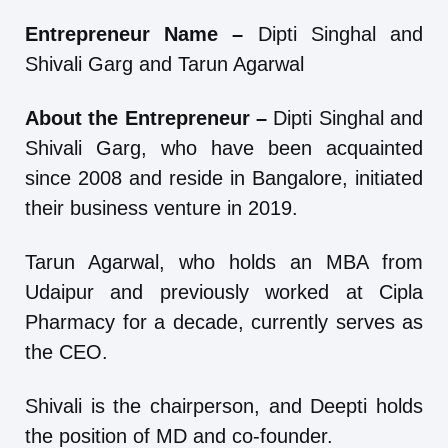
Entrepreneur Name –
Dipti Singhal and
Shivali Garg and Tarun Agarwal
About the Entrepreneur –
Dipti Singhal and
Shivali Garg, who have been acquainted
since 2008 and reside in Bangalore, initiated
their business venture in 2019.
Tarun Agarwal, who holds an MBA from
Udaipur and previously worked at Cipla
Pharmacy for a decade, currently serves as
the CEO.
Shivali is the chairperson, and Deepti holds
the position of MD and co-founder.