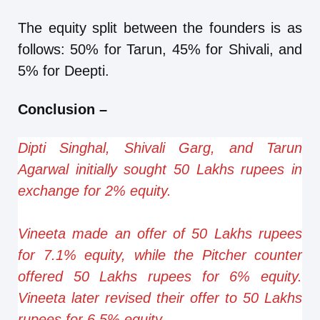
The equity split between the founders is as
follows: 50% for Tarun, 45% for Shivali, and
5% for Deepti.
Conclusion
–
Dipti Singhal, Shivali Garg, and Tarun
Agarwal initially sought 50 Lakhs rupees in
exchange for 2% equity.
Vineeta made an offer of 50 Lakhs rupees
for 7.1% equity, while the Pitcher counter
offered 50 Lakhs rupees for 6% equity.
Vineeta later revised their offer to 50 Lakhs
rupees for 6.5% equity.