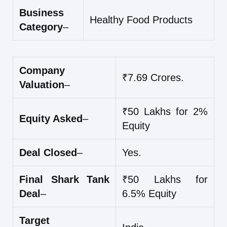
Business
Healthy Food Products
Category
–
Company
₹7.69 Crores.
Valuation
–
₹50 Lakhs for 2%
Equity Asked
–
Equity
Deal Closed
–
Yes.
Final Shark Tank
₹50 Lakhs for
Deal
–
6.5% Equity
Target