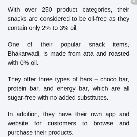
With over 250 product categories, their
snacks are considered to be oil-free as they
contain only 2% to 3% oil.
One of their popular snack items,
Bhakarwadi, is made from atta and roasted
with 0% oil.
They offer three types of bars – choco bar,
protein bar, and energy bar, which are all
sugar-free with no added substitutes.
In addition, they have their own app and
website for customers to browse and
purchase their products.