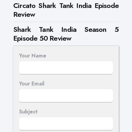
Circato Shark Tank India Episode
Review
Shark Tank India Season 5
Episode 50 Review
Your Name
Your Email
Subject