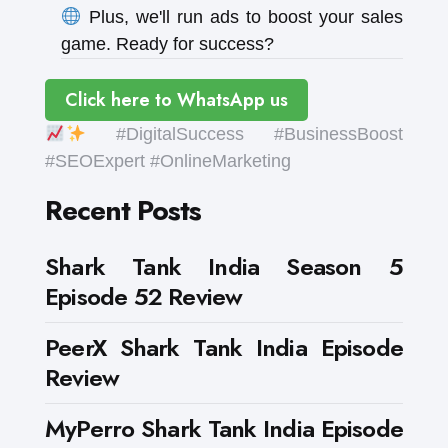
Plus, we'll run ads to boost your sales
game. Ready for success?
Click here to WhatsApp us
#DigitalSuccess #BusinessBoost
#SEOExpert #OnlineMarketing
Recent Posts
Shark Tank India Season 5
Episode 52 Review
PeerX Shark Tank India Episode
Review
MyPerro Shark Tank India Episode