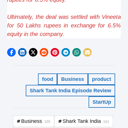
Ultimately, the deal was settled with Vineeta
for 50 Lakhs rupees in exchange for 6.5%
equity in the company.
food
Business
product
Shark Tank India Episode Review
StartUp
Business
Shark Tank India
105
161