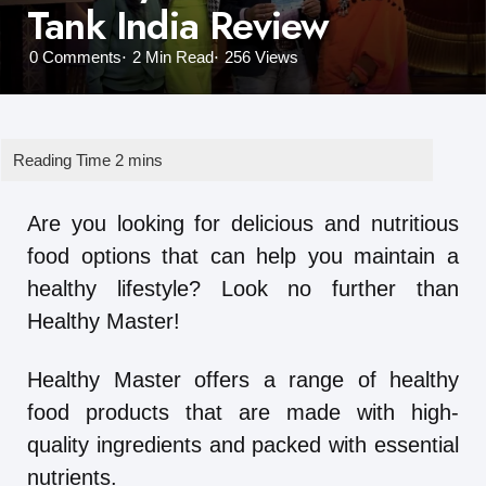
Tank India Review
0
Comments
2 Min
Read
256
Views
Are you looking for delicious and nutritious
food options that can help you maintain a
healthy lifestyle? Look no further than
Healthy Master!
Healthy Master offers a range of healthy
food products that are made with high-
quality ingredients and packed with essential
nutrients.