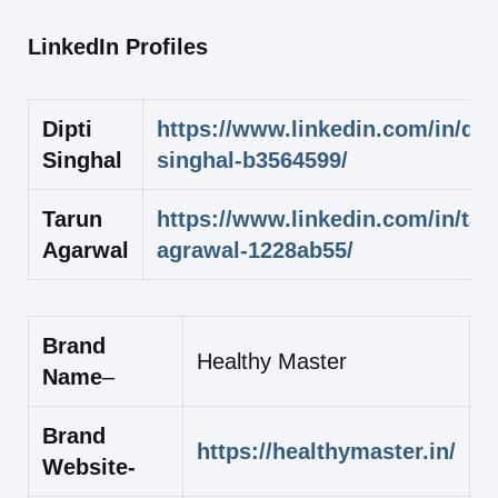
LinkedIn Profiles
Dipti
https://www.linkedin.com/in/dipt
Singhal
singhal-b3564599/
Tarun
https://www.linkedin.com/in/tar
Agarwal
agrawal-1228ab55/
Brand
Healthy Master
Name
–
Brand
https://healthymaster.in/
Website-