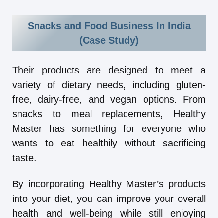
Snacks and Food Business In India
(Case Study)
Their products are designed to meet a
variety of dietary needs, including gluten-
free, dairy-free, and vegan options. From
snacks to meal replacements, Healthy
Master has something for everyone who
wants to eat healthily without sacrificing
taste.
By incorporating Healthy Master’s products
into your diet, you can improve your overall
health and well-being while still enjoying