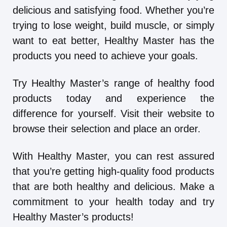
delicious and satisfying food. Whether you’re
trying to lose weight, build muscle, or simply
want to eat better, Healthy Master has the
products you need to achieve your goals.
Try Healthy Master’s range of healthy food
products today and experience the
difference for yourself. Visit their website to
browse their selection and place an order.
With Healthy Master, you can rest assured
that you’re getting high-quality food products
that are both healthy and delicious. Make a
commitment to your health today and try
Healthy Master’s products!