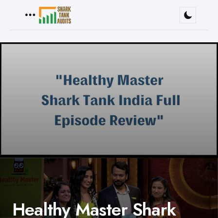
Menu
Healthy Master Shark