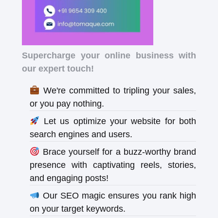
Supercharge your online business with
our expert touch!
We're committed to tripling your sales,
or you pay nothing.
Let us optimize your website for both
search engines and users.
Brace yourself for a buzz-worthy brand
presence with captivating reels, stories,
and engaging posts!
Our SEO magic ensures you rank high
on your target keywords.