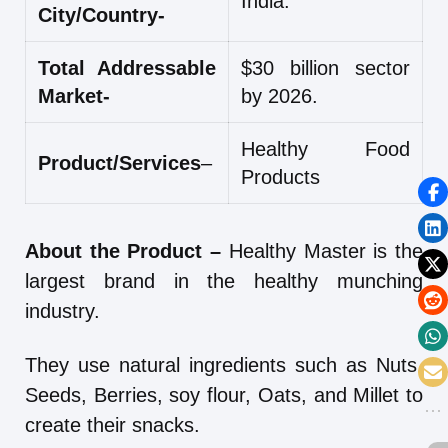
India.
City/Country-
Total Addressable
$30 billion sector
Market-
by 2026.
Healthy Food
Product/Services
–
Products
About the Product –
Healthy Master is the
largest brand in the healthy munching
industry.
They use natural ingredients such as Nuts,
Seeds, Berries, soy flour, Oats, and Millet to
create their snacks.