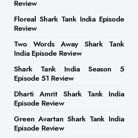
Review
Floreal Shark Tank India Episode
Review
Two Words Away Shark Tank
India Episode Review
Shark Tank India Season 5
Episode 51 Review
Dharti Amrit Shark Tank India
Episode Review
Green Avartan Shark Tank India
Episode Review