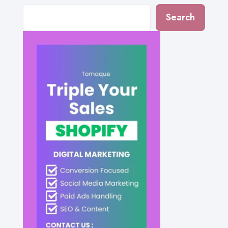
Search