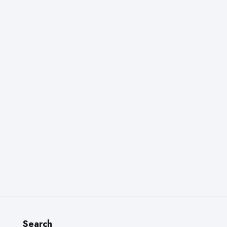
Search