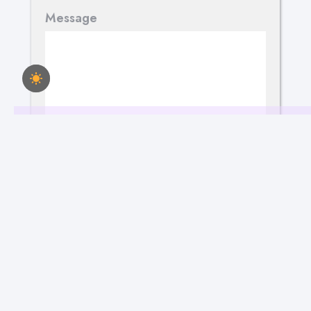
Message
Send Your Message
March 15, 2023
183
Views