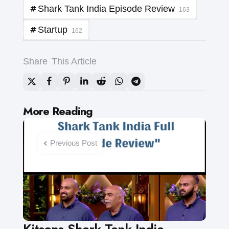
Shark Tank India Episode Review
163
Startup
162
Share
This Article
Post
More Reading
navigation
Previous Post
Kitsons Shark Tank India