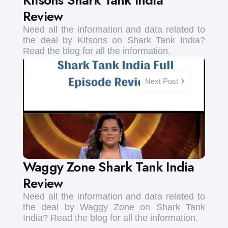
Review
Need all the information and data related to
the deal by Kitsons on Shark Tank India?
Read the blog for all the information.
Next Post
Waggy Zone Shark Tank India
Review
Need all the information and data related to
the deal by Waggy Zone on Shark Tank
India? Read the blog for all the information.