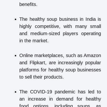
benefits.
The healthy soup business in India is
highly competitive, with many small
and medium-sized players operating
in the market.
Online marketplaces, such as Amazon
and Flipkart, are increasingly popular
platforms for healthy soup businesses
to sell their products.
The COVID-19 pandemic has led to
an increase in demand for healthy
food options, including soups, as