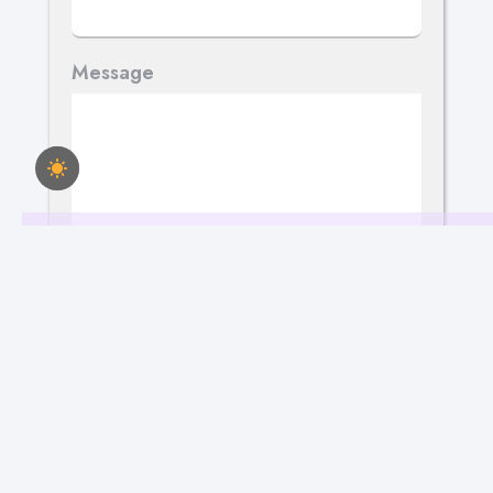
Message
Send Your Message