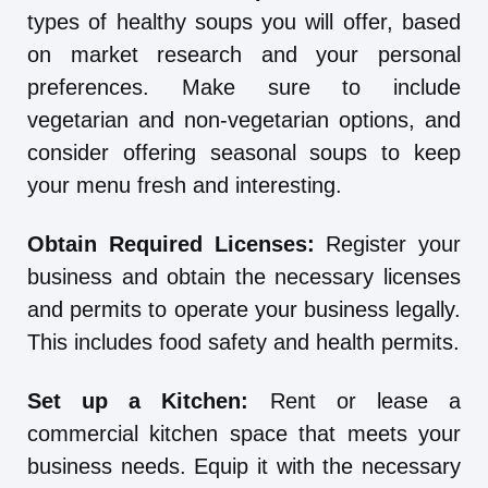
types of healthy soups you will offer, based
on market research and your personal
preferences. Make sure to include
vegetarian and non-vegetarian options, and
consider offering seasonal soups to keep
your menu fresh and interesting.
Obtain Required Licenses:
Register your
business and obtain the necessary licenses
and permits to operate your business legally.
This includes food safety and health permits.
Set up a Kitchen:
Rent or lease a
commercial kitchen space that meets your
business needs. Equip it with the necessary