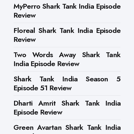
MyPerro Shark Tank India Episode
Review
Floreal Shark Tank India Episode
Review
Two Words Away Shark Tank
India Episode Review
Shark Tank India Season 5
Episode 51 Review
Dharti Amrit Shark Tank India
Episode Review
Green Avartan Shark Tank India