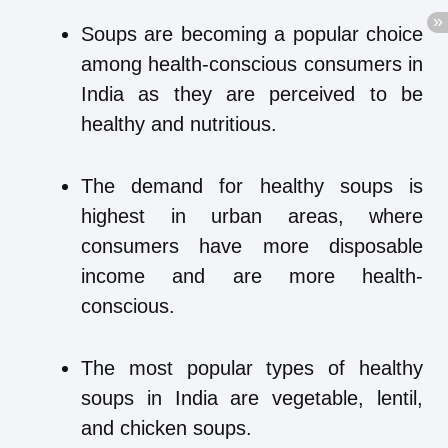
Soups are becoming a popular choice
among health-conscious consumers in
India as they are perceived to be
healthy and nutritious.
The demand for healthy soups is
highest in urban areas, where
consumers have more disposable
income and are more health-
conscious.
The most popular types of healthy
soups in India are vegetable, lentil,
and chicken soups.