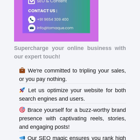
Supercharge your online business with
our expert touch!
We're committed to tripling your sales,
or you pay nothing.
Let us optimize your website for both
search engines and users.
Brace yourself for a buzz-worthy brand
presence with captivating reels, stories,
and engaging posts!
Our SEO magic ensures you rank high