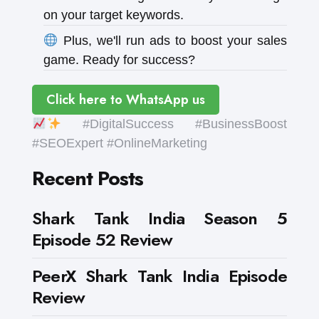
on your target keywords.
Plus, we'll run ads to boost your sales
game. Ready for success?
Click here to WhatsApp us
#DigitalSuccess #BusinessBoost
#SEOExpert #OnlineMarketing
Recent Posts
Shark Tank India Season 5
Episode 52 Review
PeerX Shark Tank India Episode
Review