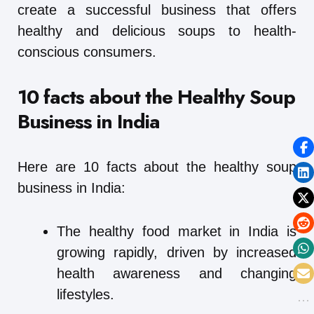
create a successful business that offers
healthy and delicious soups to health-
conscious consumers.
10 facts about the Healthy Soup
Business in India
Here are 10 facts about the healthy soup
business in India:
The healthy food market in India is
growing rapidly, driven by increased
health awareness and changing
lifestyles.