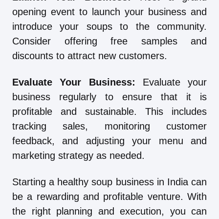
opening event to launch your business and
introduce your soups to the community.
Consider offering free samples and
discounts to attract new customers.
Evaluate Your Business:
Evaluate your
business regularly to ensure that it is
profitable and sustainable. This includes
tracking sales, monitoring customer
feedback, and adjusting your menu and
marketing strategy as needed.
Starting a healthy soup business in India can
be a rewarding and profitable venture. With
the right planning and execution, you can