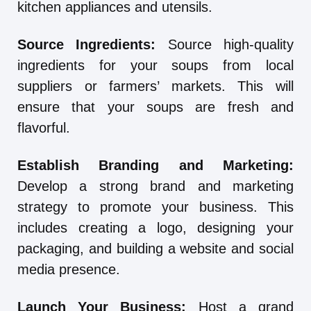
kitchen appliances and utensils.
Source Ingredients:
Source high-quality
ingredients for your soups from local
suppliers or farmers’ markets. This will
ensure that your soups are fresh and
flavorful.
Establish Branding and Marketing:
Develop a strong brand and marketing
strategy to promote your business. This
includes creating a logo, designing your
packaging, and building a website and social
media presence.
Launch Your Business:
Host a grand