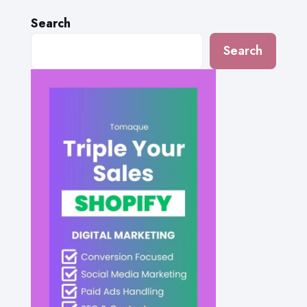
Search
Search