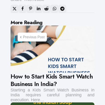
Post
More Reading
navigation
Previous Post
How to Start Kids Smart Watch
Business In India?
Starting a Kids Smart Watch Business in
India requires careful planning and
execution. Here…