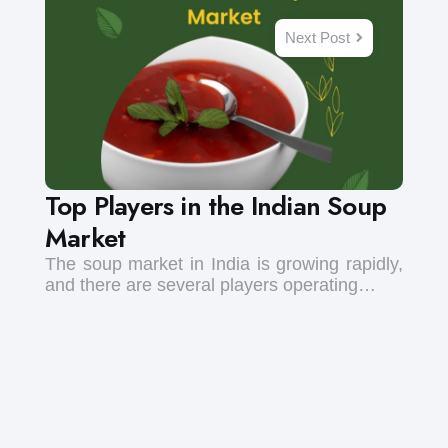
Next Post
Top Players in the Indian Soup
Market
The soup market in India is growing rapidly,
and there are several players operating…