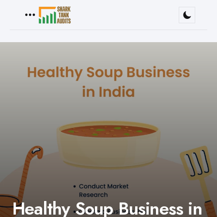
Menu
Healthy Soup Business in