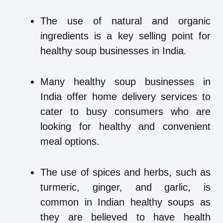
The use of natural and organic
ingredients is a key selling point for
healthy soup businesses in India.
Many healthy soup businesses in
India offer home delivery services to
cater to busy consumers who are
looking for healthy and convenient
meal options.
The use of spices and herbs, such as
turmeric, ginger, and garlic, is
common in Indian healthy soups as
they are believed to have health