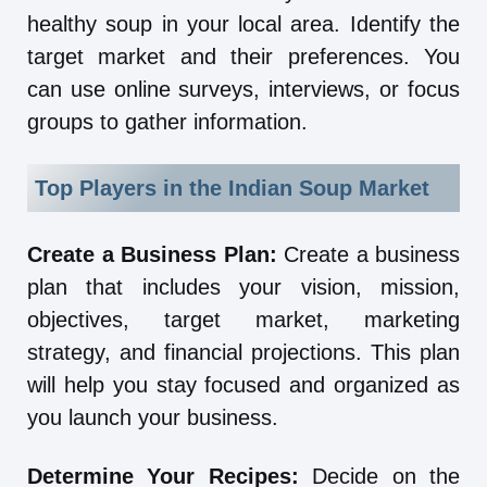
healthy soup in your local area. Identify the
target market and their preferences. You
can use online surveys, interviews, or focus
groups to gather information.
Top Players in the Indian Soup Market
Create a Business Plan:
Create a business
plan that includes your vision, mission,
objectives, target market, marketing
strategy, and financial projections. This plan
will help you stay focused and organized as
you launch your business.
Determine Your Recipes:
Decide on the