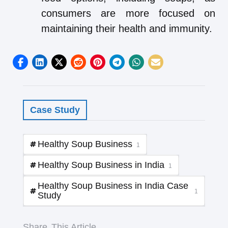
consumers are more focused on
maintaining their health and immunity.
Case Study
Healthy Soup Business
1
Healthy Soup Business in India
1
Healthy Soup Business in India Case
1
Study
Share
This Article