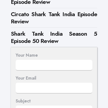
Episode Review
Circato Shark Tank India Episode
Review
Shark Tank India Season 5
Episode 50 Review
Your Name
Your Email
Subject