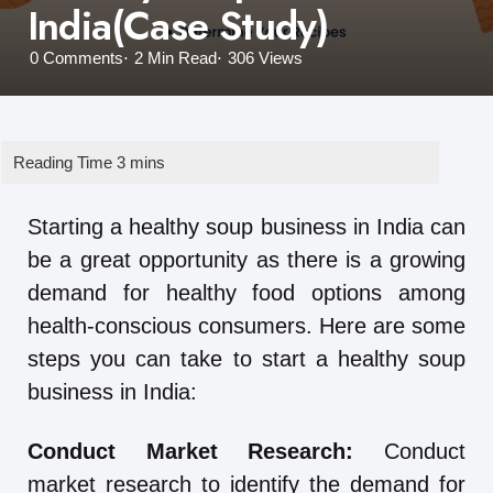
India(Case Study)
0
Comments
2 Min
Read
306
Views
Starting a healthy soup business in India can
be a great opportunity as there is a growing
demand for healthy food options among
health-conscious consumers. Here are some
steps you can take to start a healthy soup
business in India:
Conduct Market Research:
Conduct
market research to identify the demand for