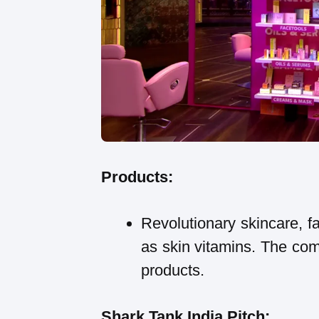
Products:
Revolutionary skincare, f
as skin vitamins. The com
products.
Shark Tank India Pitch: