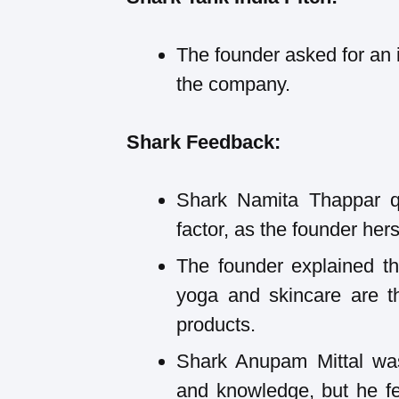
The founder asked for an 
the company.
Shark Feedback:
Shark Namita Thappar qu
factor, as the founder herse
The founder explained th
yoga and skincare are th
products.
Shark Anupam Mittal was
and knowledge, but he fel