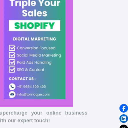
upercharge your online business
ith our expert touch!