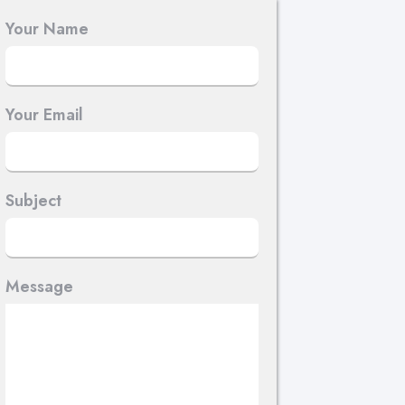
Your Name
Your Email
Subject
Message