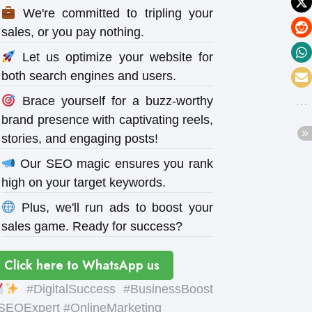
We're committed to tripling your
sales, or you pay nothing.
Let us optimize your website for
both search engines and users.
Brace yourself for a buzz-worthy
brand presence with captivating reels,
stories, and engaging posts!
Our SEO magic ensures you rank
high on your target keywords.
Plus, we'll run ads to boost your
sales game. Ready for success?
Click here to WhatsApp us
#DigitalSuccess #BusinessBoost
SEOExpert #OnlineMarketing