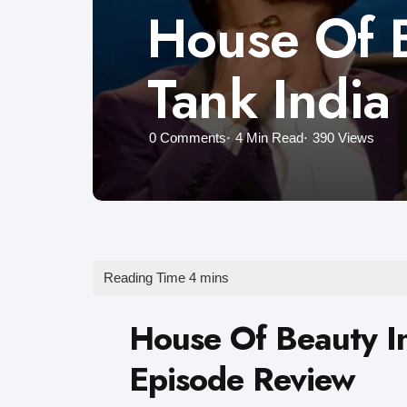
House Of B
Tank India
0
Comments
4 Min
Read
390
Views
House Of Beauty In
Episode Review