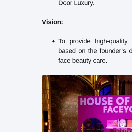
Door Luxury.
Vision:
To provide high-quality,
based on the founder’s d
face beauty care.