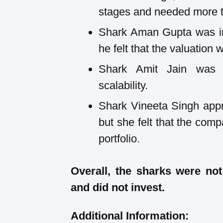
stages and needed more ti
Shark Aman Gupta was int
he felt that the valuation 
Shark Amit Jain was 
scalability.
Shark Vineeta Singh appr
but she felt that the comp
portfolio.
Overall, the sharks were no
and did not invest.
Additional Information: