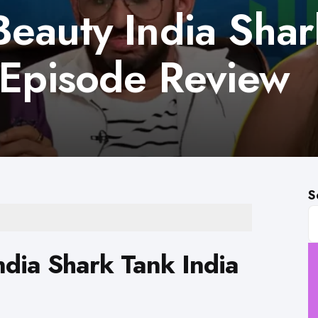
eauty India Shar
 Episode Review
S
dia Shark Tank India