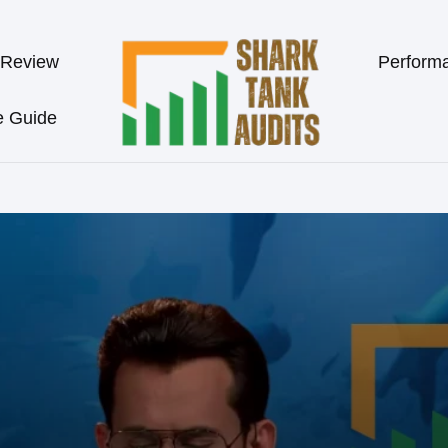
 Review
Perform
e Guide