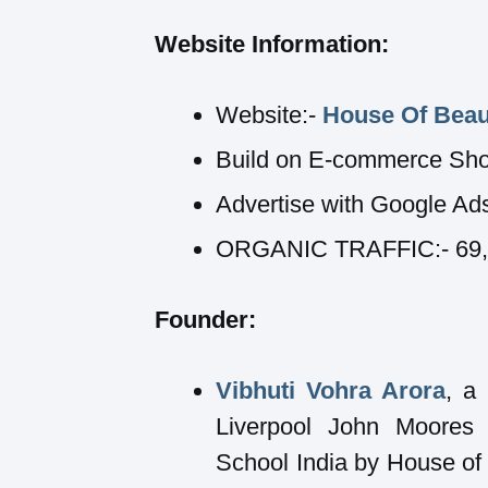
Website Information:
Website:-
House Of Beau
Build on E-commerce Sho
Advertise with Google Ad
ORGANIC TRAFFIC:- 69,89
Founder:
Vibhuti Vohra Arora
, a
Liverpool John Moores 
School India by House of