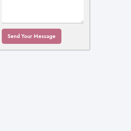
Send Your Message