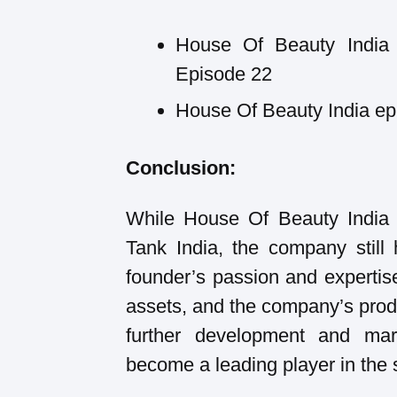
House Of Beauty India 
Episode 22
House Of Beauty India epi
Conclusion:
While House Of Beauty India 
Tank India, the company still 
founder’s passion and expertis
assets, and the company’s produ
further development and mar
become a leading player in the s