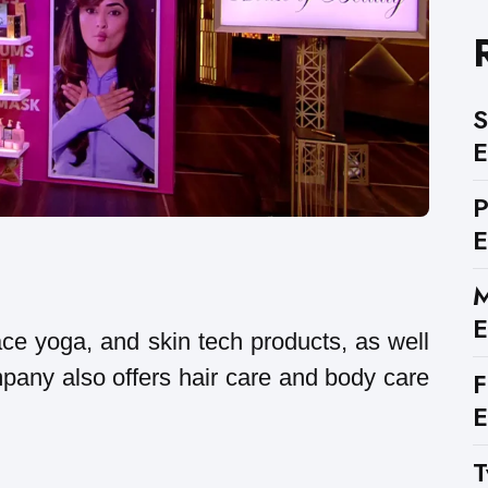
S
E
E
M
E
ace yoga, and skin tech products, as well
pany also offers hair care and body care
F
E
T