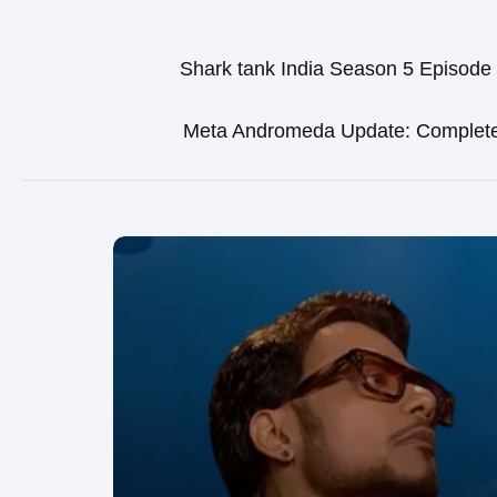
Shark tank India Season 5 Episode
Meta Andromeda Update: Complet