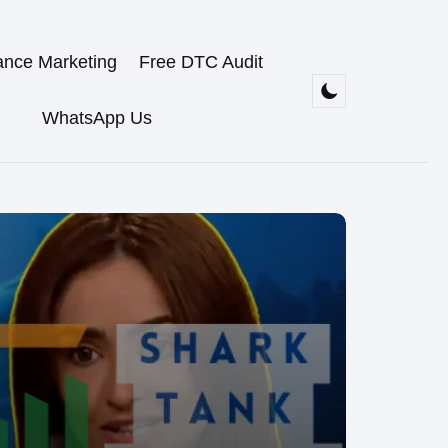
ance Marketing
Free DTC Audit
WhatsApp Us