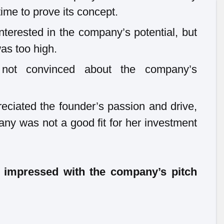
me to prove its concept.
erested in the company’s potential, but
was too high.
not convinced about the company’s
eciated the founder’s passion and drive,
any was not a good fit for her investment
t impressed with the company’s pitch