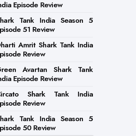
ndia Episode Review
hark Tank India Season 5
pisode 51 Review
harti Amrit Shark Tank India
pisode Review
reen Avartan Shark Tank
ndia Episode Review
ircato Shark Tank India
pisode Review
hark Tank India Season 5
pisode 50 Review