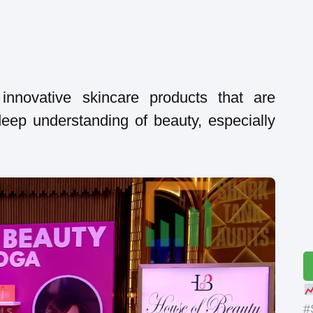
 innovative skincare products that are
eep understanding of beauty, especially
#