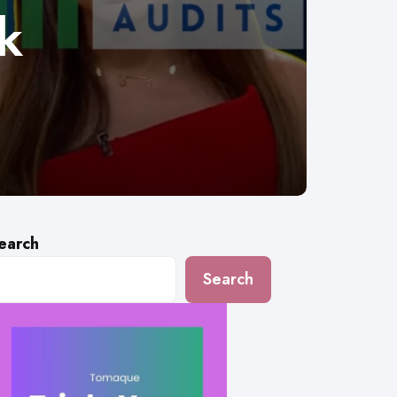
k
earch
Search