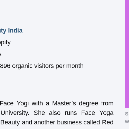
ty India
pify
s
6 organic visitors per month
 Face Yogi with a Master’s degree from
University. She also runs Face Yoga
S
 Beauty and another business called Red
w