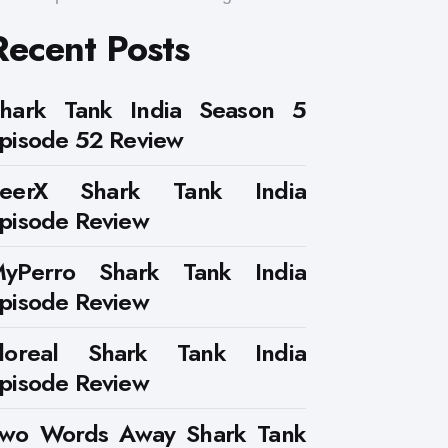
Recent Posts
hark Tank India Season 5
pisode 52 Review
PeerX Shark Tank India
pisode Review
yPerro Shark Tank India
pisode Review
loreal Shark Tank India
pisode Review
wo Words Away Shark Tank