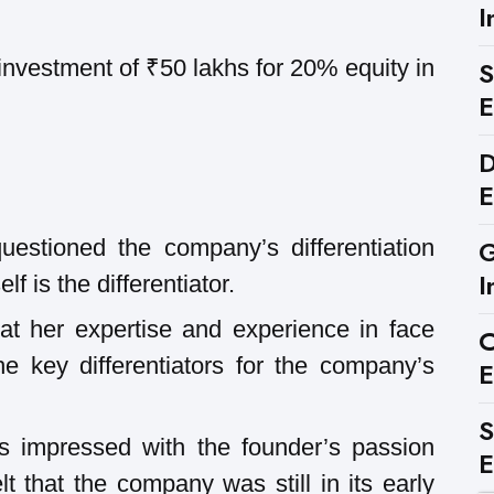
I
investment of ₹50 lakhs for 20% equity in
S
E
D
E
G
estioned the company’s differentiation
I
lf is the differentiator.
at her expertise and experience in face
C
e key differentiators for the company’s
E
S
 impressed with the founder’s passion
E
t that the company was still in its early