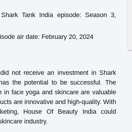
Shark Tank India episode: Season 3,
sode air date: February 20, 2024
did not receive an investment in Shark
has the potential to be successful. The
e in face yoga and skincare are valuable
cts are innovative and high-quality. With
keting, House Of Beauty India could
kincare industry.