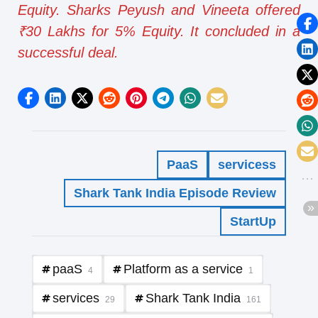
Equity. Sharks Peyush and Vineeta offered
₹30 Lakhs for 5% Equity. It concluded in a
successful deal.
PaaS
servicess
Shark Tank India Episode Review
StartUp
paaS
Platform as a service
4
1
services
Shark Tank India
29
161