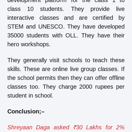
development platform for the class 1 to
class 10 students. They provide live
interactive classes and are certified by
STEM and UNESCO. They have developed
35000 students with OLL. They have their
hero workshops.
They generally visit schools to teach these
skills. These are online live group classes. If
the school permits then they can offer offline
classes too. They charge 2000 rupees per
student in school.
Conclusion
;
–
Shreyaan Daga asked ₹30 Lakhs for 2%