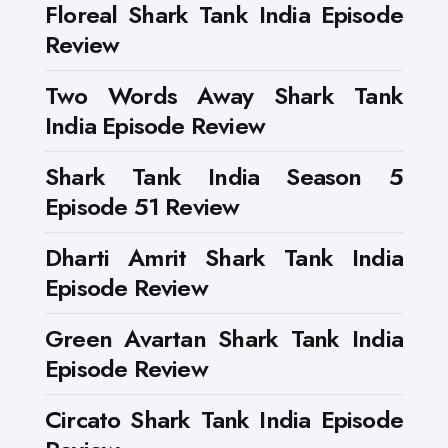
Floreal Shark Tank India Episode
Review
Two Words Away Shark Tank
India Episode Review
Shark Tank India Season 5
Episode 51 Review
Dharti Amrit Shark Tank India
Episode Review
Green Avartan Shark Tank India
Episode Review
Circato Shark Tank India Episode