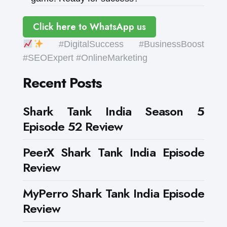
Click here to WhatsApp us
#DigitalSuccess #BusinessBoost
#SEOExpert #OnlineMarketing
Recent Posts
Shark Tank India Season 5
Episode 52 Review
PeerX Shark Tank India Episode
Review
MyPerro Shark Tank India Episode
Review