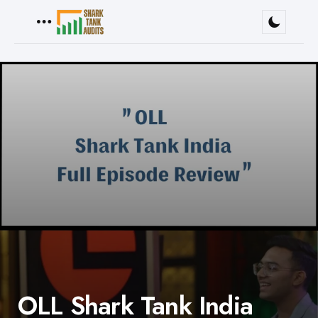
Menu
OLL Shark Tank India