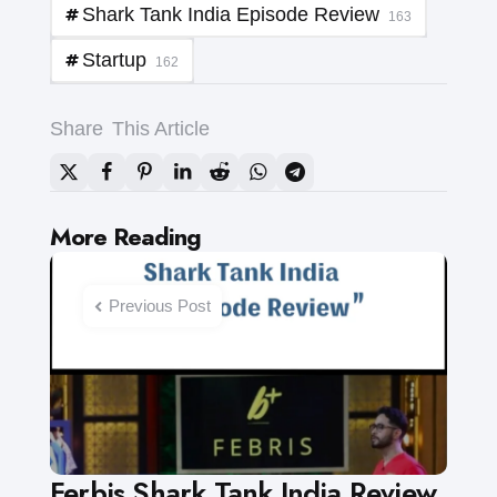
Shark Tank India Episode Review
163
Startup
162
Share
This Article
Post
More Reading
navigation
Previous Post
Ferbis Shark Tank India Review