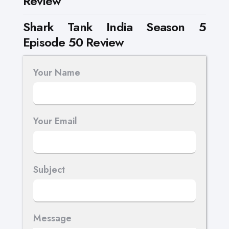
Review
Shark Tank India Season 5
Episode 50 Review
Your Name
Your Email
Subject
Message