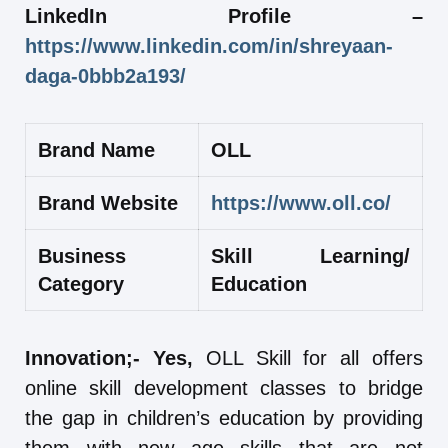
LinkedIn Profile –
https://www.linkedin.com/in/shreyaan-
daga-0bbb2a193/
Brand Name
OLL
Brand Website
https://www.oll.co/
Business
Skill Learning/
Category
Education
Innovation;- Yes,
OLL Skill for all offers
online skill development classes to bridge
the gap in children’s education by providing