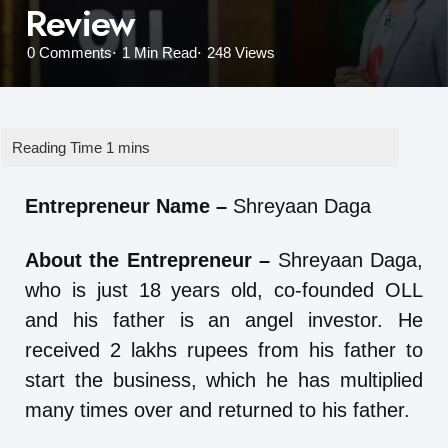
Review
0
Comments
1 Min
Read
248
Views
Entrepreneur Name –
Shreyaan Daga
About the Entrepreneur –
Shreyaan Daga,
who is just 18 years old, co-founded OLL
and his father is an angel investor. He
received 2 lakhs rupees from his father to
start the business, which he has multiplied
many times over and returned to his father.