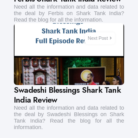
Need all the information and data related to
the deal by Ferbis on Shark Tank India?
Read the blog for all the information.
Next Post
Swadeshi Blessings Shark Tank
India Review
Need all the information and data related to
the deal by Swadeshi Blessings on Shark
Tank India? Read the blog for all the
information.