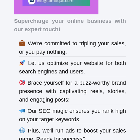
Supercharge your online business with
our expert touch!
We're committed to tripling your sales,
or you pay nothing.
Let us optimize your website for both
search engines and users.
Brace yourself for a buzz-worthy brand
presence with captivating reels, stories,
and engaging posts!
Our SEO magic ensures you rank high
on your target keywords.
Plus, we'll run ads to boost your sales
game. Ready for success?