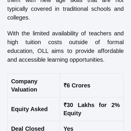
them with new age skills that are not
typically covered in traditional schools and
colleges.
With the limited availability of teachers and
high tuition costs outside of formal
education, OLL aims to provide affordable
and accessible learning opportunities.
Company
₹6 Crores
Valuation
₹30 Lakhs for 2%
Equity Asked
Equity
Deal Closed
Yes