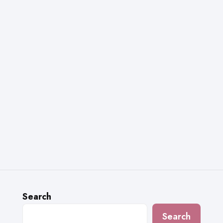
Search
Search