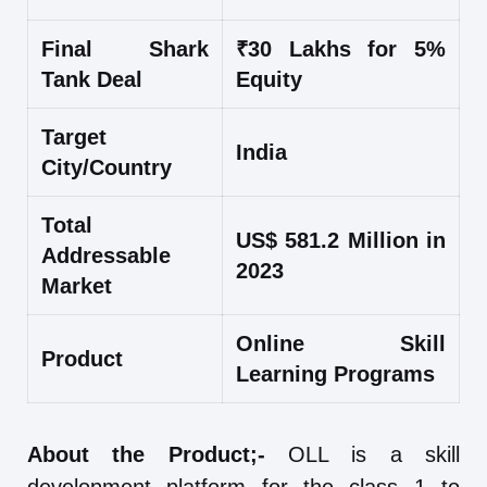
Final Shark
₹30 Lakhs for 5%
Tank Deal
Equity
Target
India
City/Country
Total
US$ 581.2 Million in
Addressable
2023
Market
Online Skill
Product
Learning Programs
About the Product;-
OLL is a skill