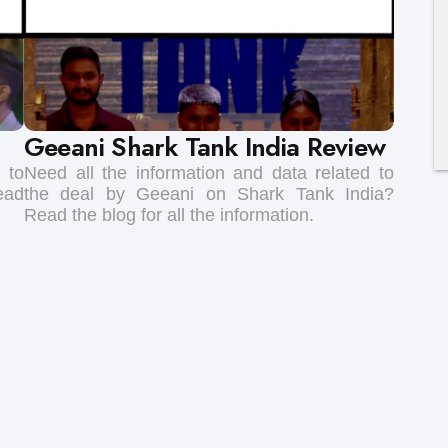
Geeani Shark Tank India Review
 to
Need all the information and data related to
ead
the deal by Geeani on Shark Tank India?
Read the blog for all the information.