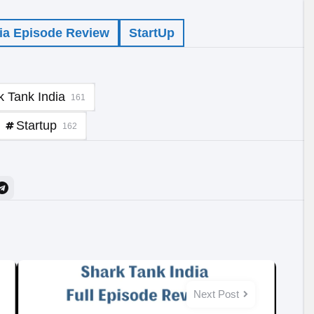
ia Episode Review
StartUp
k Tank India
161
Startup
162
Next Post