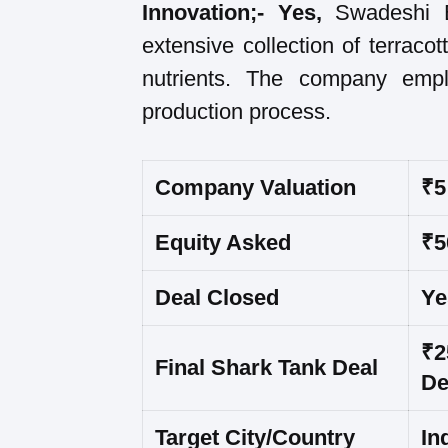
Innovation;- Yes,
Swadeshi 
extensive collection of terraco
nutrients. The company empl
production process.
Company Valuation
₹5
Equity Asked
₹5
Deal Closed
Ye
₹2
Final Shark Tank Deal
De
Target City/Country
In