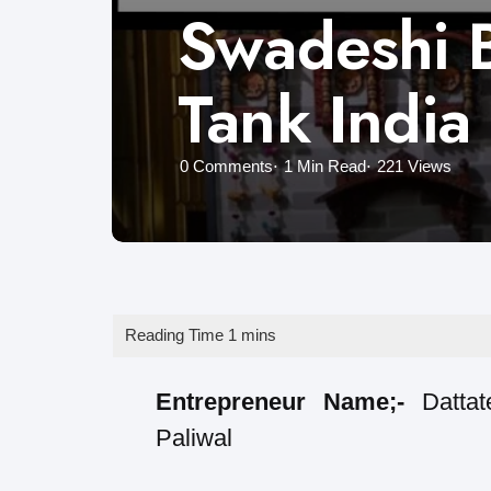
Swadeshi B
Tank India
0
Comments
1 Min
Read
221
Views
Entrepreneur Name;-
Datta
Paliwal