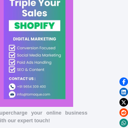
upercharge your online business
ith our expert touch!