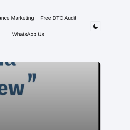
ance Marketing
Free DTC Audit
WhatsApp Us