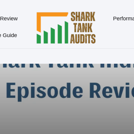
 Review
Perform
e Guide