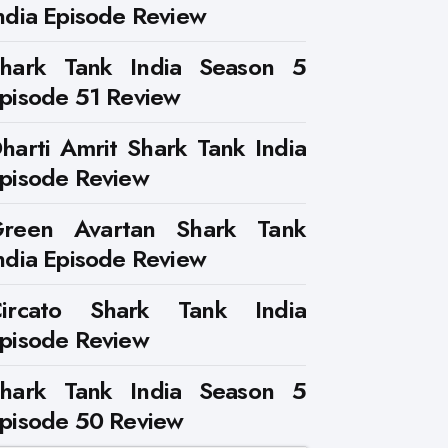
ndia Episode Review
hark Tank India Season 5
pisode 51 Review
harti Amrit Shark Tank India
pisode Review
reen Avartan Shark Tank
ndia Episode Review
ircato Shark Tank India
pisode Review
hark Tank India Season 5
pisode 50 Review