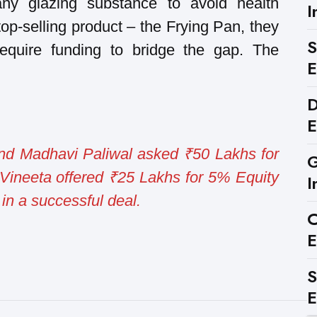
ny glazing substance to avoid health
I
op-selling product – the Frying Pan, they
S
require funding to bridge the gap. The
E
D
E
and Madhavi Paliwal asked ₹50 Lakhs for
G
Vineeta offered ₹25 Lakhs for 5% Equity
I
in a successful deal.
C
E
S
E