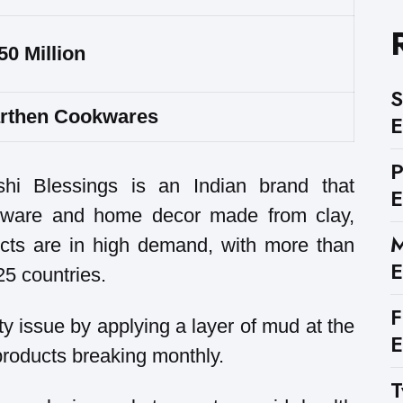
50 Million
S
rthen Cookwares
E
hi Blessings is an Indian brand that
E
henware and home decor made from clay,
M
cts are in high demand, with more than
E
5 countries.
F
ty issue by applying a layer of mud at the
E
 products breaking monthly.
T