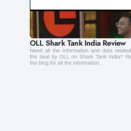
OLL Shark Tank India Review
Need all the information and data related
the deal by OLL on Shark Tank India? R
the blog for all the information.