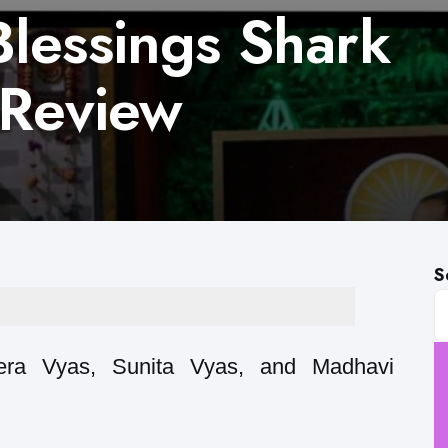
lessings Shark
 Review
S
tera Vyas, Sunita Vyas, and Madhavi