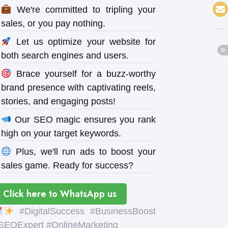
We're committed to tripling your
sales, or you pay nothing.
Let us optimize your website for
both search engines and users.
Brace yourself for a buzz-worthy
brand presence with captivating reels,
stories, and engaging posts!
Our SEO magic ensures you rank
high on your target keywords.
Plus, we'll run ads to boost your
sales game. Ready for success?
Click here to WhatsApp us
#DigitalSuccess #BusinessBoost
SEOExpert #OnlineMarketing