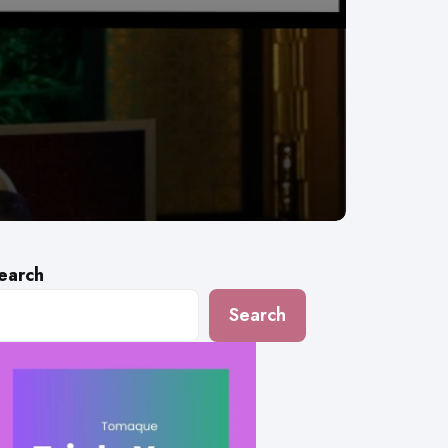
earch
Search