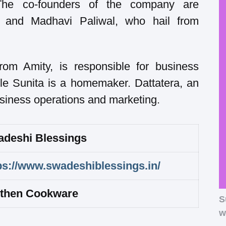
e co-founders of the company are
, and Madhavi Paliwal, who hail from
m Amity, is responsible for business
le Sunita is a homemaker. Dattatera, an
usiness operations and marketing.
deshi Blessings
ps://www.swadeshiblessings.in/
then Cookware
S
w