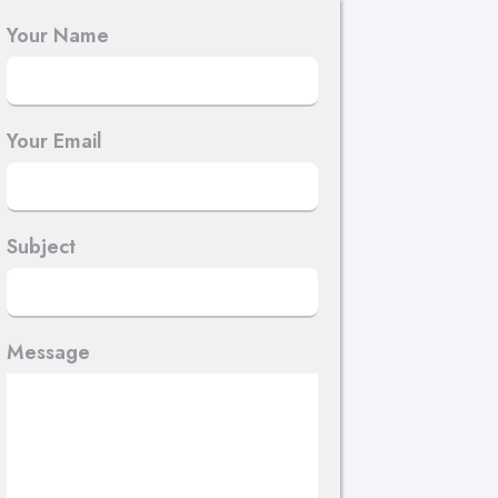
Your Name
Your Email
Subject
Message