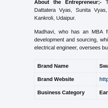
About the Entrepreneur;-
Th
Dattatera Vyas, Sunita Vyas
Kankroli, Udaipur.
Madhavi, who has an MBA fro
development and sourcing, whi
electrical engineer, oversees b
Brand Name
Swa
Brand Website
htt
Business Category
Ear