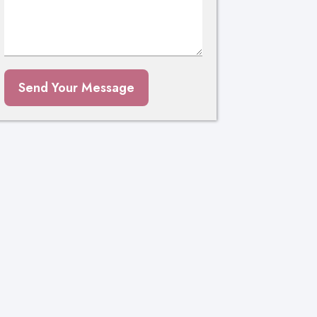
Send Your Message