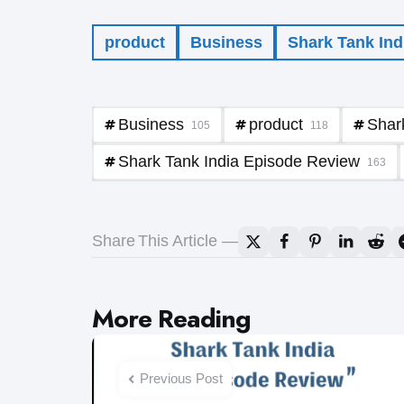
product
Business
Shark Tank Ind
Business
product
Shar
105
118
Shark Tank India Episode Review
163
Share
This Article
Post
More Reading
navigation
Previous Post