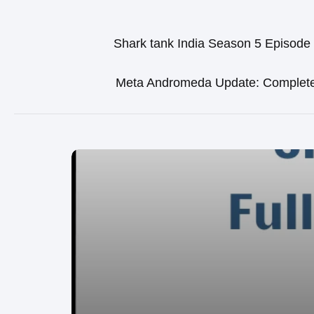
Shark tank India Season 5 Episode
Meta Andromeda Update: Complet