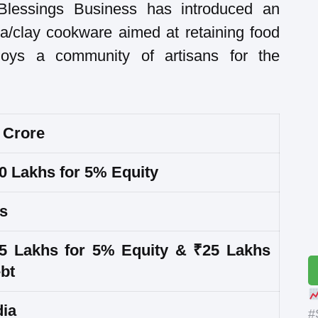
Blessings Business has introduced an
tta/clay cookware aimed at retaining food
oys a community of artisans for the
 Crore
0 Lakhs for 5% Equity
s
5 Lakhs for 5% Equity & ₹25 Lakhs
bt
dia
#