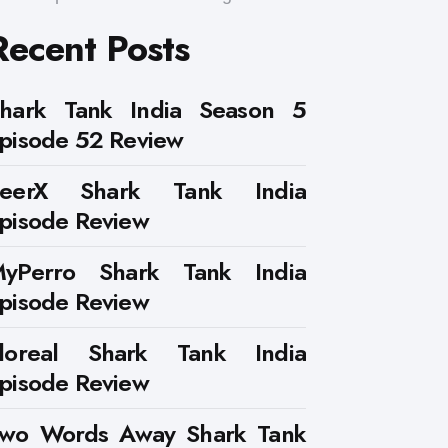
Recent Posts
hark Tank India Season 5
pisode 52 Review
PeerX Shark Tank India
pisode Review
yPerro Shark Tank India
pisode Review
loreal Shark Tank India
pisode Review
wo Words Away Shark Tank