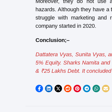
Moreover, they do not use a
hazards. Although they have a t
struggle with marketing and 
company started in 2020.
Conclusion
;
–
Dattatera Vyas, Sunita Vyas, 
5% Equity. Sharks Namita and 
& ₹25 Lakhs Debt. It concluded 