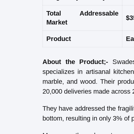
Total Addressable
$3
Market
Product
Ea
About the Product;-
Swades
specializes in artisanal kitc
marble, and wood. Their produ
20,000 deliveries made across 2
They have addressed the fragili
bottom, resulting in only 3% of