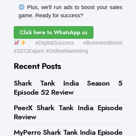
Plus, we'll run ads to boost your sales
game. Ready for success?
Click here to WhatsApp us
#DigitalSuccess #BusinessBoost
#SEOExpert #OnlineMarketing
Recent Posts
Shark Tank India Season 5
Episode 52 Review
PeerX Shark Tank India Episode
Review
MyPerro Shark Tank India Episode