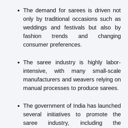
The demand for sarees is driven not
only by traditional occasions such as
weddings and festivals but also by
fashion trends and changing
consumer preferences.
The saree industry is highly labor-
intensive, with many small-scale
manufacturers and weavers relying on
manual processes to produce sarees.
The government of India has launched
several initiatives to promote the
saree industry, including the