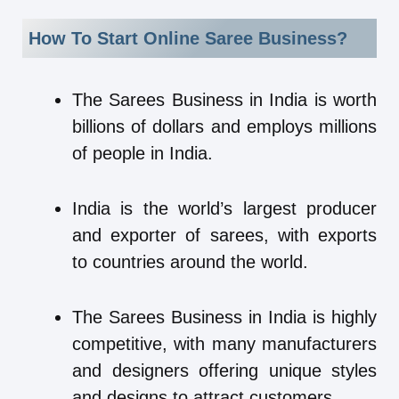
How To Start Online Saree Business?
The Sarees Business in India is worth
billions of dollars and employs millions
of people in India.
India is the world’s largest producer
and exporter of sarees, with exports
to countries around the world.
The Sarees Business in India is highly
competitive, with many manufacturers
and designers offering unique styles
and designs to attract customers.