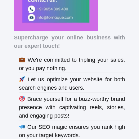
Supercharge your online business with
our expert touch!
We're committed to tripling your sales,
or you pay nothing.
Let us optimize your website for both
search engines and users.
Brace yourself for a buzz-worthy brand
presence with captivating reels, stories,
and engaging posts!
Our SEO magic ensures you rank high
on your target keywords.