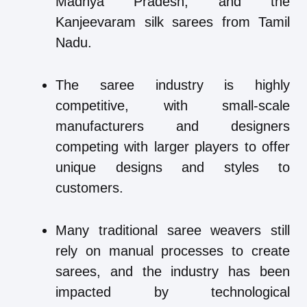
Madhya Pradesh, and the
Kanjeevaram silk sarees from Tamil
Nadu.
The saree industry is highly
competitive, with small-scale
manufacturers and designers
competing with larger players to offer
unique designs and styles to
customers.
Many traditional saree weavers still
rely on manual processes to create
sarees, and the industry has been
impacted by technological