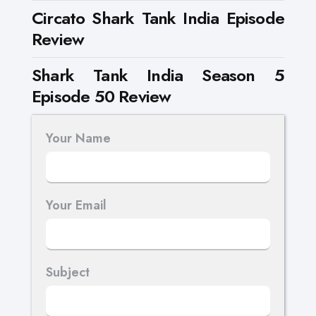
Circato Shark Tank India Episode
Review
Shark Tank India Season 5
Episode 50 Review
Your Name
Your Email
Subject