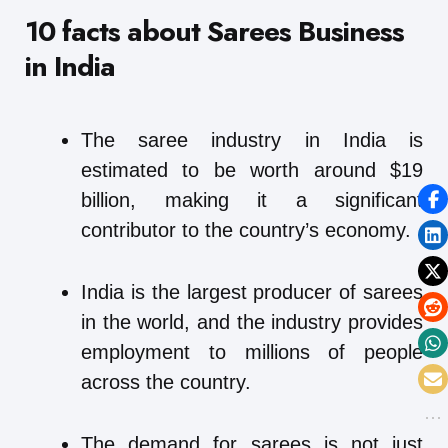
10 facts about Sarees Business
in India
The saree industry in India is
estimated to be worth around $19
billion, making it a significant
contributor to the country’s economy.
India is the largest producer of sarees
in the world, and the industry provides
employment to millions of people
across the country.
The demand for sarees is not just