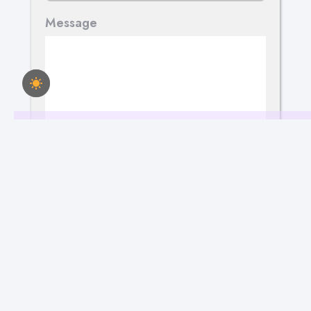
Message
Send Your Message