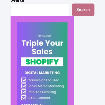
Search
Search