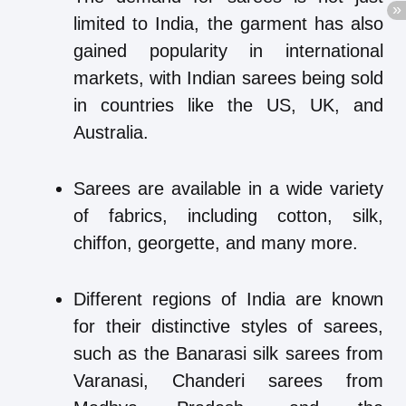
limited to India, the garment has also
gained popularity in international
markets, with Indian sarees being sold
in countries like the US, UK, and
Australia.
Sarees are available in a wide variety
of fabrics, including cotton, silk,
chiffon, georgette, and many more.
Different regions of India are known
for their distinctive styles of sarees,
such as the Banarasi silk sarees from
Varanasi, Chanderi sarees from