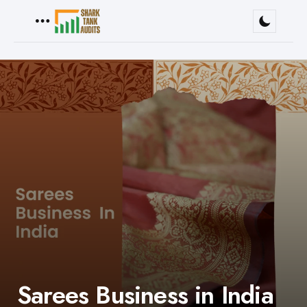
Menu
Sarees Business in India