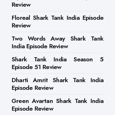
Review
Floreal Shark Tank India Episode
Review
Two Words Away Shark Tank
India Episode Review
Shark Tank India Season 5
Episode 51 Review
Dharti Amrit Shark Tank India
Episode Review
Green Avartan Shark Tank India
Episode Review