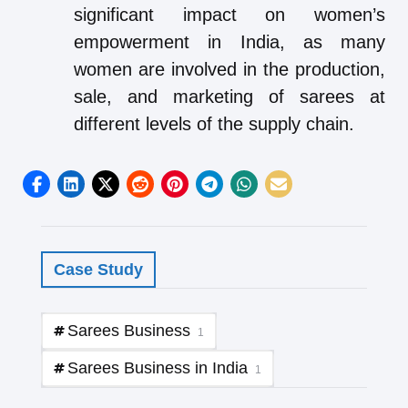
significant impact on women’s
empowerment in India, as many
women are involved in the production,
sale, and marketing of sarees at
different levels of the supply chain.
Case Study
Sarees Business
1
Sarees Business in India
1