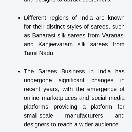
Different regions of India are known
for their distinct styles of sarees, such
as Banarasi silk sarees from Varanasi
and Kanjeevaram silk sarees from
Tamil Nadu.
The Sarees Business in India has
undergone significant changes in
recent years, with the emergence of
online marketplaces and social media
platforms providing a platform for
small-scale manufacturers and
designers to reach a wider audience.