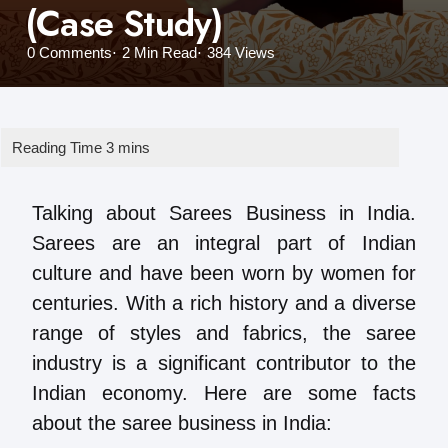
(Case Study)
0
Comments
2 Min
Read
384
Views
Talking about Sarees Business in India.
Sarees are an integral part of Indian
culture and have been worn by women for
centuries. With a rich history and a diverse
range of styles and fabrics, the saree
industry is a significant contributor to the
Indian economy. Here are some facts
about the saree business in India: