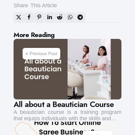
Share
This Article
Post
More Reading
navigation
Previous Post
All about a Beautician Course
A beautician course is a training program
that equips individuals with the skills and…