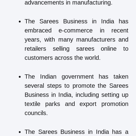
advancements in manufacturing.
The Sarees Business in India has
embraced e-commerce in recent
years, with many manufacturers and
retailers selling sarees online to
customers across the world.
The Indian government has taken
several steps to promote the Sarees
Business in India, including setting up
textile parks and export promotion
councils.
The Sarees Business in India has a