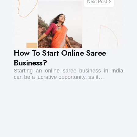
Next Post
How To Start Online Saree
Business?
Starting an online saree business in India
can be a lucrative opportunity, as it…