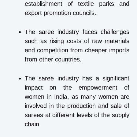
establishment of textile parks and
export promotion councils.
The saree industry faces challenges
such as rising costs of raw materials
and competition from cheaper imports
from other countries.
The saree industry has a significant
impact on the empowerment of
women in India, as many women are
involved in the production and sale of
sarees at different levels of the supply
chain.