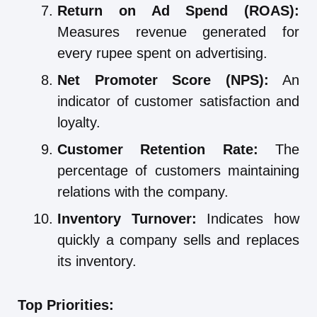
Return on Ad Spend (ROAS):
Measures revenue generated for
every rupee spent on advertising.
Net Promoter Score (NPS):
An
indicator of customer satisfaction and
loyalty.
Customer Retention Rate:
The
percentage of customers maintaining
relations with the company.
Inventory Turnover:
Indicates how
quickly a company sells and replaces
its inventory.
Top Priorities: