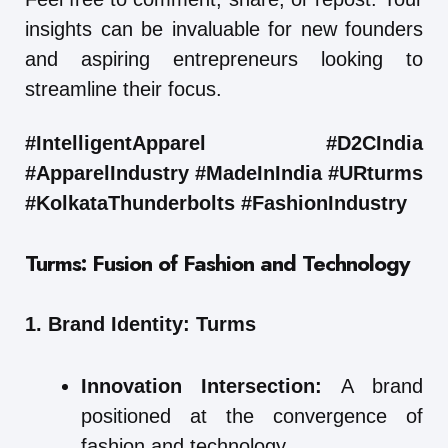
insights can be invaluable for new founders
and aspiring entrepreneurs looking to
streamline their focus.
#IntelligentApparel #D2CIndia
#ApparelIndustry #MadeInIndia #URturms
#KolkataThunderbolts #FashionIndustry
Turms: Fusion of Fashion and Technology
1. Brand Identity: Turms
Innovation Intersection:
A brand
positioned at the convergence of
fashion and technology.