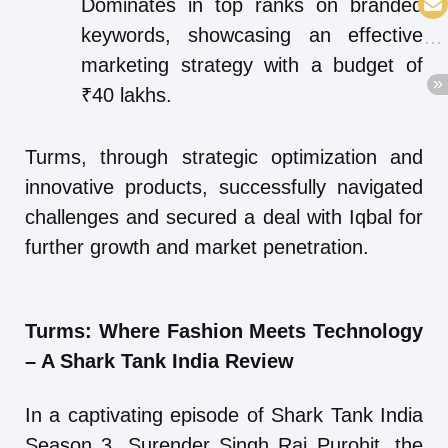
Dominates in top ranks on branded
keywords, showcasing an effective
marketing strategy with a budget of
₹40 lakhs.
Turms, through strategic optimization and
innovative products, successfully navigated
challenges and secured a deal with Iqbal for
further growth and market penetration.
Turms: Where Fashion Meets Technology
– A Shark Tank India Review
In a captivating episode of Shark Tank India
Season 3, Surender Singh Raj Purohit, the