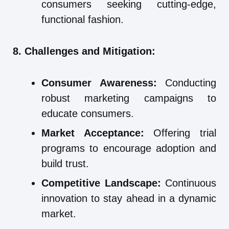
consumers seeking cutting-edge,
functional fashion.
8. Challenges and Mitigation:
Consumer Awareness:
Conducting
robust marketing campaigns to
educate consumers.
Market Acceptance:
Offering trial
programs to encourage adoption and
build trust.
Competitive Landscape:
Continuous
innovation to stay ahead in a dynamic
market.