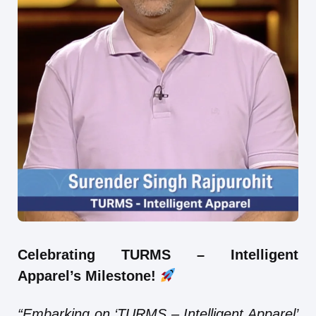
Celebrating TURMS – Intelligent
Apparel’s Milestone!
“Embarking on ‘TURMS – Intelligent Apparel’