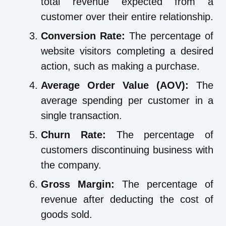
total revenue expected from a
customer over their entire relationship.
Conversion Rate:
The percentage of
website visitors completing a desired
action, such as making a purchase.
Average Order Value (AOV):
The
average spending per customer in a
single transaction.
Churn Rate:
The percentage of
customers discontinuing business with
the company.
Gross Margin:
The percentage of
revenue after deducting the cost of
goods sold.