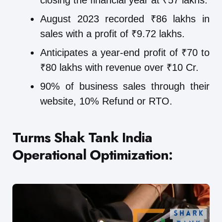
closing the financial year at ₹57 lakhs.
August 2023 recorded ₹86 lakhs in
sales with a profit of ₹9.72 lakhs.
Anticipates a year-end profit of ₹70 to
₹80 lakhs with revenue over ₹10 Cr.
90% of business sales through their
website, 10% Refund or RTO.
Turms Shak Tank India
Operational Optimization: