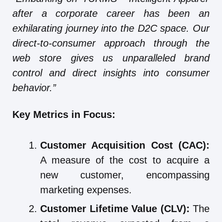
after a corporate career has been an
exhilarating journey into the D2C space. Our
direct-to-consumer approach through the
web store gives us unparalleled brand
control and direct insights into consumer
behavior.”
Key Metrics in Focus:
Customer Acquisition Cost (CAC):
A measure of the cost to acquire a
new customer, encompassing
marketing expenses.
Customer Lifetime Value (CLV):
The