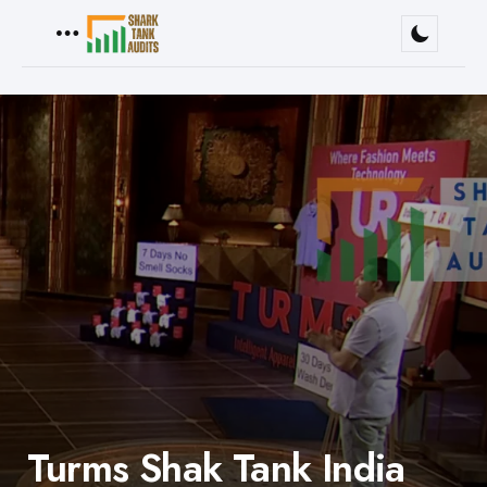
Menu
Turms Shak Tank India