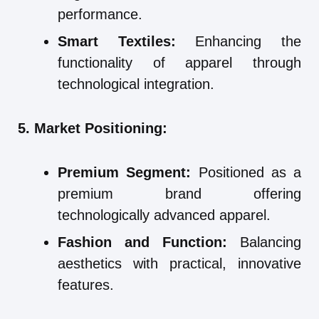
performance.
Smart Textiles:
Enhancing the
functionality of apparel through
technological integration.
5. Market Positioning:
Premium Segment:
Positioned as a
premium brand offering
technologically advanced apparel.
Fashion and Function:
Balancing
aesthetics with practical, innovative
features.