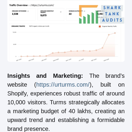
Insights and Marketing:
The brand’s
website (
https://urturms.com/
), built on
Shopify, experiences robust traffic of around
10,000 visitors. Turms strategically allocates
a marketing budget of 40 lakhs, creating an
upward trend and establishing a formidable
brand presence.