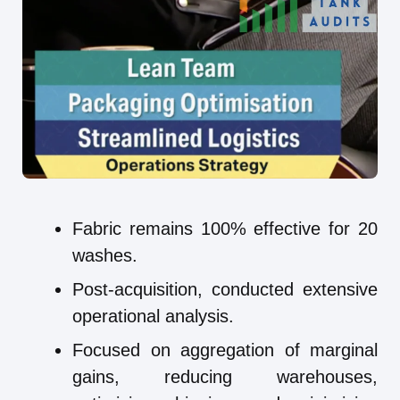
Fabric remains 100% effective for 20
washes.
Post-acquisition, conducted extensive
operational analysis.
Focused on aggregation of marginal
gains, reducing warehouses,