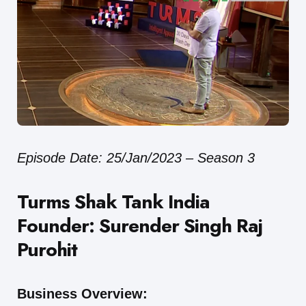
Episode Date: 25/Jan/2023 – Season 3
Turms Shak Tank India
Founder: Surender Singh Raj
Purohit
Business Overview: