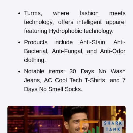
Turms, where fashion meets
technology, offers intelligent apparel
featuring Hydrophobic technology.
Products include Anti-Stain, Anti-
Bacterial, Anti-Fungal, and Anti-Odor
clothing.
Notable items: 30 Days No Wash
Jeans, AC Cool Tech T-Shirts, and 7
Days No Smell Socks.