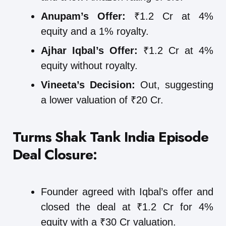
Anupam’s Offer:
₹1.2 Cr at 4%
equity and a 1% royalty.
Ajhar Iqbal’s Offer:
₹1.2 Cr at 4%
equity without royalty.
Vineeta’s Decision:
Out, suggesting
a lower valuation of ₹20 Cr.
Turms Shak Tank India Episode
Deal Closure:
Founder agreed with Iqbal’s offer and
closed the deal at ₹1.2 Cr for 4%
equity with a ₹30 Cr valuation.