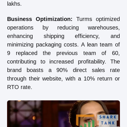
lakhs.
Business Optimization:
Turms optimized
operations by reducing warehouses,
enhancing shipping efficiency, and
minimizing packaging costs. A lean team of
9 replaced the previous team of 60,
contributing to increased profitability. The
brand boasts a 90% direct sales rate
through their website, with a 10% return or
RTO rate.