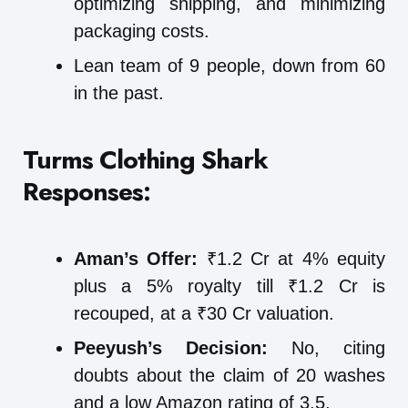
optimizing shipping, and minimizing
packaging costs.
Lean team of 9 people, down from 60
in the past.
Turms Clothing
Shark
Responses:
Aman’s Offer:
₹1.2 Cr at 4% equity
plus a 5% royalty till ₹1.2 Cr is
recouped, at a ₹30 Cr valuation.
Peeyush’s Decision:
No, citing
doubts about the claim of 20 washes
and a low Amazon rating of 3.5.