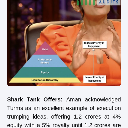
Shark Tank Offers:
Aman acknowledged
Turms as an excellent example of execution
trumping ideas, offering 1.2 crores at 4%
equity with a 5% royalty until 1.2 crores are