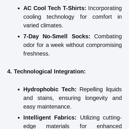
AC Cool Tech T-Shirts:
Incorporating
cooling technology for comfort in
varied climates.
7-Day No-Smell Socks:
Combating
odor for a week without compromising
freshness.
4. Technological Integration:
Hydrophobic Tech:
Repelling liquids
and stains, ensuring longevity and
easy maintenance.
Intelligent Fabrics:
Utilizing cutting-
edge materials for enhanced