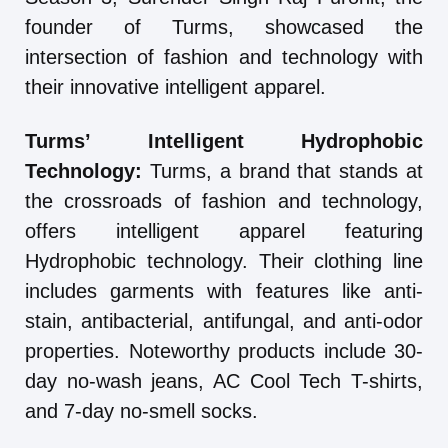
founder of Turms, showcased the
intersection of fashion and technology with
their innovative intelligent apparel.
Turms’ Intelligent Hydrophobic
Technology:
Turms, a brand that stands at
the crossroads of fashion and technology,
offers intelligent apparel featuring
Hydrophobic technology. Their clothing line
includes garments with features like anti-
stain, antibacterial, antifungal, and anti-odor
properties. Noteworthy products include 30-
day no-wash jeans, AC Cool Tech T-shirts,
and 7-day no-smell socks.