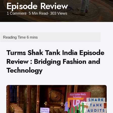
Episode Review
1
Comment
5 Min
Read
303
Views
Turms Shak Tank India Episode
Review
: Bridging Fashion and
Technology