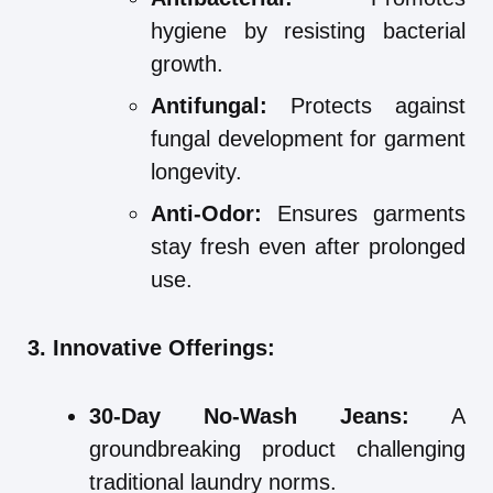
hygiene by resisting bacterial
growth.
Antifungal:
Protects against
fungal development for garment
longevity.
Anti-Odor:
Ensures garments
stay fresh even after prolonged
use.
3. Innovative Offerings:
30-Day No-Wash Jeans:
A
groundbreaking product challenging
traditional laundry norms.