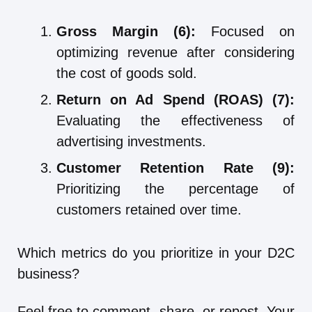
Gross Margin (6):
Focused on
optimizing revenue after considering
the cost of goods sold.
Return on Ad Spend (ROAS) (7):
Evaluating the effectiveness of
advertising investments.
Customer Retention Rate (9):
Prioritizing the percentage of
customers retained over time.
Which metrics do you prioritize in your D2C
business?
Feel free to comment, share, or repost. Your