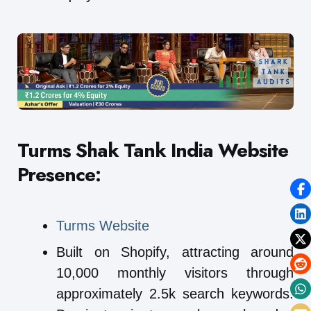
Turms Shak Tank India
Website
Presence:
Turms Website
Built on Shopify, attracting around
10,000 monthly visitors through
approximately 2.5k search keywords.