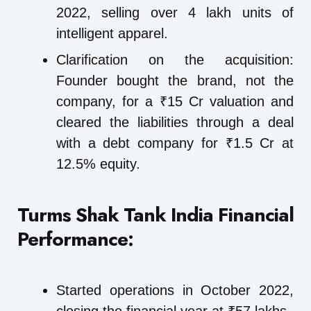
2022, selling over 4 lakh units of
intelligent apparel.
Clarification on the acquisition:
Founder bought the brand, not the
company, for a ₹15 Cr valuation and
cleared the liabilities through a deal
with a debt company for ₹1.5 Cr at
12.5% equity.
Turms Shak Tank India
Financial
Performance:
Started operations in October 2022,