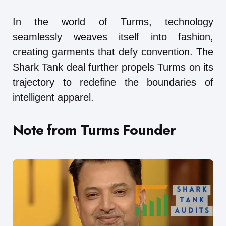
In the world of Turms, technology
seamlessly weaves itself into fashion,
creating garments that defy convention. The
Shark Tank deal further propels Turms on its
trajectory to redefine the boundaries of
intelligent apparel.
Note from Turms Founder