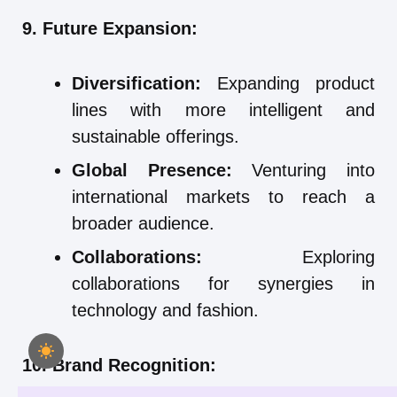
9. Future Expansion:
Diversification:
Expanding product
lines with more intelligent and
sustainable offerings.
Global Presence:
Venturing into
international markets to reach a
broader audience.
Collaborations:
Exploring
collaborations for synergies in
technology and fashion.
10. Brand Recognition: