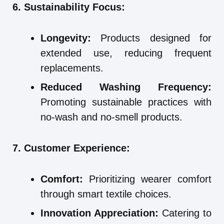
6. Sustainability Focus:
Longevity:
Products designed for
extended use, reducing frequent
replacements.
Reduced Washing Frequency:
Promoting sustainable practices with
no-wash and no-smell products.
7. Customer Experience:
Comfort:
Prioritizing wearer comfort
through smart textile choices.
Innovation Appreciation:
Catering to