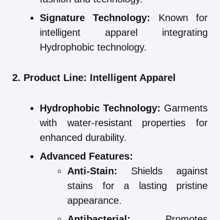
Signature Technology:
Known for
intelligent apparel integrating
Hydrophobic technology.
2. Product Line: Intelligent Apparel
Hydrophobic Technology:
Garments
with water-resistant properties for
enhanced durability.
Advanced Features:
Anti-Stain:
Shields against
stains for a lasting pristine
appearance.
Antibacterial:
Promotes