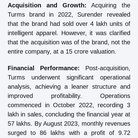
Acquisition and Growth:
Acquiring the
Turms brand in 2022, Surender revealed
that the brand had sold over 4 lakh units of
intelligent apparel. However, it was clarified
that the acquisition was of the brand, not the
entire company, at a 15 crore valuation.
Financial Performance:
Post-acquisition,
Turms underwent significant operational
analysis, achieving a leaner structure and
improved profitability. Operations
commenced in October 2022, recording 3
lakh in sales, concluding the financial year at
57 lakhs. By August 2023, monthly revenues
surged to 86 lakhs with a profit of 9.72