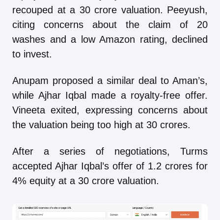
recouped at a 30 crore valuation. Peeyush,
citing concerns about the claim of 20
washes and a low Amazon rating, declined
to invest.
Anupam proposed a similar deal to Aman’s,
while Ajhar Iqbal made a royalty-free offer.
Vineeta exited, expressing concerns about
the valuation being too high at 30 crores.
After a series of negotiations, Turms
accepted Ajhar Iqbal’s offer of 1.2 crores for
4% equity at a 30 crore valuation.