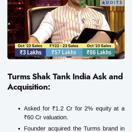
Turms Shak Tank India
Ask and
Acquisition:
Asked for ₹1.2 Cr for 2% equity at a
₹60 Cr valuation.
Founder acquired the Turms brand in