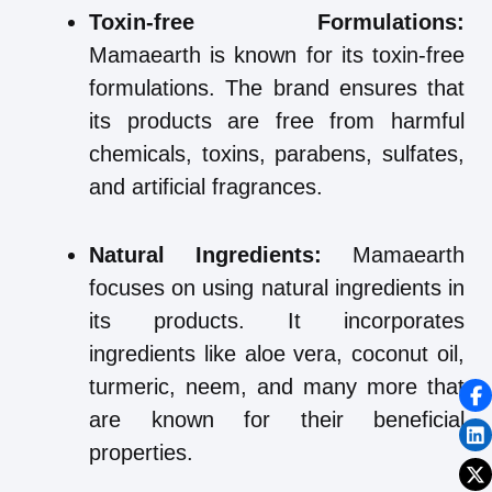
Toxin-free Formulations:
Mamaearth is known for its toxin-free
formulations. The brand ensures that
its products are free from harmful
chemicals, toxins, parabens, sulfates,
and artificial fragrances.
Natural Ingredients:
Mamaearth
focuses on using natural ingredients in
its products. It incorporates
ingredients like aloe vera, coconut oil,
turmeric, neem, and many more that
are known for their beneficial
properties.