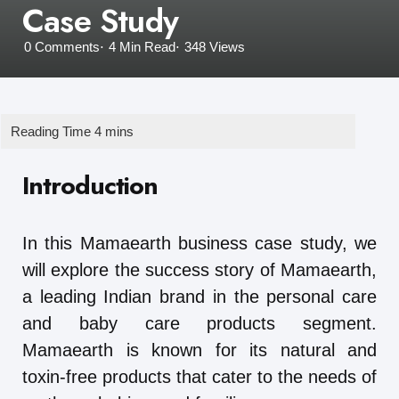
Case Study
0
Comments
4 Min
Read
348
Views
Introduction
In this Mamaearth business case study, we
will explore the success story of Mamaearth,
a leading Indian brand in the personal care
and baby care products segment.
Mamaearth is known for its natural and
toxin-free products that cater to the needs of