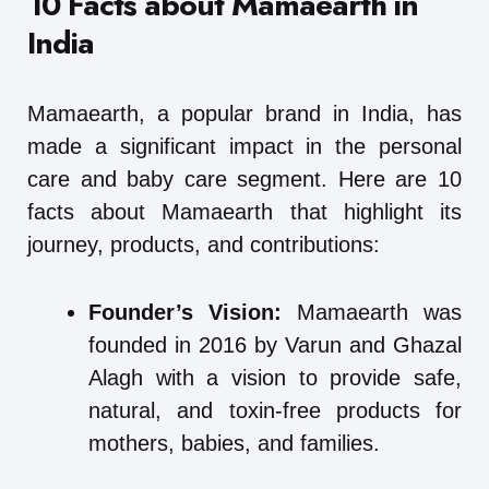
10 Facts about Mamaearth in
India
Mamaearth, a popular brand in India, has
made a significant impact in the personal
care and baby care segment. Here are 10
facts about Mamaearth that highlight its
journey, products, and contributions:
Founder’s Vision:
Mamaearth was
founded in 2016 by Varun and Ghazal
Alagh with a vision to provide safe,
natural, and toxin-free products for
mothers, babies, and families.