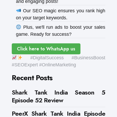
and engaging posts!
Our SEO magic ensures you rank high
on your target keywords.
Plus, we'll run ads to boost your sales
game. Ready for success?
Click here to WhatsApp us
#DigitalSuccess #BusinessBoost
#SEOExpert #OnlineMarketing
Recent Posts
Shark Tank India Season 5
Episode 52 Review
PeerX Shark Tank India Episode