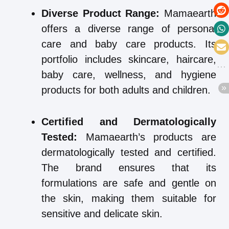
Diverse Product Range:
Mamaearth
offers a diverse range of personal
care and baby care products. Its
portfolio includes skincare, haircare,
baby care, wellness, and hygiene
products for both adults and children.
Certified and Dermatologically
Tested:
Mamaearth’s products are
dermatologically tested and certified.
The brand ensures that its
formulations are safe and gentle on
the skin, making them suitable for
sensitive and delicate skin.