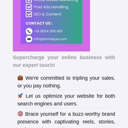
Supercharge your online business with
our expert touch!
We're committed to tripling your sales,
or you pay nothing.
Let us optimize your website for both
search engines and users.
Brace yourself for a buzz-worthy brand
presence with captivating reels, stories,