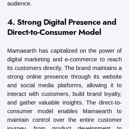
audience.
4. Strong Digital Presence and
Direct-to-Consumer Model
Mamaearth has capitalized on the power of
digital marketing and e-commerce to reach
its customers directly. The brand maintains a
strong online presence through its website
and social media platforms, allowing it to
interact with customers, build brand loyalty,
and gather valuable insights. The direct-to-
consumer model enables Mamaearth to
maintain control over the entire customer
journey, from product development to