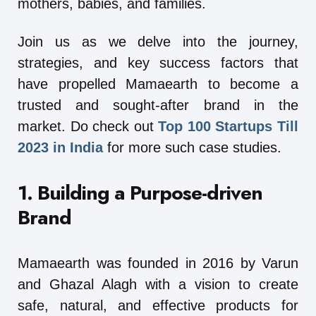
mothers, babies, and families.
Join us as we delve into the journey,
strategies, and key success factors that
have propelled Mamaearth to become a
trusted and sought-after brand in the
market. Do check out
Top 100 Startups Till
2023 in India
for more such case studies.
1. Building a Purpose-driven
Brand
Mamaearth was founded in 2016 by Varun
and Ghazal Alagh with a vision to create
safe, natural, and effective products for