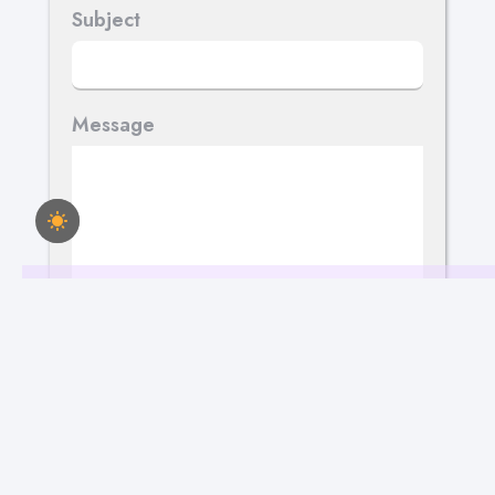
Subject
Message
Send Your Message