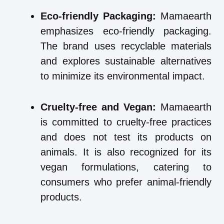
Eco-friendly Packaging:
Mamaearth
emphasizes eco-friendly packaging.
The brand uses recyclable materials
and explores sustainable alternatives
to minimize its environmental impact.
Cruelty-free and Vegan:
Mamaearth
is committed to cruelty-free practices
and does not test its products on
animals. It is also recognized for its
vegan formulations, catering to
consumers who prefer animal-friendly
products.