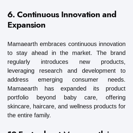
6. Continuous Innovation and
Expansion
Mamaearth embraces continuous innovation
to stay ahead in the market. The brand
regularly introduces new products,
leveraging research and development to
address emerging consumer needs.
Mamaearth has expanded its product
portfolio beyond baby care, offering
skincare, haircare, and wellness products for
the entire family.