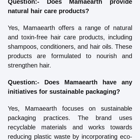
Question:-
Does Mamaearth provide
natural hair care products?
Yes, Mamaearth offers a range of natural
and toxin-free hair care products, including
shampoos, conditioners, and hair oils. These
products are formulated to nourish and
strengthen hair.
Question:-
Does Mamaearth have any
initiatives for sustainable packaging?
Yes, Mamaearth focuses on sustainable
packaging practices. The brand uses
recyclable materials and works towards
reducing plastic waste by incorporating eco-