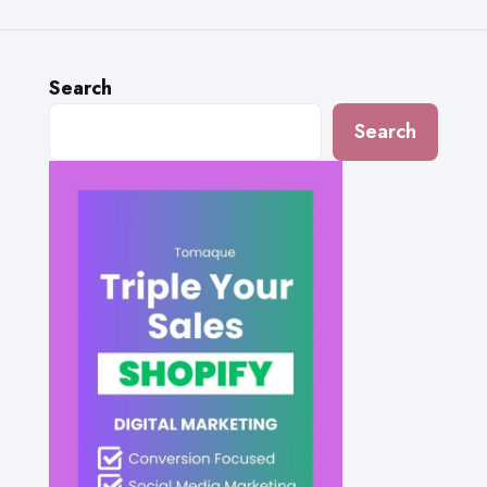
Search
Search