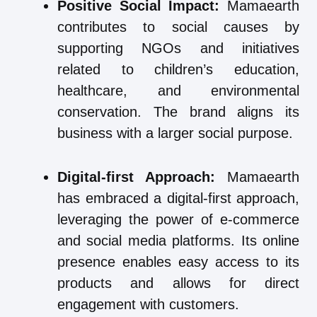
Positive Social Impact:
Mamaearth
contributes to social causes by
supporting NGOs and initiatives
related to children’s education,
healthcare, and environmental
conservation. The brand aligns its
business with a larger social purpose.
Digital-first Approach:
Mamaearth
has embraced a digital-first approach,
leveraging the power of e-commerce
and social media platforms. Its online
presence enables easy access to its
products and allows for direct
engagement with customers.