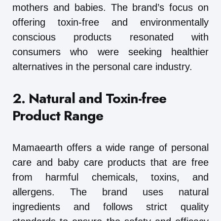
mothers and babies. The brand’s focus on
offering toxin-free and environmentally
conscious products resonated with
consumers who were seeking healthier
alternatives in the personal care industry.
2. Natural and Toxin-free
Product Range
Mamaearth offers a wide range of personal
care and baby care products that are free
from harmful chemicals, toxins, and
allergens. The brand uses natural
ingredients and follows strict quality