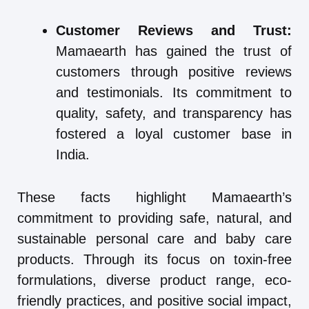
Customer Reviews and Trust:
Mamaearth has gained the trust of
customers through positive reviews
and testimonials. Its commitment to
quality, safety, and transparency has
fostered a loyal customer base in
India.
These facts highlight Mamaearth’s
commitment to providing safe, natural, and
sustainable personal care and baby care
products. Through its focus on toxin-free
formulations, diverse product range, eco-
friendly practices, and positive social impact,