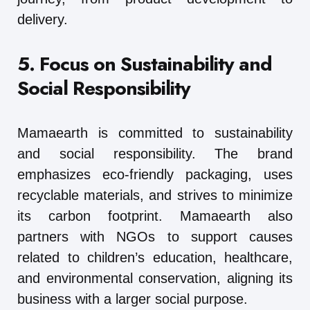
delivery.
5. Focus on Sustainability and
Social Responsibility
Mamaearth is committed to sustainability
and social responsibility. The brand
emphasizes eco-friendly packaging, uses
recyclable materials, and strives to minimize
its carbon footprint. Mamaearth also
partners with NGOs to support causes
related to children’s education, healthcare,
and environmental conservation, aligning its
business with a larger social purpose.