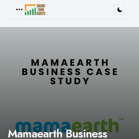
Menu
Mamaearth Business