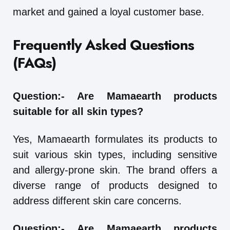
market and gained a loyal customer base.
Frequently Asked Questions
(FAQs)
Question:-
Are Mamaearth products
suitable for all skin types?
Yes, Mamaearth formulates its products to
suit various skin types, including sensitive
and allergy-prone skin. The brand offers a
diverse range of products designed to
address different skin care concerns.
Question:-
Are Mamaearth products