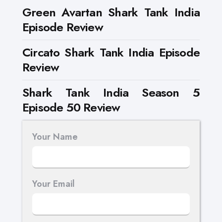
Green Avartan Shark Tank India
Episode Review
Circato Shark Tank India Episode
Review
Shark Tank India Season 5
Episode 50 Review
Your Name
Your Email