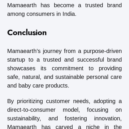
Mamaearth has become a trusted brand
among consumers in India.
Conclusion
Mamaearth’s journey from a purpose-driven
startup to a trusted and successful brand
showcases its commitment to providing
safe, natural, and sustainable personal care
and baby care products.
By prioritizing customer needs, adopting a
direct-to-consumer model, focusing on
sustainability, and fostering innovation,
Mamaearth has carved a niche in the