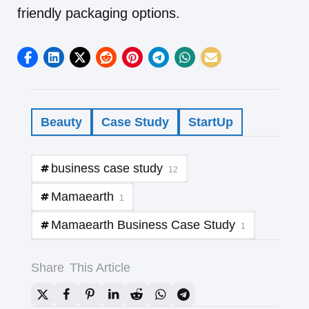
friendly packaging options.
Beauty
Case Study
StartUp
business case study
12
Mamaearth
1
Mamaearth Business Case Study
1
Share
This Article