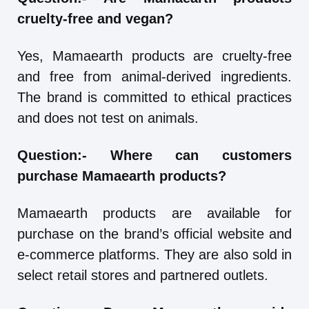
cruelty-free and vegan?
Yes, Mamaearth products are cruelty-free
and free from animal-derived ingredients.
The brand is committed to ethical practices
and does not test on animals.
Question:-
Where can customers
purchase Mamaearth products?
Mamaearth products are available for
purchase on the brand’s official website and
e-commerce platforms. They are also sold in
select retail stores and partnered outlets.