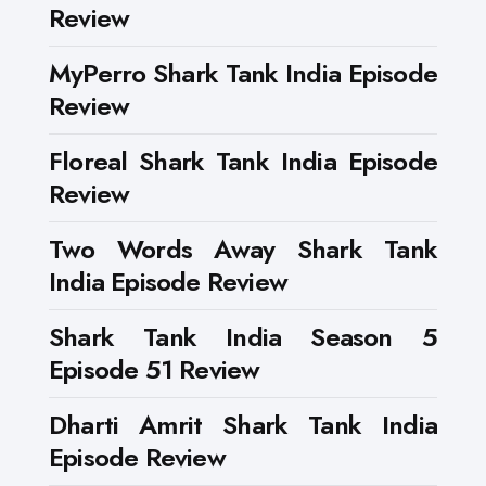
Review
MyPerro Shark Tank India Episode
Review
Floreal Shark Tank India Episode
Review
Two Words Away Shark Tank
India Episode Review
Shark Tank India Season 5
Episode 51 Review
Dharti Amrit Shark Tank India
Episode Review