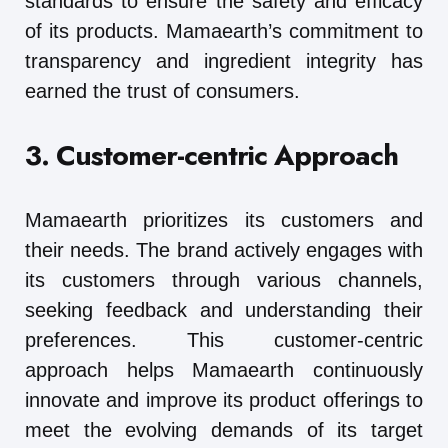
standards to ensure the safety and efficacy
of its products. Mamaearth’s commitment to
transparency and ingredient integrity has
earned the trust of consumers.
3. Customer-centric Approach
Mamaearth prioritizes its customers and
their needs. The brand actively engages with
its customers through various channels,
seeking feedback and understanding their
preferences. This customer-centric
approach helps Mamaearth continuously
innovate and improve its product offerings to
meet the evolving demands of its target