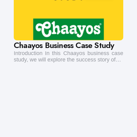
Chaayos Business Case Study
Introduction In this Chaayos business case
study, we will explore the success story of…